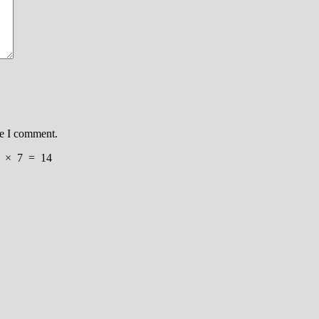
me I comment.
×
7
=
14