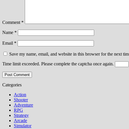
Comment
*
Name
*
Email
*
Save my name, email, and website in this browser for the next ti
Time limit exceeded. Please complete the captcha once again.
Categories
Action
Shooter
Adventure
RPG
Strategy
Arcade
Simulator