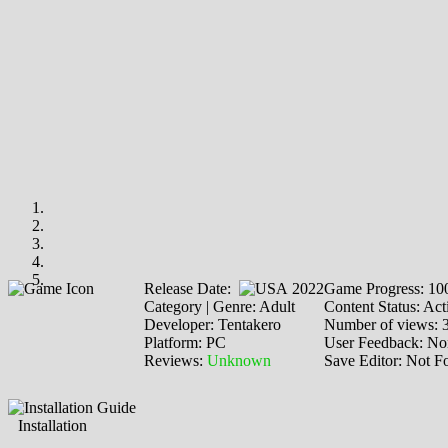
Release Date:
2022
Game Progress: 1
Category | Genre: Adult
Content Status: Act
Developer: Tentakero
Number of views: 
Platform: PC
User Feedback: No
Reviews:
Unknown
Save Editor: Not F
Installation