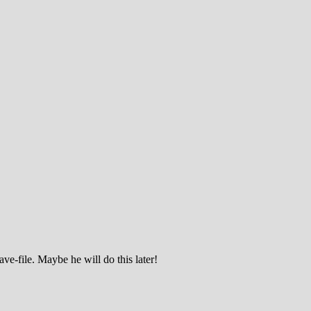
ve-file. Maybe he will do this later!