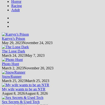
Horror
Racing
Adult
Karryn’s Prison
May 29, 2023
November 24, 2023
The Long Dark
March 24, 2023
May 7, 2023
Photo Hunt
March 2, 2023
November 20, 2023
SnowRunner
March 25, 2023
March 25, 2023
My wife wants to be an NTR
August 8, 2026
August 8, 2026
Sex Secrets & Used Tech