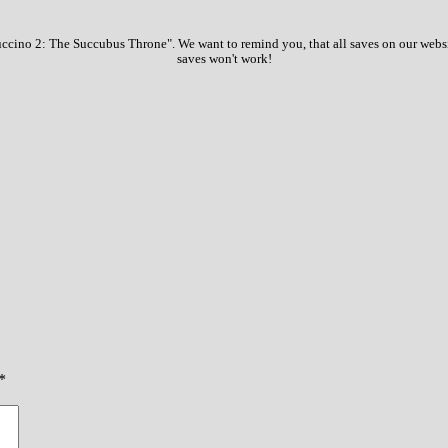
ccino 2: The Succubus Throne". We want to remind you, that all saves on our websit
saves won't work!
*