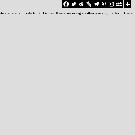
e are relevant only to PC Games. If you are using another gaming platform, these