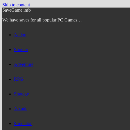
Skip to content
SaveGame.info
We have saves for all popular PC Games…
Action
Shooter
Adventure
RPG
Strategy
Arcade
Simulator