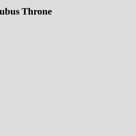
cubus Throne