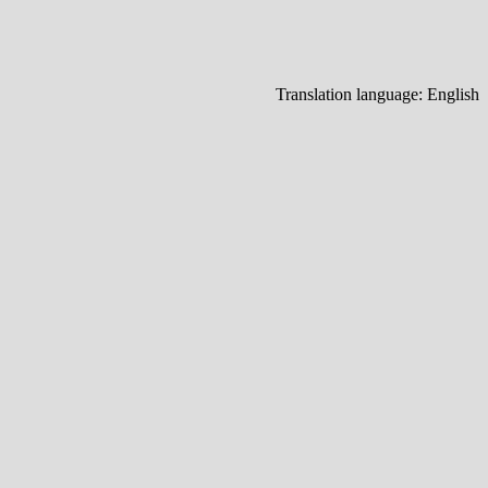
Translation language:
English