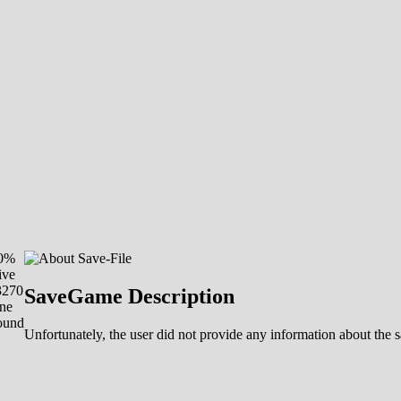
00%
ive
3270
SaveGame Description
ne
ound
Unfortunately, the user did not provide any information about the sa