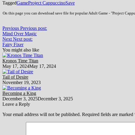
Tagged
Game
Project Cappuccino
Save
On this page you can download save file for popular Adult Game - "Project Cappu
Previous
Previous post:
Mind Over Magic
Next
Next post:
Fairy Fixer
You might also like
Kronos Time Titan
May 17, 2024
May 17, 2024
Tail of Desire
November 19, 2023
Becoming a King
December 3, 2025
December 3, 2025
Leave a Reply
Your email address will not be published.
Required fields are marked