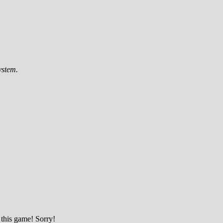
ystem.
 this game! Sorry!