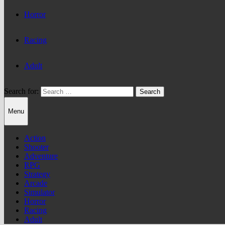
Horror
Racing
Adult
Search for:
Menu
Action
Shooter
Adventure
RPG
Strategy
Arcade
Simulator
Horror
Racing
Adult