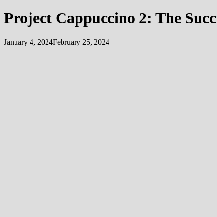
Project Cappuccino 2: The Suc
January 4, 2024
February 25, 2024