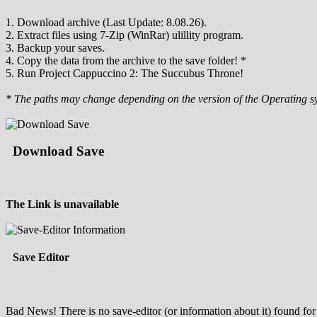
1. Download archive (Last Update: 8.08.26).
2. Extract files using 7-Zip (WinRar) ulillity program.
3. Backup your saves.
4. Copy the data from the archive to the save folder! *
5. Run Project Cappuccino 2: The Succubus Throne!
* The paths may change depending on the version of the Operating s
Download Save
The Link is unavailable
Save Editor
Bad News! There is no save-editor (or information about it) found for