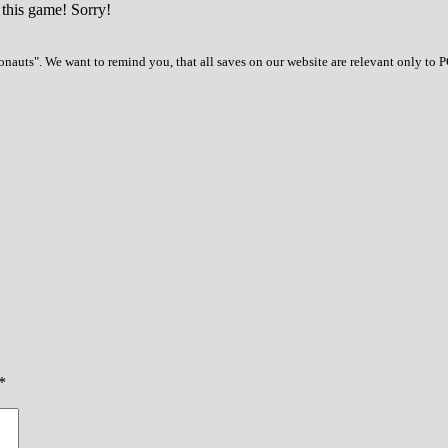
 this game! Sorry!
auts". We want to remind you, that all saves on our website are relevant only to 
*