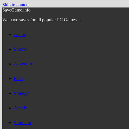
Skip to content
SaveGame.info
We have saves for all popular PC Games…
Action
Shooter
Adventure
RPG
Strategy
Arcade
Simulator