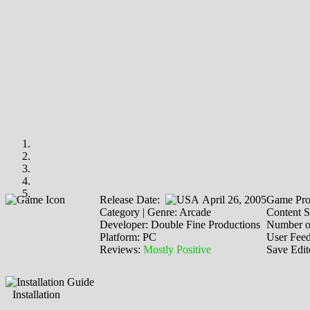
Release Date:
April 26, 2005
Game Pro
Category | Genre: Arcade
Content S
Developer: Double Fine Productions
Number o
Platform: PC
User Fee
Reviews:
Mostly Positive
Save Edit
Installation