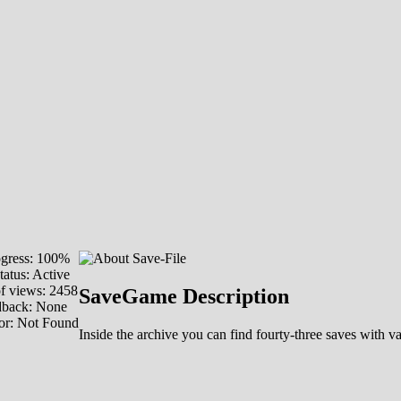
gress: 100%
tatus: Active
f views: 2458
SaveGame Description
dback: None
or: Not Found
Inside the archive you can find fourty-three saves with 