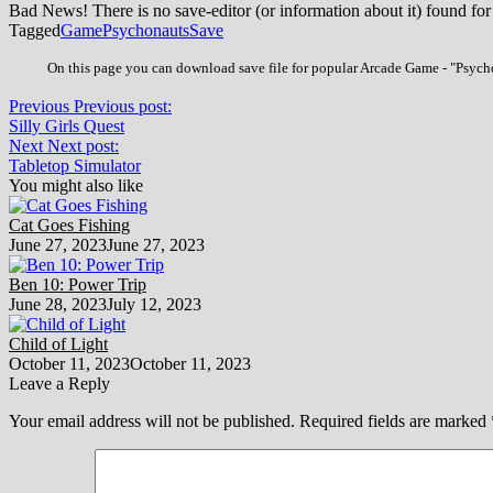
Bad News! There is no save-editor (or information about it) found for
Tagged
Game
Psychonauts
Save
On this page you can download save file for popular Arcade Game - "Psychon
Previous
Previous post:
Silly Girls Quest
Next
Next post:
Tabletop Simulator
You might also like
Cat Goes Fishing
June 27, 2023
June 27, 2023
Ben 10: Power Trip
June 28, 2023
July 12, 2023
Child of Light
October 11, 2023
October 11, 2023
Leave a Reply
Your email address will not be published.
Required fields are marked