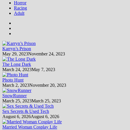
Horror
Racing
Adult
Karryn’s Prison
May 29, 2023
November 24, 2023
The Long Dark
March 24, 2023
May 7, 2023
Photo Hunt
March 2, 2023
November 20, 2023
SnowRunner
March 25, 2023
March 25, 2023
Sex Secrets & Used Tech
August 6, 2026
August 6, 2026
Married Woman Cosplay Life