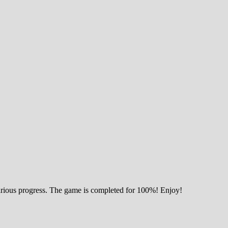
various progress. The game is completed for 100%! Enjoy!