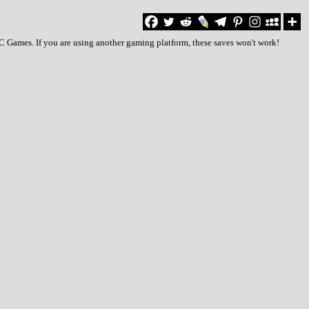
PC Games. If you are using another gaming platform, these saves won't work!