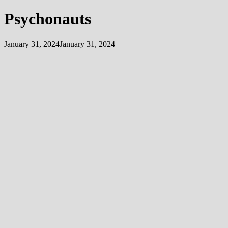
Psychonauts
January 31, 2024
January 31, 2024