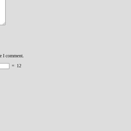
me I comment.
=
12