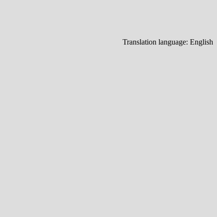
Translation language:
English