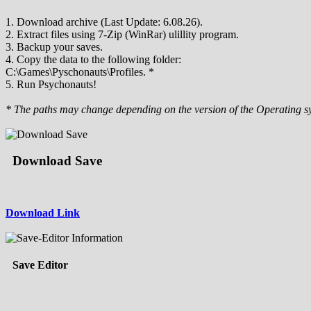
1. Download archive (Last Update: 6.08.26).
2. Extract files using 7-Zip (WinRar) ulillity program.
3. Backup your saves.
4. Copy the data to the following folder:
C:\Games\Pyschonauts\Profiles. *
5. Run Psychonauts!
* The paths may change depending on the version of the Operating s
Download Save
Download Link
Save Editor