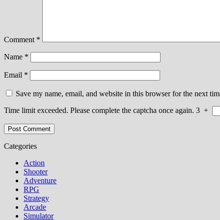
Comment
*
Name
*
Email
*
Save my name, email, and website in this browser for the next ti
Time limit exceeded. Please complete the captcha once again.
3
+
Categories
Action
Shooter
Adventure
RPG
Strategy
Arcade
Simulator