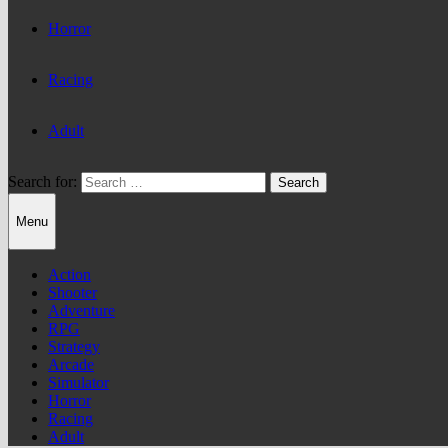
Horror
Racing
Adult
Search for:
Menu
Action
Shooter
Adventure
RPG
Strategy
Arcade
Simulator
Horror
Racing
Adult