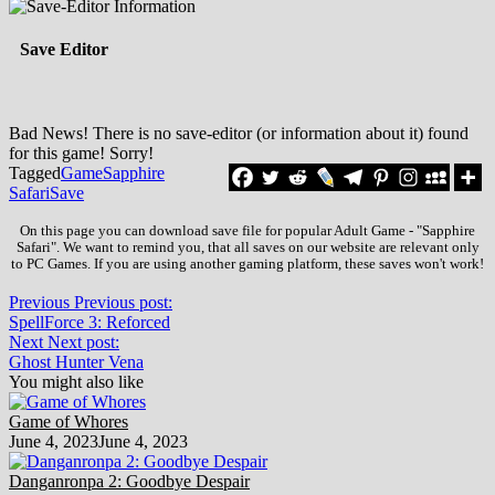
Save Editor
Bad News! There is no save-editor (or information about it) found
for this game! Sorry!
Tagged
Game
Sapphire
Safari
Save
On this page you can download save file for popular Adult Game - "Sapphire
Safari". We want to remind you, that all saves on our website are relevant only
to PC Games. If you are using another gaming platform, these saves won't work!
Previous
Previous post:
SpellForce 3: Reforced
Next
Next post:
Ghost Hunter Vena
You might also like
Game of Whores
June 4, 2023
June 4, 2023
Danganronpa 2: Goodbye Despair