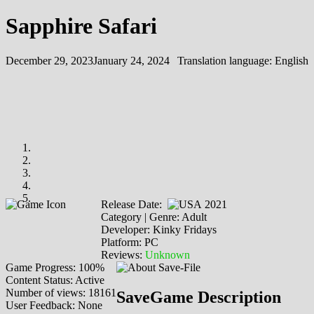
Sapphire Safari
December 29, 2023
January 24, 2024
Translation language:
English
Release Date:
2021
Category | Genre: Adult
Developer: Kinky Fridays
Platform: PC
Reviews:
Unknown
Game Progress: 100%
Content Status: Active
Number of views: 18161
SaveGame Description
User Feedback: None