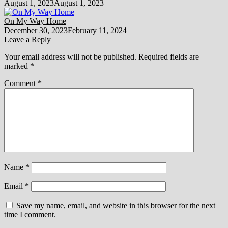
August 1, 2023
August 1, 2023
On My Way Home
December 30, 2023
February 11, 2024
Leave a Reply
Your email address will not be published.
Required fields are
marked
*
Comment
*
Name
*
Email
*
Save my name, email, and website in this browser for the next
time I comment.