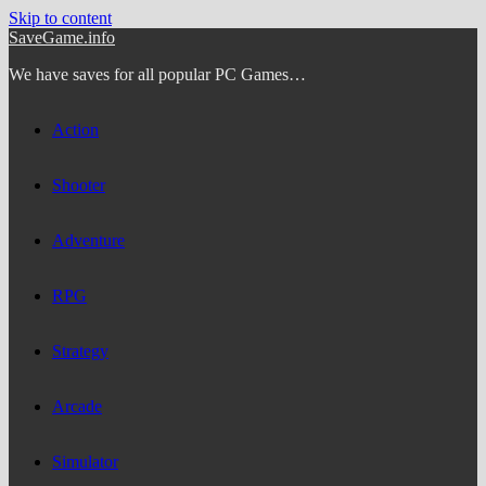
Skip to content
SaveGame.info
We have saves for all popular PC Games…
Action
Shooter
Adventure
RPG
Strategy
Arcade
Simulator