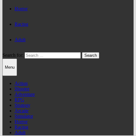
Horror
Racing
Adult
Search for:
Menu
Action
Shooter
Adventure
RPG
Strategy
Arcade
Simulator
Horror
Racing
Adult