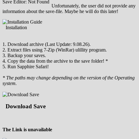
Save Editor: Not Found
Unfortunately, the user did not provide any
information about the save-file. Maybe he will do this later!
Installation
1. Download archive (Last Update: 9.08.26).
2. Extract files using 7-Zip (WinRar) ulillity program.
3. Backup your saves.
4. Copy the data from the archive to the save folder! *
5. Run Sapphire Safari!
* The paths may change depending on the version of the Operating
system.
Download Save
The Link is unavailable