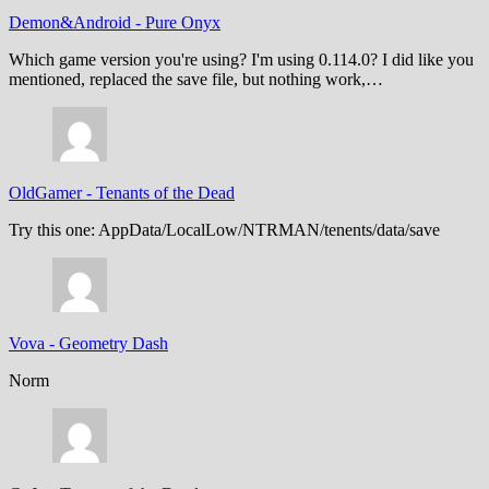
Demon&Android
-
Pure Onyx
Which game version you're using? I'm using 0.114.0? I did like you
mentioned, replaced the save file, but nothing work,…
OldGamer
-
Tenants of the Dead
Try this one: AppData/LocalLow/NTRMAN/tenents/data/save
Vova
-
Geometry Dash
Norm