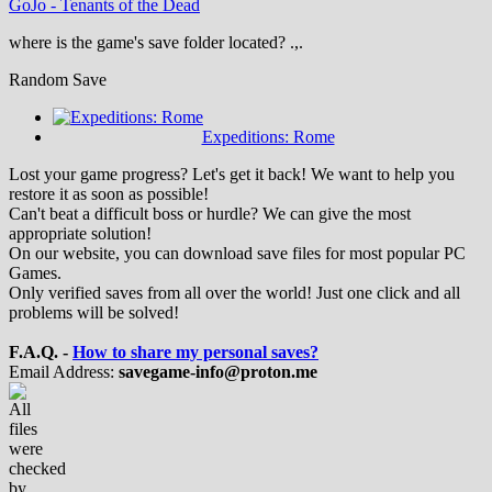
GoJo
-
Tenants of the Dead
where is the game's save folder located? .,.
Random Save
Expeditions: Rome
Lost your game progress? Let's get it back! We want to help you
restore it as soon as possible!
Can't beat a difficult boss or hurdle? We can give the most
appropriate solution!
On our website, you can download save files for most popular PC
Games.
Only verified saves from all over the world! Just one click and all
problems will be solved!
F.A.Q. -
How to share my personal saves?
Email Address:
savegame-info@proton.me