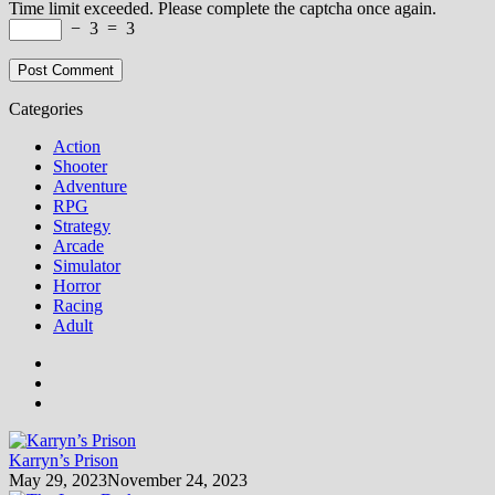
Time limit exceeded. Please complete the captcha once again.
−
3
=
3
Categories
Action
Shooter
Adventure
RPG
Strategy
Arcade
Simulator
Horror
Racing
Adult
Karryn’s Prison
May 29, 2023
November 24, 2023