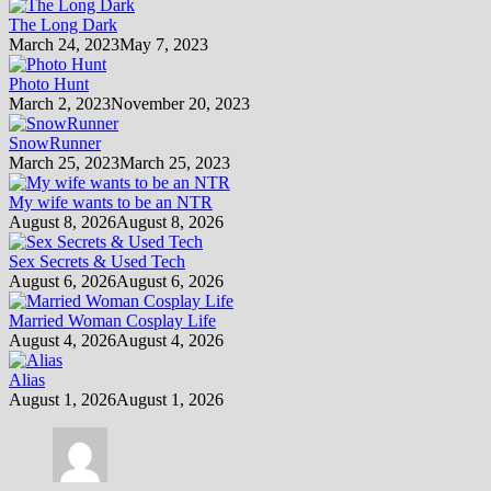
The Long Dark
March 24, 2023
May 7, 2023
Photo Hunt
March 2, 2023
November 20, 2023
SnowRunner
March 25, 2023
March 25, 2023
My wife wants to be an NTR
August 8, 2026
August 8, 2026
Sex Secrets & Used Tech
August 6, 2026
August 6, 2026
Married Woman Cosplay Life
August 4, 2026
August 4, 2026
Alias
August 1, 2026
August 1, 2026