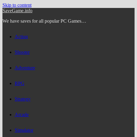
Skip to content
SaveGame.info
We have saves for all popular PC Games…
Action
Shooter
Adventure
RPG
Strategy
Arcade
Simulator