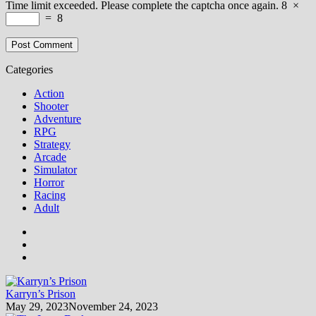
Time limit exceeded. Please complete the captcha once again.
8
×
=
8
Categories
Action
Shooter
Adventure
RPG
Strategy
Arcade
Simulator
Horror
Racing
Adult
Karryn’s Prison
May 29, 2023
November 24, 2023