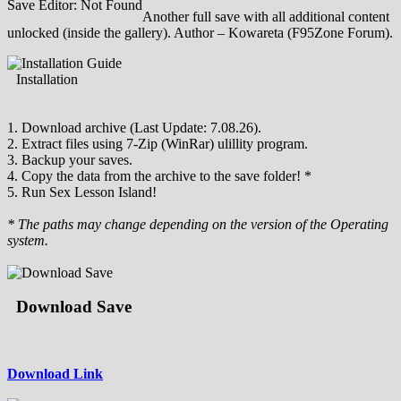
Save Editor: Not Found
Another full save with all additional content
unlocked (inside the gallery). Author – Kowareta (F95Zone Forum).
Installation
1. Download archive (Last Update: 7.08.26).
2. Extract files using 7-Zip (WinRar) ulillity program.
3. Backup your saves.
4. Copy the data from the archive to the save folder! *
5. Run Sex Lesson Island!
* The paths may change depending on the version of the Operating
system.
Download Save
Download Link