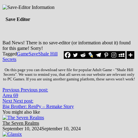
Save Editor
Bad News! There is no save-editor (or information about it) found
for this game! Sorry!
Tagged
Game
Save
Shale Hill
Secrets
On this page you can download save file for popular Adult Game - "Shale Hill
Secrets". We want to remind you, that all saves on our website are relevant only
to PC Games. If you are using another gaming platform, these saves won't work!
Previous
Previous post:
Area 69
Next
Next post:
Big Brother: RenPy – Remake Story
You might also like
The Seven Realms
September 10, 2024
September 10, 2024