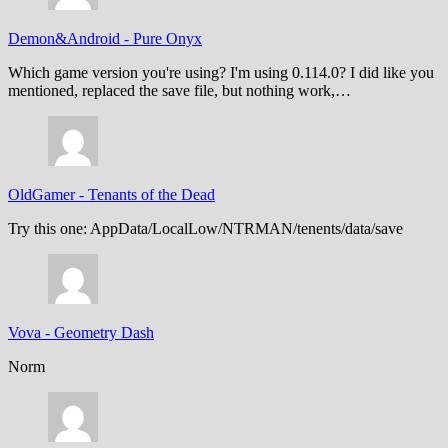
Demon&Android
-
Pure Onyx
Which game version you're using? I'm using 0.114.0? I did like you
mentioned, replaced the save file, but nothing work,…
OldGamer
-
Tenants of the Dead
Try this one: AppData/LocalLow/NTRMAN/tenents/data/save
Vova
-
Geometry Dash
Norm