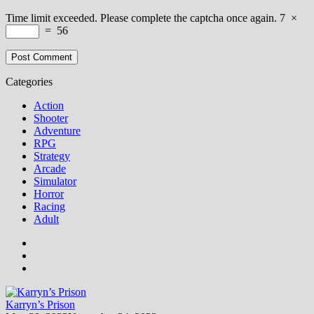
Time limit exceeded. Please complete the captcha once again.
7
×
=
56
Categories
Action
Shooter
Adventure
RPG
Strategy
Arcade
Simulator
Horror
Racing
Adult
Karryn’s Prison