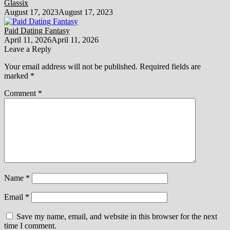
Glassix
August 17, 2023
August 17, 2023
Paid Dating Fantasy
April 11, 2026
April 11, 2026
Leave a Reply
Your email address will not be published.
Required fields are
marked
*
Comment
*
Name
*
Email
*
Save my name, email, and website in this browser for the next
time I comment.