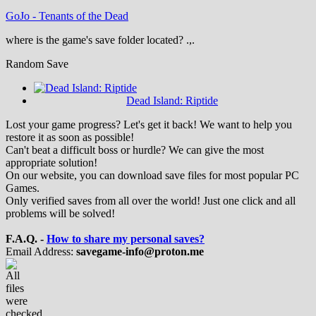
GoJo
-
Tenants of the Dead
where is the game's save folder located? .,.
Random Save
Dead Island: Riptide
Lost your game progress? Let's get it back! We want to help you
restore it as soon as possible!
Can't beat a difficult boss or hurdle? We can give the most
appropriate solution!
On our website, you can download save files for most popular PC
Games.
Only verified saves from all over the world! Just one click and all
problems will be solved!
F.A.Q. -
How to share my personal saves?
Email Address:
savegame-info@proton.me