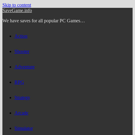
Skip to content
SaveGame.info
We have saves for all popular PC Games…
Action
Shooter
Adventure
RPG
Strategy
Arcade
Simulator