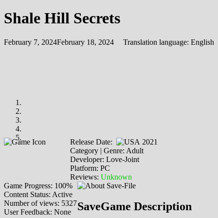
Shale Hill Secrets
February 7, 2024
February 18, 2024
Translation language:
English
Release Date:
2021
Category | Genre: Adult
Developer: Love-Joint
Platform: PC
Reviews:
Unknown
Game Progress: 100%
Content Status: Active
Number of views: 5327
SaveGame Description
User Feedback: None