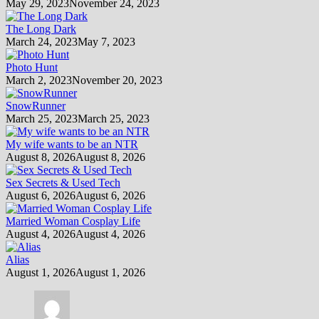
May 29, 2023
November 24, 2023
The Long Dark
March 24, 2023
May 7, 2023
Photo Hunt
March 2, 2023
November 20, 2023
SnowRunner
March 25, 2023
March 25, 2023
My wife wants to be an NTR
August 8, 2026
August 8, 2026
Sex Secrets & Used Tech
August 6, 2026
August 6, 2026
Married Woman Cosplay Life
August 4, 2026
August 4, 2026
Alias
August 1, 2026
August 1, 2026