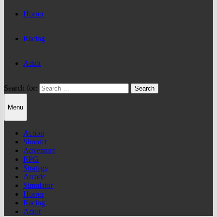
Horror
Racing
Adult
Search for:
Menu
Action
Shooter
Adventure
RPG
Strategy
Arcade
Simulator
Horror
Racing
Adult