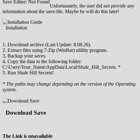
Save Editor: Not Found
Unfortunately, the user did not provide any
information about the save-file. Maybe he will do this later!
Installation
1. Download archive (Last Update: 8.08.26).
2. Extract files using 7-Zip (WinRar) ulillity program.
3. Backup your saves.
4. Copy the data to the following folder:
C:\Users\Your_Name\AppData\Local\Shale_Hill_Secrets. *
5. Run Shale Hill Secrets!
* The paths may change depending on the version of the Operating
system.
Download Save
The Link is unavailable