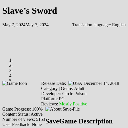
Slave’s Sword
May 7, 2024
May 7, 2024
Translation language:
English
Release Date:
December 14, 2018
Category | Genre: Adult
Developer: Circle Poison
Platform: PC
Reviews:
Mostly Positive
Game Progress: 100%
Content Status: Active
Number of views: 5153
SaveGame Description
User Feedback: None