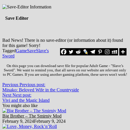
Save Editor
Bad News! There is no save-editor (or information about it) found
for this game! Sorry!
Tagged
Game
Save
Slave's
Sword
On this page you can download save file for popular Adult Game - "Slave’s
Sword". We want to remind you, that all saves on our website are relevant only
to PC Games. If you are using another gaming platform, these saves won't work!
Previous
Previous post:
Minako: Beloved Wife in the Countryside
Next
Next post:
Vivi and the Magic Island
You might also like
Big Brother – The Smirniy Mod
February 9, 2024
February 9, 2024