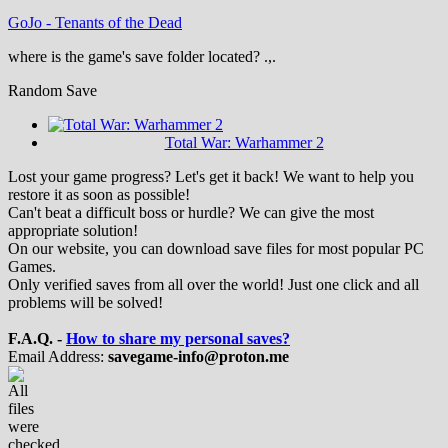
GoJo
-
Tenants of the Dead
where is the game's save folder located? .,.
Random Save
Total War: Warhammer 2
Lost your game progress? Let's get it back! We want to help you
restore it as soon as possible!
Can't beat a difficult boss or hurdle? We can give the most
appropriate solution!
On our website, you can download save files for most popular PC
Games.
Only verified saves from all over the world! Just one click and all
problems will be solved!
F.A.Q. -
How to share my personal saves?
Email Address:
savegame-info@proton.me