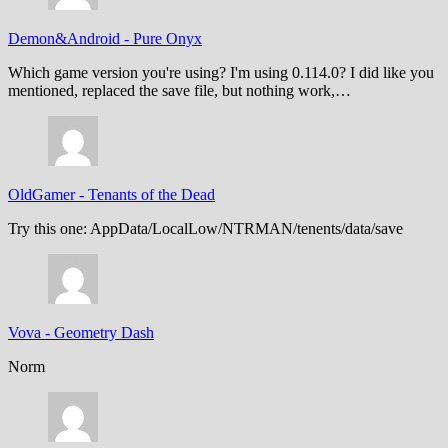
Demon&Android
-
Pure Onyx
Which game version you're using? I'm using 0.114.0? I did like you
mentioned, replaced the save file, but nothing work,…
OldGamer
-
Tenants of the Dead
Try this one: AppData/LocalLow/NTRMAN/tenents/data/save
Vova
-
Geometry Dash
Norm