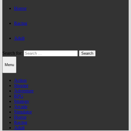
Horror
Racing
Adult
Search for:
Menu
Action
Shooter
Adventure
RPG
Strategy
Arcade
Simulator
Horror
Racing
Adult