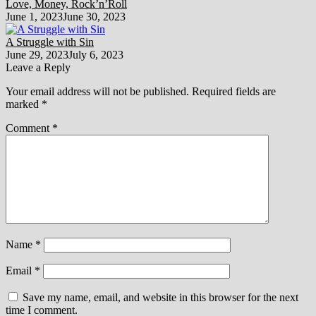
Love, Money, Rock’n’Roll
June 1, 2023
June 30, 2023
A Struggle with Sin
June 29, 2023
July 6, 2023
Leave a Reply
Your email address will not be published.
Required fields are
marked
*
Comment
*
Name
*
Email
*
Save my name, email, and website in this browser for the next
time I comment.