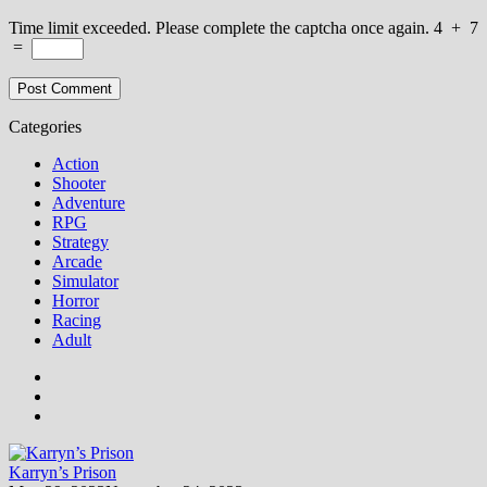
Time limit exceeded. Please complete the captcha once again.
4
+
7
=
Categories
Action
Shooter
Adventure
RPG
Strategy
Arcade
Simulator
Horror
Racing
Adult
Karryn’s Prison