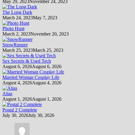
May 29, 2023
November 24, 2023
The Long Dark
March 24, 2023
May 7, 2023
Photo Hunt
March 2, 2023
November 20, 2023
SnowRunner
March 25, 2023
March 25, 2023
Sex Secrets & Used Tech
August 6, 2026
August 6, 2026
Married Woman Cosplay Life
August 4, 2026
August 4, 2026
Alias
August 1, 2026
August 1, 2026
Postal 2 Complete
July 30, 2026
July 30, 2026