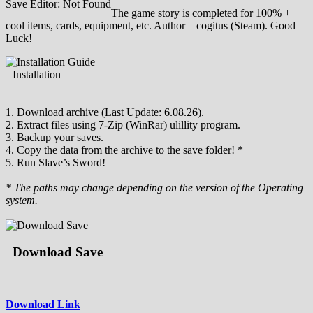
Save Editor: Not Found
The game story is completed for 100% +
cool items, cards, equipment, etc. Author – cogitus (Steam). Good
Luck!
Installation
1. Download archive (Last Update: 6.08.26).
2. Extract files using 7-Zip (WinRar) ulillity program.
3. Backup your saves.
4. Copy the data from the archive to the save folder! *
5. Run Slave’s Sword!
* The paths may change depending on the version of the Operating
system.
Download Save
Download Link