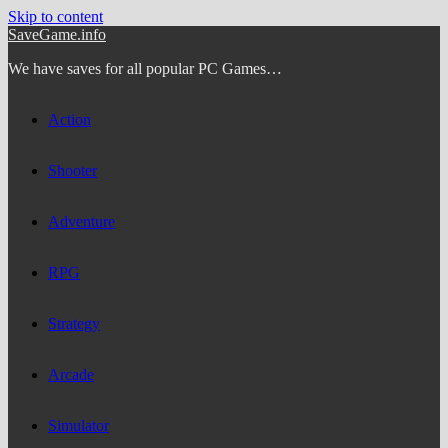
Skip to content
SaveGame.info
We have saves for all popular PC Games…
Action
Shooter
Adventure
RPG
Strategy
Arcade
Simulator