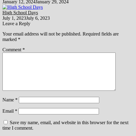
January 12, 2024
January 29, 2024
High School Days
July 1, 2023
July 6, 2023
Leave a Reply
Your email address will not be published.
Required fields are
marked
*
Comment
*
Name
*
Email
*
Save my name, email, and website in this browser for the next
time I comment.