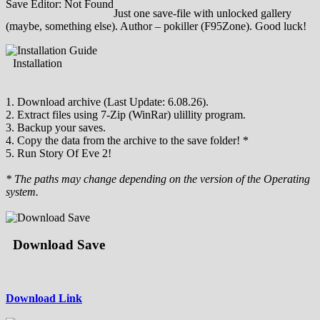
Save Editor: Not Found
Just one save-file with unlocked gallery
(maybe, something else). Author – pokiller (F95Zone). Good luck!
Installation
1. Download archive (Last Update: 6.08.26).
2. Extract files using 7-Zip (WinRar) ulillity program.
3. Backup your saves.
4. Copy the data from the archive to the save folder! *
5. Run Story Of Eve 2!
* The paths may change depending on the version of the Operating
system.
Download Save
Download Link