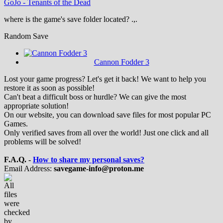
GoJo
-
Tenants of the Dead
where is the game's save folder located? .,.
Random Save
Cannon Fodder 3
Lost your game progress? Let's get it back! We want to help you
restore it as soon as possible!
Can't beat a difficult boss or hurdle? We can give the most
appropriate solution!
On our website, you can download save files for most popular PC
Games.
Only verified saves from all over the world! Just one click and all
problems will be solved!
F.A.Q. -
How to share my personal saves?
Email Address:
savegame-info@proton.me