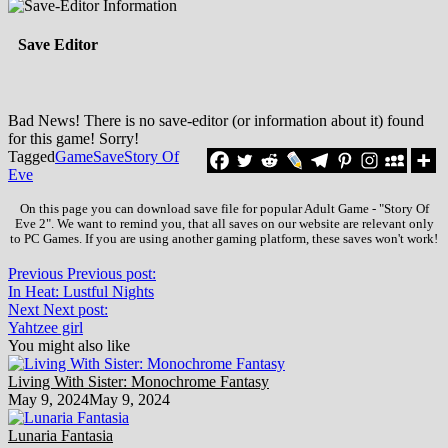
Save Editor
Bad News! There is no save-editor (or information about it) found
for this game! Sorry!
Tagged
Game
Save
Story Of
Eve
On this page you can download save file for popular Adult Game - "Story Of
Eve 2". We want to remind you, that all saves on our website are relevant only
to PC Games. If you are using another gaming platform, these saves won't work!
Previous
Previous post:
In Heat: Lustful Nights
Next
Next post:
Yahtzee girl
You might also like
Living With Sister: Monochrome Fantasy
May 9, 2024
May 9, 2024
Lunaria Fantasia