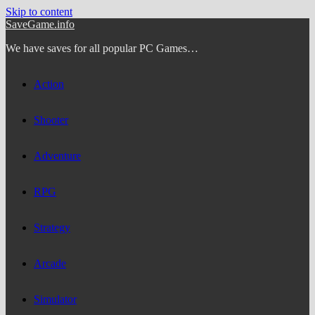
Skip to content
SaveGame.info
We have saves for all popular PC Games…
Action
Shooter
Adventure
RPG
Strategy
Arcade
Simulator