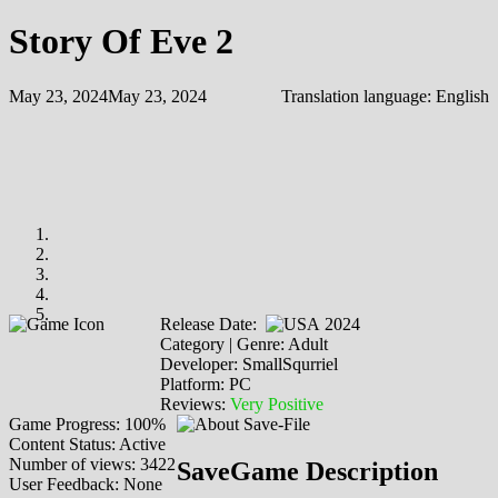
Story Of Eve 2
May 23, 2024
May 23, 2024
Translation language:
English
Release Date:
2024
Category | Genre: Adult
Developer: SmallSqurriel
Platform: PC
Reviews:
Very Positive
Game Progress: 100%
Content Status: Active
Number of views: 3422
SaveGame Description
User Feedback: None