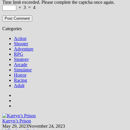
Time limit exceeded. Please complete the captcha once again.
+
3
=
4
Categories
Action
Shooter
Adventure
RPG
Strategy
Arcade
Simulator
Horror
Racing
Adult
Karryn’s Prison
May 29, 2023
November 24, 2023