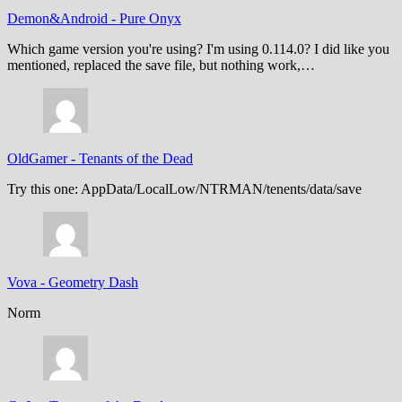
Demon&Android
-
Pure Onyx
Which game version you're using? I'm using 0.114.0? I did like you
mentioned, replaced the save file, but nothing work,…
OldGamer
-
Tenants of the Dead
Try this one: AppData/LocalLow/NTRMAN/tenents/data/save
Vova
-
Geometry Dash
Norm