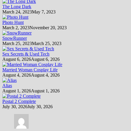
The Long Dark
March 24, 2023
May 7, 2023
Photo Hunt
March 2, 2023
November 20, 2023
SnowRunner
March 25, 2023
March 25, 2023
Sex Secrets & Used Tech
August 6, 2026
August 6, 2026
Married Woman Cosplay Life
August 4, 2026
August 4, 2026
Alias
August 1, 2026
August 1, 2026
Postal 2 Complete
July 30, 2026
July 30, 2026