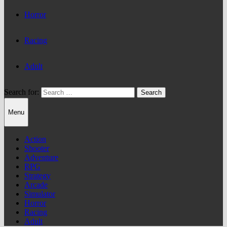
Horror
Racing
Adult
Search for:
Menu
Action
Shooter
Adventure
RPG
Strategy
Arcade
Simulator
Horror
Racing
Adult