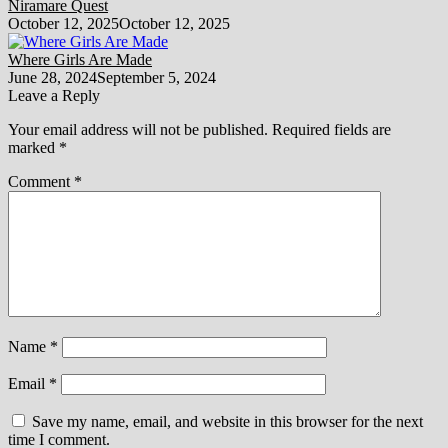
Niramare Quest
October 12, 2025
October 12, 2025
Where Girls Are Made
June 28, 2024
September 5, 2024
Leave a Reply
Your email address will not be published.
Required fields are
marked
*
Comment
*
Name
*
Email
*
Save my name, email, and website in this browser for the next
time I comment.