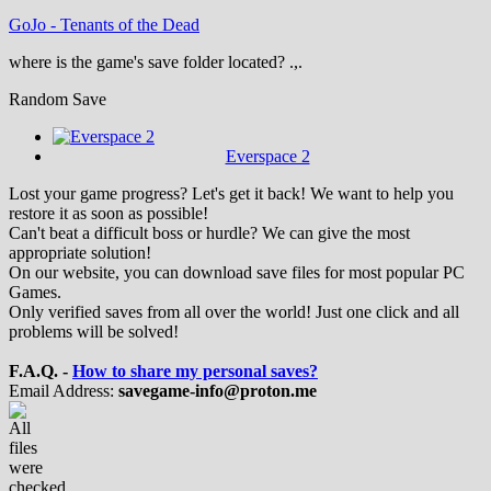
GoJo
-
Tenants of the Dead
where is the game's save folder located? .,.
Random Save
Everspace 2
Lost your game progress? Let's get it back! We want to help you
restore it as soon as possible!
Can't beat a difficult boss or hurdle? We can give the most
appropriate solution!
On our website, you can download save files for most popular PC
Games.
Only verified saves from all over the world! Just one click and all
problems will be solved!
F.A.Q. -
How to share my personal saves?
Email Address:
savegame-info@proton.me