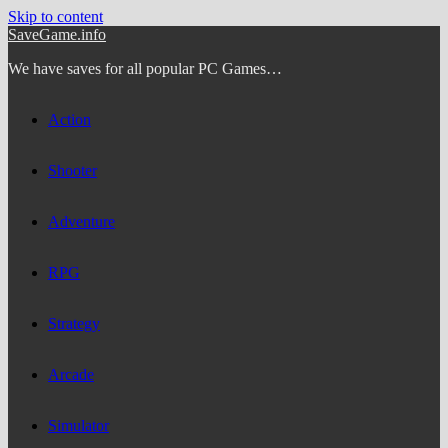
Skip to content
SaveGame.info
We have saves for all popular PC Games…
Action
Shooter
Adventure
RPG
Strategy
Arcade
Simulator