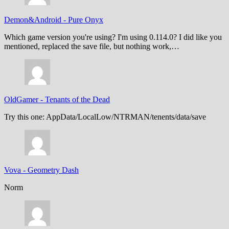
Demon&Android
-
Pure Onyx
Which game version you're using? I'm using 0.114.0? I did like you
mentioned, replaced the save file, but nothing work,…
OldGamer
-
Tenants of the Dead
Try this one: AppData/LocalLow/NTRMAN/tenents/data/save
Vova
-
Geometry Dash
Norm