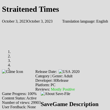
Straitened Times
October 3, 2023
October 3, 2023
Translation language:
English
Release Date:
2020
Category | Genre: Adult
Developer: HRelease
Platform: PC
Reviews:
Mostly Positive
Game Progress: 100%
Content Status: Active
Number of views: 29903
SaveGame Description
User Feedback: None