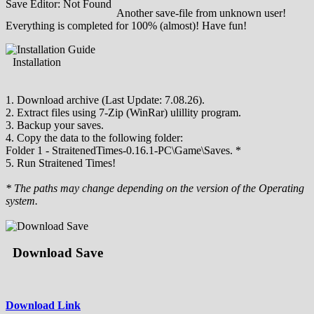
Save Editor: Not Found
Another save-file from unknown user!
Everything is completed for 100% (almost)! Have fun!
Installation
1. Download archive (Last Update: 7.08.26).
2. Extract files using 7-Zip (WinRar) ulillity program.
3. Backup your saves.
4. Copy the data to the following folder:
Folder 1 - StraitenedTimes-0.16.1-PC\Game\Saves. *
5. Run Straitened Times!
* The paths may change depending on the version of the Operating
system.
Download Save
Download Link