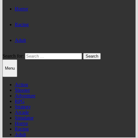
Horror
Racing
Adult
Search for:
Menu
Action
Shooter
Adventure
RPG
Strategy
Arcade
Simulator
Horror
Racing
Adult