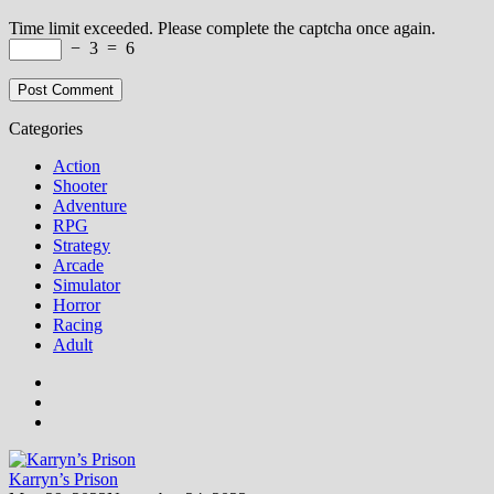
Time limit exceeded. Please complete the captcha once again.
−
3
=
6
Categories
Action
Shooter
Adventure
RPG
Strategy
Arcade
Simulator
Horror
Racing
Adult
Karryn’s Prison