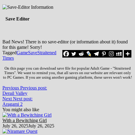
Save Editor
Bad News! There is no save-editor (or information about it) found
for this game! Sorry!
Tagged
Game
Save
Straitened
Times
On this page you can download save file for popular Adult Game - "Straitened
Times". We want to remind you, that all saves on our website are relevant only
to PC Games. If you are using another gaming platform, these saves won't work!
Previous
Previous post:
Derail Valley
Next
Next post:
Aragami 2
You might also like
With a Bewitching Girl
July 26, 2025
July 26, 2025