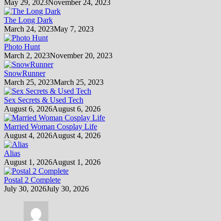
May 29, 2023
November 24, 2023
The Long Dark
March 24, 2023
May 7, 2023
Photo Hunt
March 2, 2023
November 20, 2023
SnowRunner
March 25, 2023
March 25, 2023
Sex Secrets & Used Tech
August 6, 2026
August 6, 2026
Married Woman Cosplay Life
August 4, 2026
August 4, 2026
Alias
August 1, 2026
August 1, 2026
Postal 2 Complete
July 30, 2026
July 30, 2026