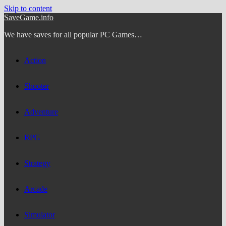
Skip to content
SaveGame.info
We have saves for all popular PC Games…
Action
Shooter
Adventure
RPG
Strategy
Arcade
Simulator