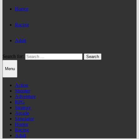
Horror
Racing
Adult
Search for:
Menu
Action
Shooter
Adventure
RPG
Strategy
Arcade
Simulator
Horror
Racing
Adult