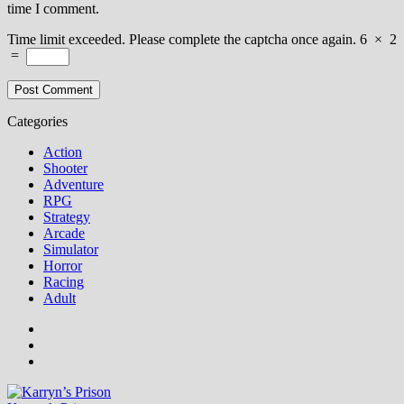
time I comment.
Time limit exceeded. Please complete the captcha once again.
6
×
2
=
Categories
Action
Shooter
Adventure
RPG
Strategy
Arcade
Simulator
Horror
Racing
Adult