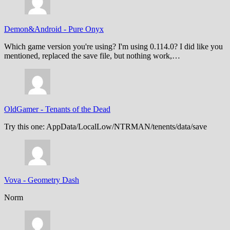
Demon&Android
-
Pure Onyx
Which game version you're using? I'm using 0.114.0? I did like you
mentioned, replaced the save file, but nothing work,…
OldGamer
-
Tenants of the Dead
Try this one: AppData/LocalLow/NTRMAN/tenents/data/save
Vova
-
Geometry Dash
Norm