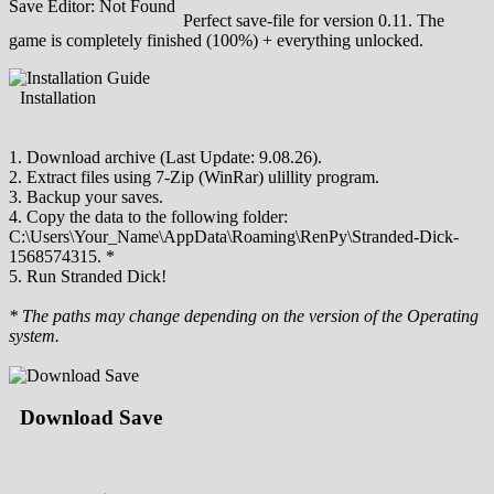
Save Editor: Not Found
Perfect save-file for version 0.11. The
game is completely finished (100%) + everything unlocked.
Installation
1. Download archive (Last Update: 9.08.26).
2. Extract files using 7-Zip (WinRar) ulillity program.
3. Backup your saves.
4. Copy the data to the following folder:
C:\Users\Your_Name\AppData\Roaming\RenPy\Stranded-Dick-
1568574315. *
5. Run Stranded Dick!
* The paths may change depending on the version of the Operating
system.
Download Save