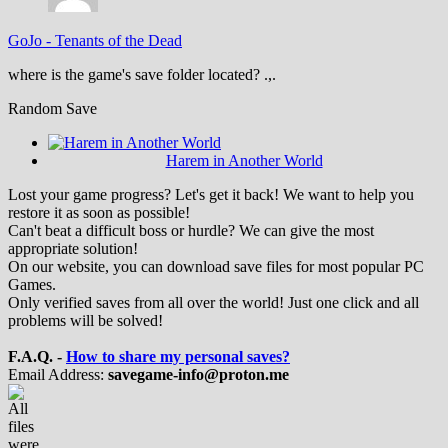
GoJo
-
Tenants of the Dead
where is the game's save folder located? .,.
Random Save
Harem in Another World
Lost your game progress? Let's get it back! We want to help you
restore it as soon as possible!
Can't beat a difficult boss or hurdle? We can give the most
appropriate solution!
On our website, you can download save files for most popular PC
Games.
Only verified saves from all over the world! Just one click and all
problems will be solved!
F.A.Q. -
How to share my personal saves?
Email Address:
savegame-info@proton.me