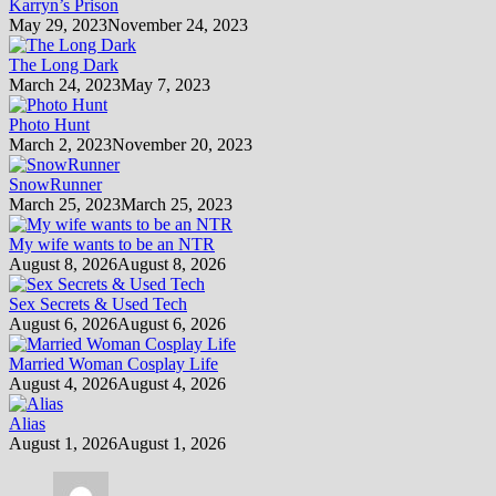
Karryn’s Prison
May 29, 2023
November 24, 2023
The Long Dark
March 24, 2023
May 7, 2023
Photo Hunt
March 2, 2023
November 20, 2023
SnowRunner
March 25, 2023
March 25, 2023
My wife wants to be an NTR
August 8, 2026
August 8, 2026
Sex Secrets & Used Tech
August 6, 2026
August 6, 2026
Married Woman Cosplay Life
August 4, 2026
August 4, 2026
Alias
August 1, 2026
August 1, 2026