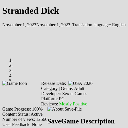
Stranded Dick
November 1, 2023
November 1, 2023
Translation language:
English
Release Date:
2020
Category | Genre: Adult
Developer: Sex n' Games
Platform: PC
Reviews:
Mostly Positive
Game Progress: 100%
Content Status: Active
Number of views: 12566
SaveGame Description
User Feedback: None