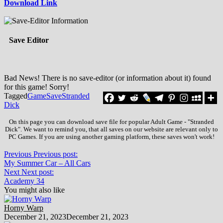
Download Link
Save Editor
Bad News! There is no save-editor (or information about it) found
for this game! Sorry!
Tagged
Game
Save
Stranded
Dick
On this page you can download save file for popular Adult Game - "Stranded
Dick". We want to remind you, that all saves on our website are relevant only to
PC Games. If you are using another gaming platform, these saves won't work!
Previous
Previous post:
My Summer Car – All Cars
Next
Next post:
Academy 34
You might also like
Horny Warp
December 21, 2023
December 21, 2023