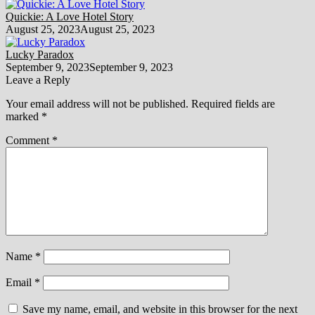
Quickie: A Love Hotel Story
August 25, 2023
August 25, 2023
Lucky Paradox
September 9, 2023
September 9, 2023
Leave a Reply
Your email address will not be published.
Required fields are
marked
*
Comment
*
Name
*
Email
*
Save my name, email, and website in this browser for the next