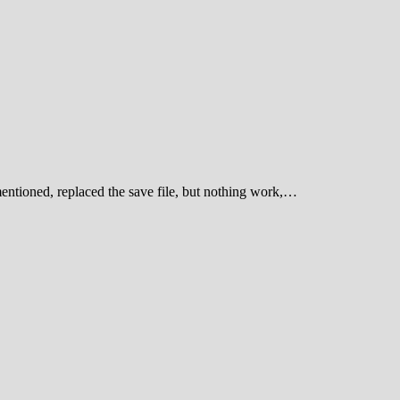
entioned, replaced the save file, but nothing work,…