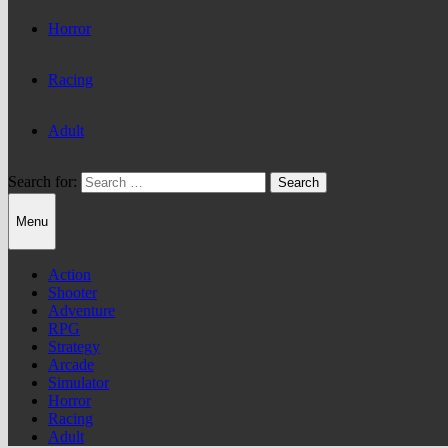
Horror
Racing
Adult
Search for:
Menu
Action
Shooter
Adventure
RPG
Strategy
Arcade
Simulator
Horror
Racing
Adult