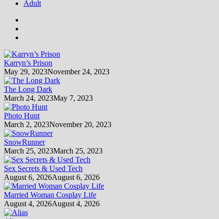
Adult
Karryn’s Prison
May 29, 2023
November 24, 2023
The Long Dark
March 24, 2023
May 7, 2023
Photo Hunt
March 2, 2023
November 20, 2023
SnowRunner
March 25, 2023
March 25, 2023
Sex Secrets & Used Tech
August 6, 2026
August 6, 2026
Married Woman Cosplay Life
August 4, 2026
August 4, 2026