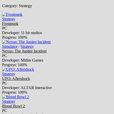
Category:
Strategy
Strategy
Frostpunk
PC
Developer: 11 bit studios
Progress: 100%
Simulator
/
Strategy
Nexus: The Jupiter Incident
PC
Developer: Mithis Games
Progress: 100%
Strategy
UFO: Aftershock
PC
Developer: ALTAR Interactive
Progress: 100%
Strategy
Blood Bowl 2
PC