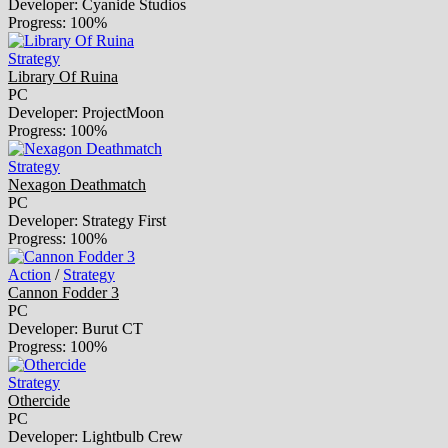
Developer: Cyanide Studios
Progress: 100%
Strategy
Library Of Ruina
PC
Developer: ProjectMoon
Progress: 100%
Strategy
Nexagon Deathmatch
PC
Developer: Strategy First
Progress: 100%
Action
/
Strategy
Cannon Fodder 3
PC
Developer: Burut CT
Progress: 100%
Strategy
Othercide
PC
Developer: Lightbulb Crew