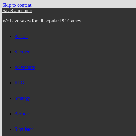
Skip to content
SaveGame.info
We have saves for all popular PC Games…
Action
Shooter
Adventure
RPG
Strategy
Arcade
Simulator