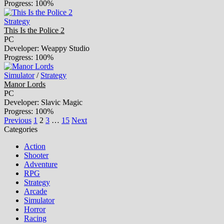
Progress: 100%
Strategy
This Is the Police 2
PC
Developer: Weappy Studio
Progress: 100%
Simulator
/
Strategy
Manor Lords
PC
Developer: Slavic Magic
Progress: 100%
Previous
1
2
3
…
15
Next
Categories
Action
Shooter
Adventure
RPG
Strategy
Arcade
Simulator
Horror
Racing