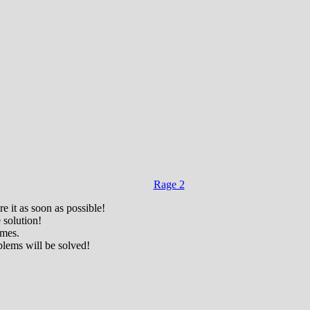
Rage 2
e it as soon as possible!
 solution!
ames.
blems will be solved!