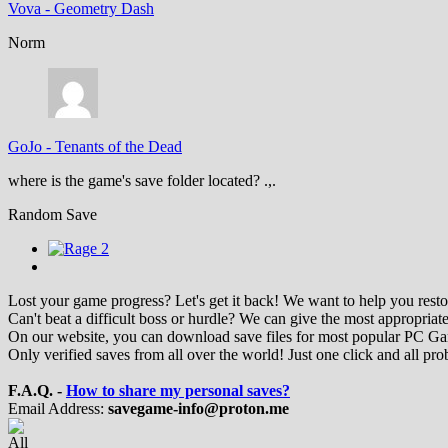
Vova
-
Geometry Dash
Norm
GoJo
-
Tenants of the Dead
where is the game's save folder located? .,.
Random Save
Lost your game progress? Let's get it back! We want to help you restor
Can't beat a difficult boss or hurdle? We can give the most appropriate
On our website, you can download save files for most popular PC G
Only verified saves from all over the world! Just one click and all pro
F.A.Q. -
How to share my personal saves?
Email Address:
savegame-info@proton.me