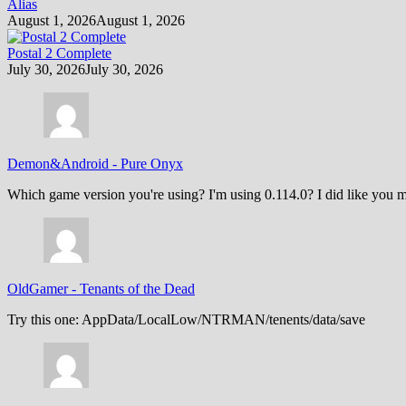
Alias
August 1, 2026
August 1, 2026
Postal 2 Complete
July 30, 2026
July 30, 2026
Demon&Android
-
Pure Onyx
Which game version you're using? I'm using 0.114.0? I did like you m
OldGamer
-
Tenants of the Dead
Try this one: AppData/LocalLow/NTRMAN/tenents/data/save