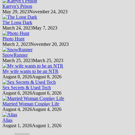
Karryn’s Prison
May 29, 2023
November 24, 2023
The Long Dark
March 24, 2023
May 7, 2023
Photo Hunt
March 2, 2023
November 20, 2023
SnowRunner
March 25, 2023
March 25, 2023
My wife wants to be an NTR
August 8, 2026
August 8, 2026
Sex Secrets & Used Tech
August 6, 2026
August 6, 2026
Married Woman Cosplay Life
August 4, 2026
August 4, 2026
Alias
August 1, 2026
August 1, 2026