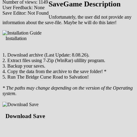
Number of views: 1149
SaveGame Description
User Feedback: None
Save Editor: Not Found
Unfortunately, the user did not provide any
information about the save-file. Maybe he will do this later!
Installation
1. Download archive (Last Update: 8.08.26).
2. Extract files using 7-Zip (WinRar) ulillity program.
3. Backup your saves.
4. Copy the data from the archive to the save folder! *
5. Run The Bridge Curse Road to Salvation!
* The paths may change depending on the version of the Operating
system.
Download Save