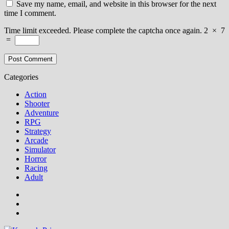
Save my name, email, and website in this browser for the next
time I comment.
Time limit exceeded. Please complete the captcha once again.
2
×
7
=
Categories
Action
Shooter
Adventure
RPG
Strategy
Arcade
Simulator
Horror
Racing
Adult