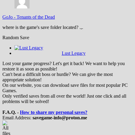
GoJo
-
Tenants of the Dead
where is the game's save folder located? .,.
Random Save
Lust Legacy
Lost your game progress? Let's get it back! We want to help you
restore it as soon as possible!
Can't beat a difficult boss or hurdle? We can give the most
appropriate solution!
On our website, you can download save files for most popular PC
Games.
Only verified saves from all over the world! Just one click and all
problems will be solved!
F.A.Q. -
How to share my personal saves?
Email Address:
savegame-info@proton.me