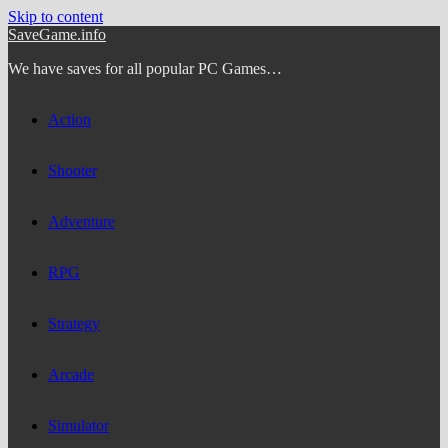
Skip to content
SaveGame.info
We have saves for all popular PC Games…
Action
Shooter
Adventure
RPG
Strategy
Arcade
Simulator