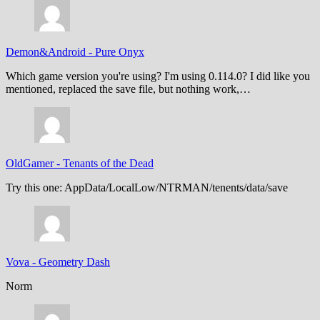
Demon&Android
-
Pure Onyx
Which game version you're using? I'm using 0.114.0? I did like you
mentioned, replaced the save file, but nothing work,…
OldGamer
-
Tenants of the Dead
Try this one: AppData/LocalLow/NTRMAN/tenents/data/save
Vova
-
Geometry Dash
Norm