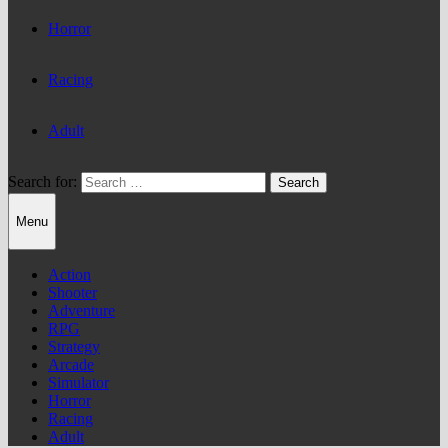
Horror
Racing
Adult
Search for:
Menu
Action
Shooter
Adventure
RPG
Strategy
Arcade
Simulator
Horror
Racing
Adult