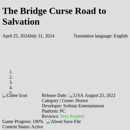
The Bridge Curse Road to
Salvation
April 25, 2024
July 31, 2024
Translation language:
English
Release Date:
August 25, 2022
Category | Genre: Horror
Developer: Softstar Entertainment
Platform: PC
Reviews:
Very Positive
Game Progress: 100%
Content Status: Active