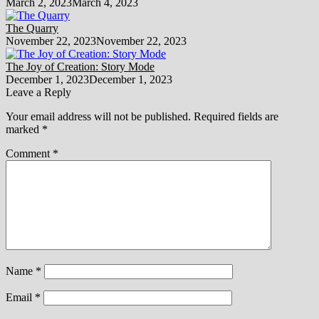
March 2, 2023
March 4, 2023
The Quarry
November 22, 2023
November 22, 2023
The Joy of Creation: Story Mode
December 1, 2023
December 1, 2023
Leave a Reply
Your email address will not be published.
Required fields are
marked
*
Comment
*
Name
*
Email
*