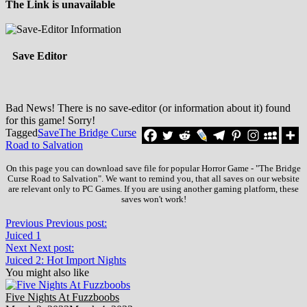
The Link is unavailable
Save Editor
Bad News! There is no save-editor (or information about it) found
for this game! Sorry!
Tagged
Save
The Bridge Curse
Road to Salvation
On this page you can download save file for popular Horror Game - "The Bridge
Curse Road to Salvation". We want to remind you, that all saves on our website
are relevant only to PC Games. If you are using another gaming platform, these
saves won't work!
Previous
Previous post:
Juiced 1
Next
Next post:
Juiced 2: Hot Import Nights
You might also like
Five Nights At Fuzzboobs