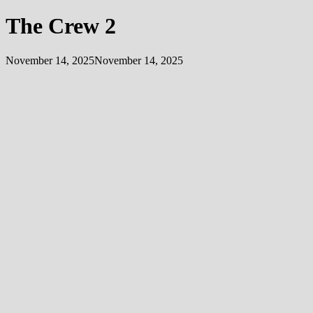
The Crew 2
November 14, 2025
November 14, 2025