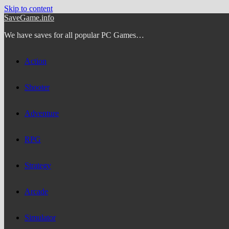
Skip to content
SaveGame.info
We have saves for all popular PC Games…
Action
Shooter
Adventure
RPG
Strategy
Arcade
Simulator