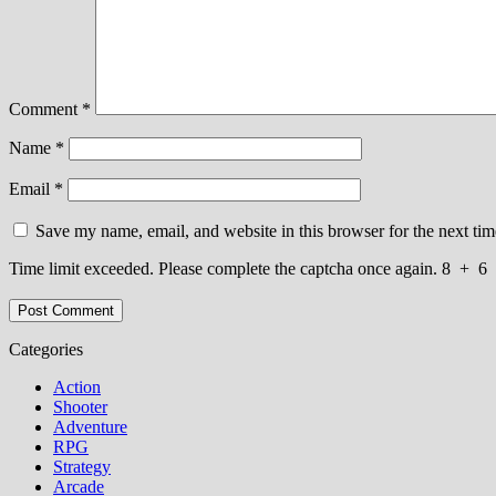
Comment
*
Name
*
Email
*
Save my name, email, and website in this browser for the next ti
Time limit exceeded. Please complete the captcha once again.
8
+
6
Categories
Action
Shooter
Adventure
RPG
Strategy
Arcade