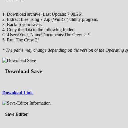
1. Download archive (Last Update: 7.08.26).
2. Extract files using 7-Zip (WinRar) ulillity program.
3. Backup your saves.
4. Copy the data to the following folder:
C:\Users\Your_Name\Documents\The Crew 2. *
5. Run The Crew 2!
* The paths may change depending on the version of the Operating s
Download Save
Download Link
Save Editor