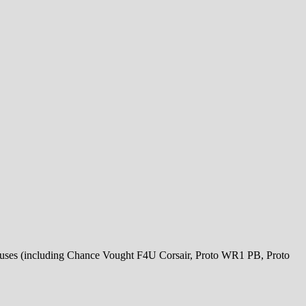
d houses (including Chance Vought F4U Corsair, Proto WR1 PB, Proto