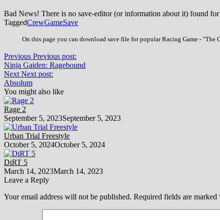
Bad News! There is no save-editor (or information about it) found for
Tagged
Crew
Game
Save
On this page you can download save file for popular Racing Game - "The Cr
Previous
Previous post:
Ninja Gaiden: Ragebound
Next
Next post:
Absolum
You might also like
Rage 2
September 5, 2023
September 5, 2023
Urban Trial Freestyle
October 5, 2024
October 5, 2024
DiRT 5
March 14, 2023
March 14, 2023
Leave a Reply
Your email address will not be published.
Required fields are marked