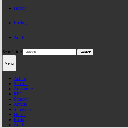
Horror
Racing
Adult
Search for:
Menu
Action
Shooter
Adventure
RPG
Strategy
Arcade
Simulator
Horror
Racing
Adult