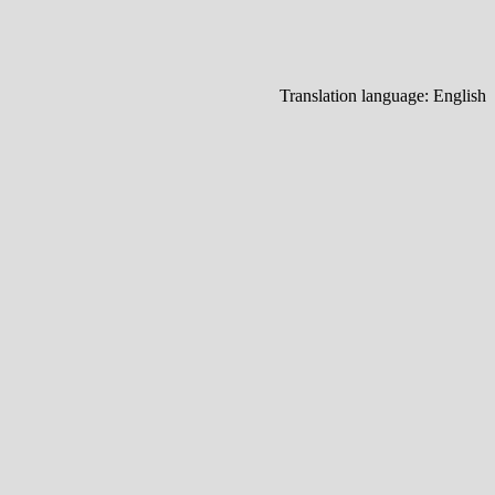
Translation language:
English