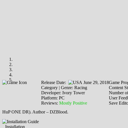
Release Date:
June 29, 2018
Game Prog
Category | Genre: Racing
Content St
Developer: Ivory Tower
Number of
Platform: PC
User Feed
Reviews:
Mostly Positive
Save Edit
HuP ONE DR). Author – DZBlood.
Installation