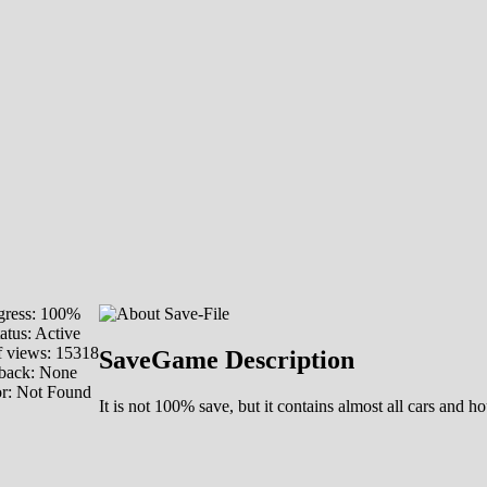
ress: 100%
atus: Active
 views: 15318
SaveGame Description
back: None
or: Not Found
It is not 100% save, but it contains almost all cars an