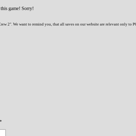
 this game! Sorry!
ew 2". We want to remind you, that all saves on our website are relevant only to P
*