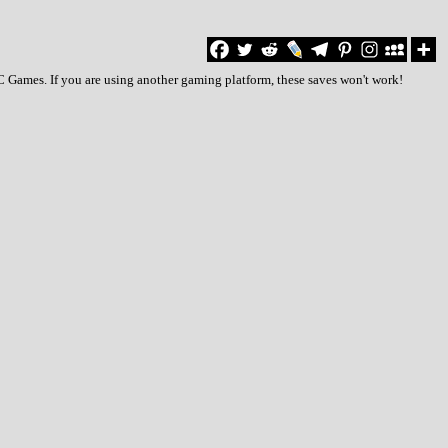
C Games. If you are using another gaming platform, these saves won't work!