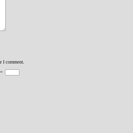
me I comment.
=