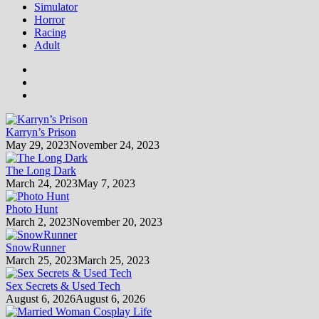
Simulator
Horror
Racing
Adult
Karryn’s Prison
May 29, 2023
November 24, 2023
The Long Dark
March 24, 2023
May 7, 2023
Photo Hunt
March 2, 2023
November 20, 2023
SnowRunner
March 25, 2023
March 25, 2023
Sex Secrets & Used Tech
August 6, 2026
August 6, 2026