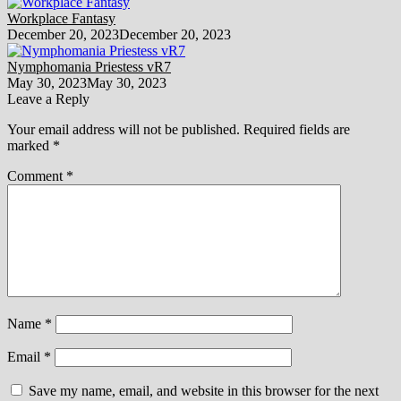
Workplace Fantasy
December 20, 2023
December 20, 2023
Nymphomania Priestess vR7
May 30, 2023
May 30, 2023
Leave a Reply
Your email address will not be published.
Required fields are
marked
*
Comment
*
Name
*
Email
*
Save my name, email, and website in this browser for the next