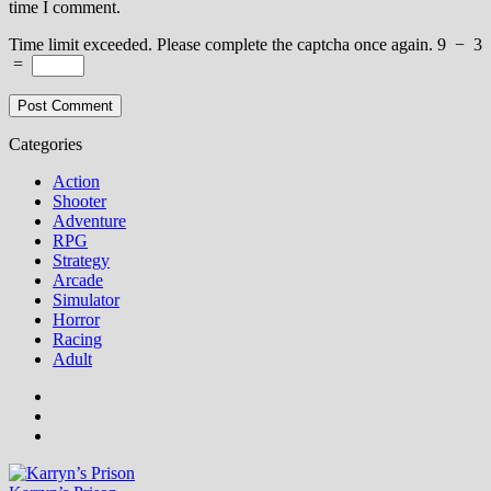
time I comment.
Time limit exceeded. Please complete the captcha once again.
9
−
3
=
Categories
Action
Shooter
Adventure
RPG
Strategy
Arcade
Simulator
Horror
Racing
Adult