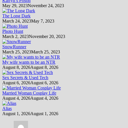
Karryn’s Prison
May 29, 2023
November 24, 2023
The Long Dark
March 24, 2023
May 7, 2023
Photo Hunt
March 2, 2023
November 20, 2023
SnowRunner
March 25, 2023
March 25, 2023
My wife wants to be an NTR
August 8, 2026
August 8, 2026
Sex Secrets & Used Tech
August 6, 2026
August 6, 2026
Married Woman Cosplay Life
August 4, 2026
August 4, 2026
Alias
August 1, 2026
August 1, 2026