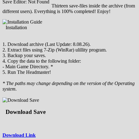
Save Editor: Not Found
Thirteen save-files inside the archive (from
different users). Everything is 100% completed! Enjoy!
Installation
1. Download archive (Last Update: 8.08.26).
2. Extract files using 7-Zip (WinRar) ulillity program.
3. Backup your saves.
4. Copy the data to the following folder:
- Main Game Directory. *
5. Run The Headmaster!
* The paths may change depending on the version of the Operating
system.
Download Save
Download Link