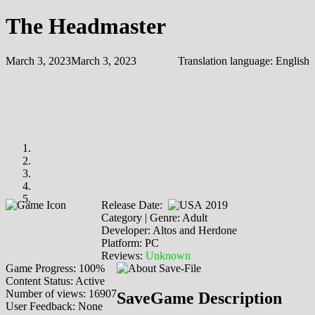
The Headmaster
March 3, 2023
March 3, 2023
Translation language:
English
Release Date:
2019
Category | Genre: Adult
Developer: Altos and Herdone
Platform: PC
Reviews:
Unknown
Game Progress: 100%
Content Status: Active
Number of views: 16907
SaveGame Description
User Feedback: None