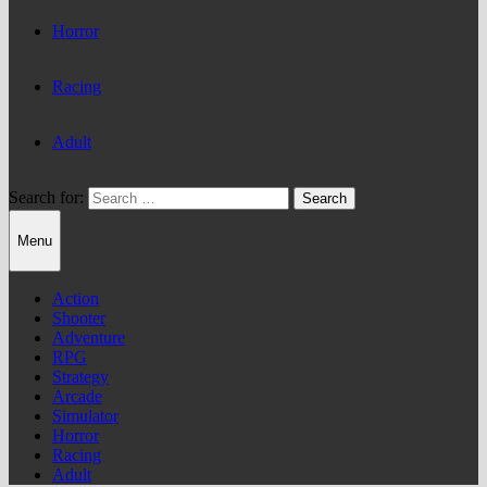
Horror
Racing
Adult
Search for:
Menu
Action
Shooter
Adventure
RPG
Strategy
Arcade
Simulator
Horror
Racing
Adult