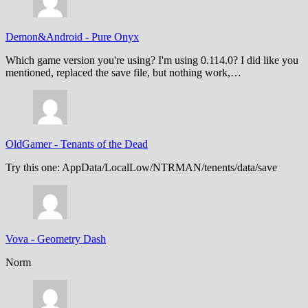
Demon&Android
-
Pure Onyx
Which game version you're using? I'm using 0.114.0? I did like you
mentioned, replaced the save file, but nothing work,…
OldGamer
-
Tenants of the Dead
Try this one: AppData/LocalLow/NTRMAN/tenents/data/save
Vova
-
Geometry Dash
Norm