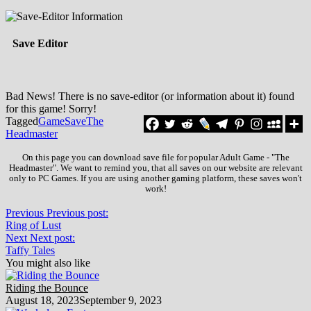
Save Editor
Bad News! There is no save-editor (or information about it) found
for this game! Sorry!
Tagged
Game
Save
The
Headmaster
On this page you can download save file for popular Adult Game - "The
Headmaster". We want to remind you, that all saves on our website are relevant
only to PC Games. If you are using another gaming platform, these saves won't
work!
Previous
Previous post:
Ring of Lust
Next
Next post:
Taffy Tales
You might also like
Riding the Bounce
August 18, 2023
September 9, 2023