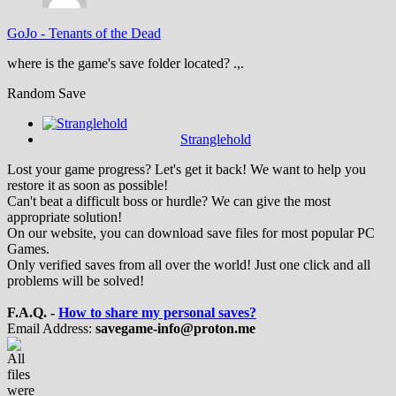
GoJo
-
Tenants of the Dead
where is the game's save folder located? .,.
Random Save
Stranglehold
Lost your game progress? Let's get it back! We want to help you
restore it as soon as possible!
Can't beat a difficult boss or hurdle? We can give the most
appropriate solution!
On our website, you can download save files for most popular PC
Games.
Only verified saves from all over the world! Just one click and all
problems will be solved!
F.A.Q. -
How to share my personal saves?
Email Address:
savegame-info@proton.me