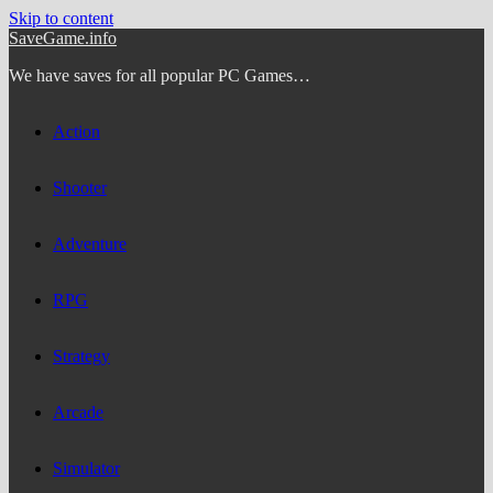
Skip to content
SaveGame.info
We have saves for all popular PC Games…
Action
Shooter
Adventure
RPG
Strategy
Arcade
Simulator