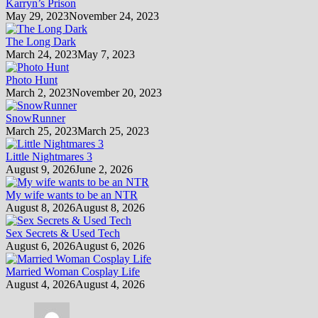
Karryn’s Prison
May 29, 2023
November 24, 2023
The Long Dark
March 24, 2023
May 7, 2023
Photo Hunt
March 2, 2023
November 20, 2023
SnowRunner
March 25, 2023
March 25, 2023
Little Nightmares 3
August 9, 2026
June 2, 2026
My wife wants to be an NTR
August 8, 2026
August 8, 2026
Sex Secrets & Used Tech
August 6, 2026
August 6, 2026
Married Woman Cosplay Life
August 4, 2026
August 4, 2026