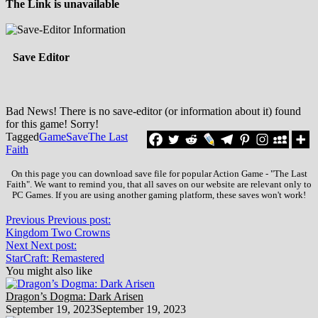
The Link is unavailable
Save Editor
Bad News! There is no save-editor (or information about it) found
for this game! Sorry!
Tagged
Game
Save
The Last
Faith
On this page you can download save file for popular Action Game - "The Last
Faith". We want to remind you, that all saves on our website are relevant only to
PC Games. If you are using another gaming platform, these saves won't work!
Previous
Previous post:
Kingdom Two Crowns
Next
Next post:
StarCraft: Remastered
You might also like
Dragon’s Dogma: Dark Arisen
September 19, 2023
September 19, 2023