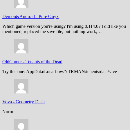
Demon&Android
-
Pure Onyx
Which game version you're using? I'm using 0.114.0? I did like you
mentioned, replaced the save file, but nothing work,…
OldGamer
-
Tenants of the Dead
Try this one: AppData/LocalLow/NTRMAN/tenents/data/save
Vova
-
Geometry Dash
Norm