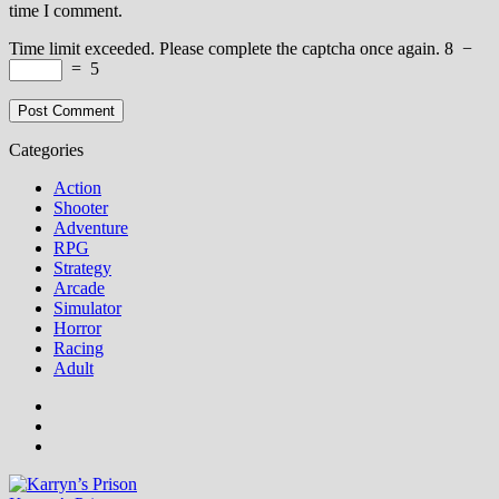
time I comment.
Time limit exceeded. Please complete the captcha once again.
8
−
=
5
Categories
Action
Shooter
Adventure
RPG
Strategy
Arcade
Simulator
Horror
Racing
Adult