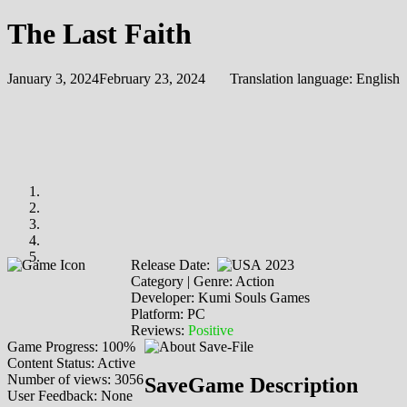
The Last Faith
January 3, 2024
February 23, 2024
Translation language:
English
Release Date:
2023
Category | Genre: Action
Developer: Kumi Souls Games
Platform: PC
Reviews:
Positive
Game Progress: 100%
Content Status: Active
Number of views: 3056
SaveGame Description
User Feedback: None