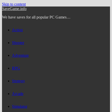
Skip to content
SaveGame.info
We have saves for all popular PC Games…
Action
Shooter
Adventure
RPG
Strategy
Arcade
Simulator