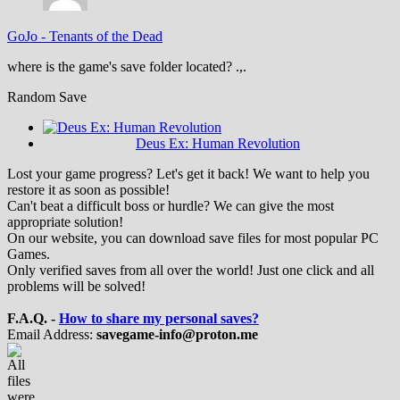
GoJo
-
Tenants of the Dead
where is the game's save folder located? .,.
Random Save
Deus Ex: Human Revolution
Lost your game progress? Let's get it back! We want to help you
restore it as soon as possible!
Can't beat a difficult boss or hurdle? We can give the most
appropriate solution!
On our website, you can download save files for most popular PC
Games.
Only verified saves from all over the world! Just one click and all
problems will be solved!
F.A.Q. -
How to share my personal saves?
Email Address:
savegame-info@proton.me