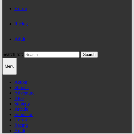
Horror
Racing
Adult
Search for:
Menu
Action
Shooter
Adventure
RPG
Strategy
Arcade
Simulator
Horror
Racing
Adult