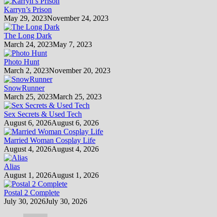
Karryn’s Prison
May 29, 2023
November 24, 2023
The Long Dark
March 24, 2023
May 7, 2023
Photo Hunt
March 2, 2023
November 20, 2023
SnowRunner
March 25, 2023
March 25, 2023
Sex Secrets & Used Tech
August 6, 2026
August 6, 2026
Married Woman Cosplay Life
August 4, 2026
August 4, 2026
Alias
August 1, 2026
August 1, 2026
Postal 2 Complete
July 30, 2026
July 30, 2026