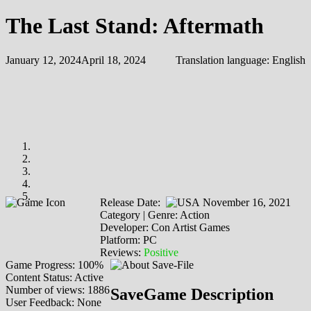
The Last Stand: Aftermath
January 12, 2024
April 18, 2024
Translation language:
English
Release Date:
November 16, 2021
Category | Genre: Action
Developer: Con Artist Games
Platform: PC
Reviews:
Positive
Game Progress: 100%
Content Status: Active
Number of views: 1886
SaveGame Description
User Feedback: None