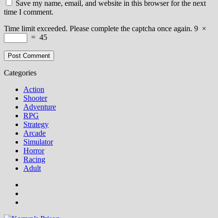
Save my name, email, and website in this browser for the next
time I comment.
Time limit exceeded. Please complete the captcha once again.
9
×
=
45
Categories
Action
Shooter
Adventure
RPG
Strategy
Arcade
Simulator
Horror
Racing
Adult