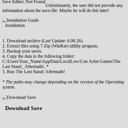
Save Editor: Not Found
Unfortunately, the user did not provide any
information about the save-file. Maybe he will do this later!
Installation
1. Download archive (Last Update: 6.08.26).
2. Extract files using 7-Zip (WinRar) ulillity program.
3. Backup your saves.
4. Copy the data to the following folder:
C:\Users\Your_Name\AppData\LocalLow\Con Artist Games\The
Last Stand_ Aftermath\. *
5. Run The Last Stand: Aftermath!
* The paths may change depending on the version of the Operating
system.
Download Save