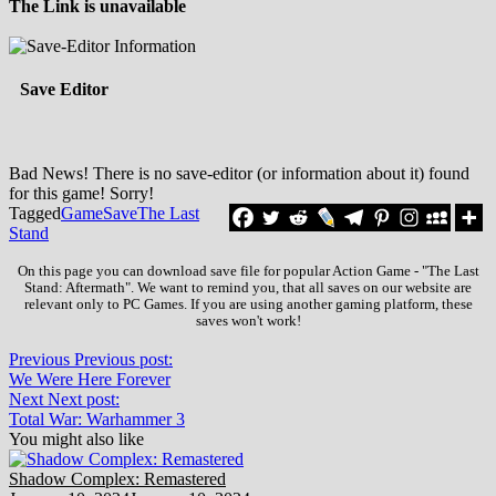
The Link is unavailable
Save Editor
Bad News! There is no save-editor (or information about it) found
for this game! Sorry!
Tagged
Game
Save
The Last
Stand
On this page you can download save file for popular Action Game - "The Last
Stand: Aftermath". We want to remind you, that all saves on our website are
relevant only to PC Games. If you are using another gaming platform, these
saves won't work!
Previous
Previous post:
We Were Here Forever
Next
Next post:
Total War: Warhammer 3
You might also like
Shadow Complex: Remastered