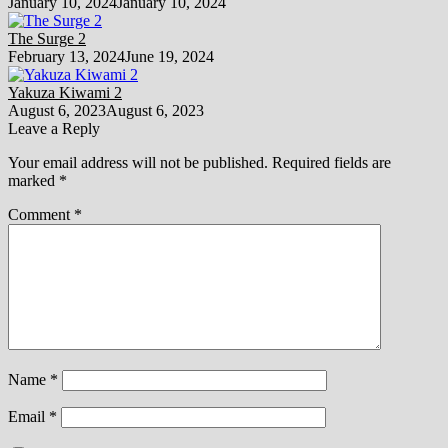
January 10, 2024
January 10, 2024
The Surge 2
February 13, 2024
June 19, 2024
Yakuza Kiwami 2
August 6, 2023
August 6, 2023
Leave a Reply
Your email address will not be published.
Required fields are
marked
*
Comment
*
Name
*
Email
*