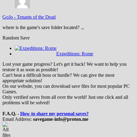
GoJo
-
Tenants of the Dead
where is the game's save folder located? .,.
Random Save
Expeditions: Rome
Lost your game progress? Let's get it back! We want to help you
restore it as soon as possible!
Can't beat a difficult boss or hurdle? We can give the most
appropriate solution!
On our website, you can download save files for most popular PC
Games.
Only verified saves from all over the world! Just one click and all
problems will be solved!
F.A.Q. -
How to share my personal saves?
Email Address:
savegame-info@proton.me