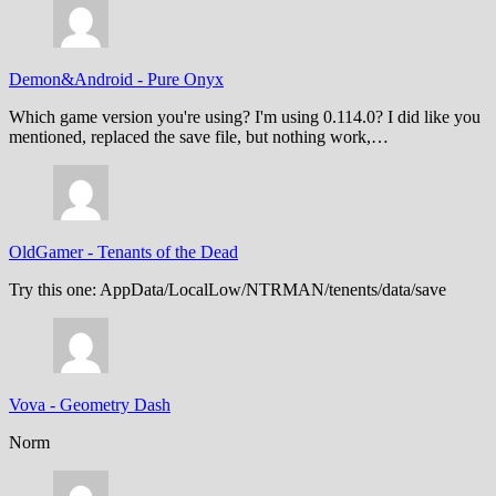
Demon&Android
-
Pure Onyx
Which game version you're using? I'm using 0.114.0? I did like you
mentioned, replaced the save file, but nothing work,…
OldGamer
-
Tenants of the Dead
Try this one: AppData/LocalLow/NTRMAN/tenents/data/save
Vova
-
Geometry Dash
Norm