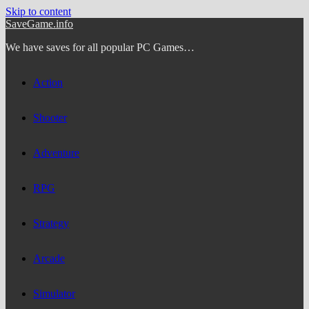
Skip to content
SaveGame.info
We have saves for all popular PC Games…
Action
Shooter
Adventure
RPG
Strategy
Arcade
Simulator