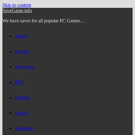
Skip to content
SaveGame.info
We have saves for all popular PC Games…
Action
Shooter
Adventure
RPG
Strategy
Arcade
Simulator