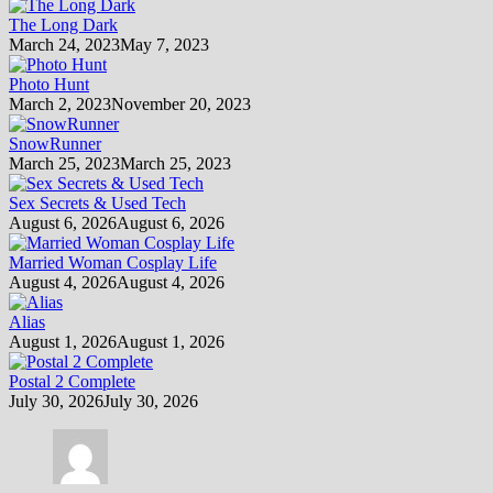
The Long Dark
March 24, 2023
May 7, 2023
Photo Hunt
March 2, 2023
November 20, 2023
SnowRunner
March 25, 2023
March 25, 2023
Sex Secrets & Used Tech
August 6, 2026
August 6, 2026
Married Woman Cosplay Life
August 4, 2026
August 4, 2026
Alias
August 1, 2026
August 1, 2026
Postal 2 Complete
July 30, 2026
July 30, 2026