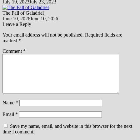
July 19, 2023
July 23, 2023
The Fall of Galadriel
June 10, 2026
June 10, 2026
Leave a Reply
Your email address will not be published.
Required fields are
marked
*
Comment
*
Name
*
Email
*
Save my name, email, and website in this browser for the next
time I comment.