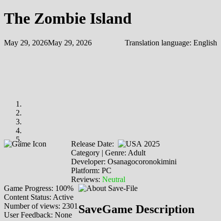
The Zombie Island
May 29, 2026
May 29, 2026
Translation language:
English
Release Date:
2025
Category | Genre: Adult
Developer: Osanagocoronokimini
Platform: PC
Reviews:
Neutral
Game Progress: 100%
Content Status: Active
Number of views: 2301
SaveGame Description
User Feedback: None