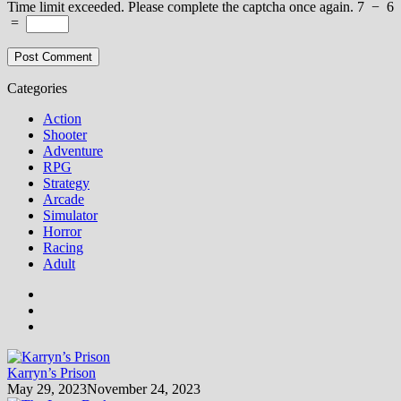
Time limit exceeded. Please complete the captcha once again.
7
−
6
=
Categories
Action
Shooter
Adventure
RPG
Strategy
Arcade
Simulator
Horror
Racing
Adult
Karryn’s Prison
May 29, 2023
November 24, 2023