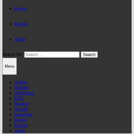
Horror
Racing
Adult
Search for:
Menu
Action
Shooter
Adventure
RPG
Strategy
Arcade
Simulator
Horror
Racing
Adult