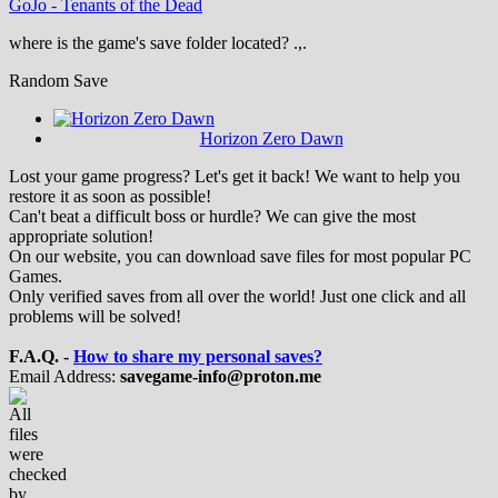
GoJo
-
Tenants of the Dead
where is the game's save folder located? .,.
Random Save
Horizon Zero Dawn
Lost your game progress? Let's get it back! We want to help you
restore it as soon as possible!
Can't beat a difficult boss or hurdle? We can give the most
appropriate solution!
On our website, you can download save files for most popular PC
Games.
Only verified saves from all over the world! Just one click and all
problems will be solved!
F.A.Q. -
How to share my personal saves?
Email Address:
savegame-info@proton.me