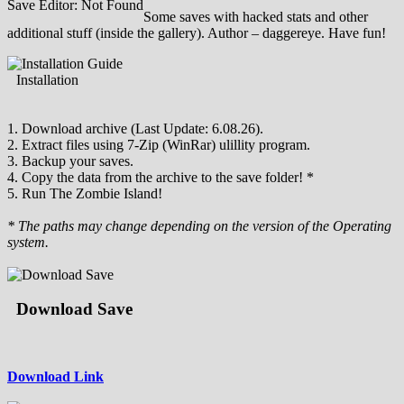
Save Editor: Not Found
Some saves with hacked stats and other
additional stuff (inside the gallery). Author – daggereye. Have fun!
Installation
1. Download archive (Last Update: 6.08.26).
2. Extract files using 7-Zip (WinRar) ulillity program.
3. Backup your saves.
4. Copy the data from the archive to the save folder! *
5. Run The Zombie Island!
* The paths may change depending on the version of the Operating
system.
Download Save
Download Link