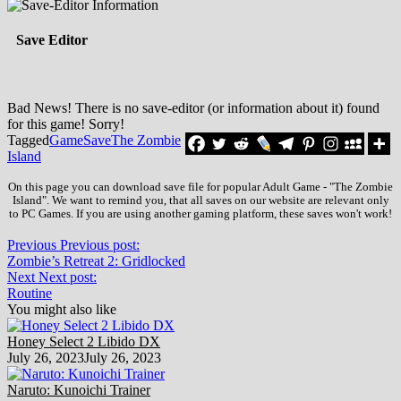
Save Editor
Bad News! There is no save-editor (or information about it) found
for this game! Sorry!
Tagged
Game
Save
The Zombie
Island
On this page you can download save file for popular Adult Game - "The Zombie
Island". We want to remind you, that all saves on our website are relevant only
to PC Games. If you are using another gaming platform, these saves won't work!
Previous
Previous post:
Zombie’s Retreat 2: Gridlocked
Next
Next post:
Routine
You might also like
Honey Select 2 Libido DX
July 26, 2023
July 26, 2023
Naruto: Kunoichi Trainer