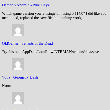
Demon&Android
-
Pure Onyx
Which game version you're using? I'm using 0.114.0? I did like you
mentioned, replaced the save file, but nothing work,…
OldGamer
-
Tenants of the Dead
Try this one: AppData/LocalLow/NTRMAN/tenents/data/save
Vova
-
Geometry Dash
Norm