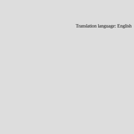
Translation language:
English