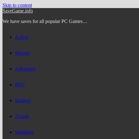
Skip to content
SaveGame.info
We have saves for all popular PC Games…
Action
Shooter
Adventure
RPG
Strategy
Arcade
Simulator