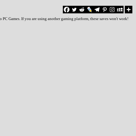
to PC Games. If you are using another gaming platform, these saves won't work!