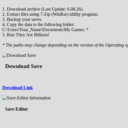
1. Download archive (Last Update: 6.08.26).
2. Extract files using 7-Zip (WinRar) ulillity program.
3. Backup your saves.
4. Copy the data to the following folder:
C:\Users\Your_Name\Documents\My Games. *
5. Run They Are Billions!
* The paths may change depending on the version of the Operating s
Download Save
Download Link
Save Editor