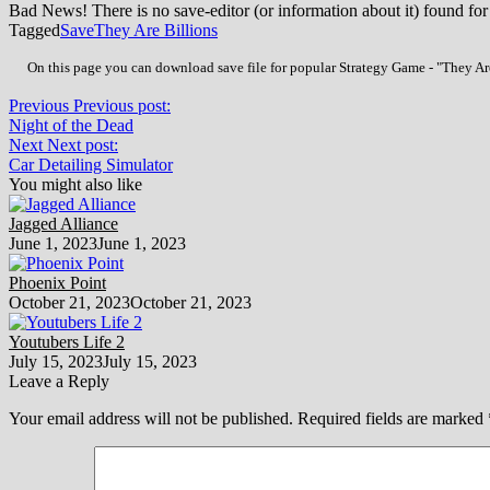
Bad News! There is no save-editor (or information about it) found for
Tagged
Save
They Are Billions
On this page you can download save file for popular Strategy Game - "They Are
Previous
Previous post:
Night of the Dead
Next
Next post:
Car Detailing Simulator
You might also like
Jagged Alliance
June 1, 2023
June 1, 2023
Phoenix Point
October 21, 2023
October 21, 2023
Youtubers Life 2
July 15, 2023
July 15, 2023
Leave a Reply
Your email address will not be published.
Required fields are marked