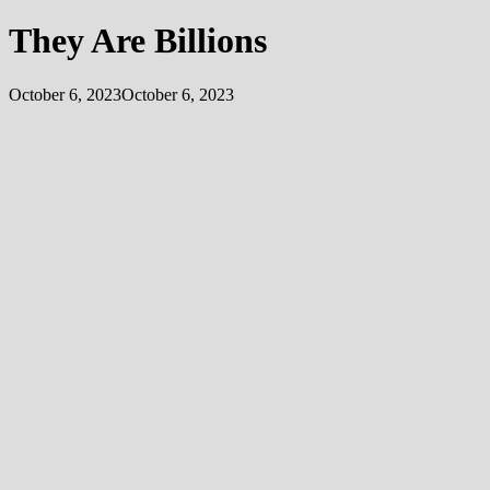
They Are Billions
October 6, 2023
October 6, 2023