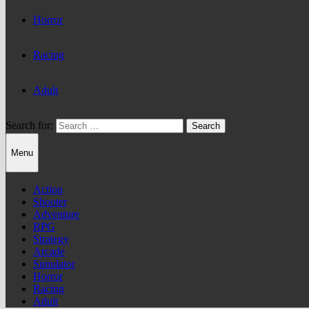
Horror
Racing
Adult
Search for:
Menu
Action
Shooter
Adventure
RPG
Strategy
Arcade
Simulator
Horror
Racing
Adult