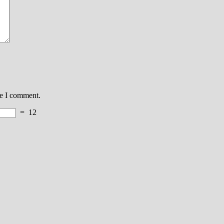
me I comment.
=
12