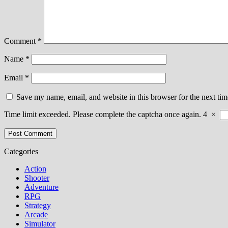
Comment
*
Name
*
Email
*
Save my name, email, and website in this browser for the next ti
Time limit exceeded. Please complete the captcha once again.
4
×
Categories
Action
Shooter
Adventure
RPG
Strategy
Arcade
Simulator