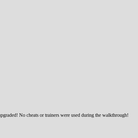
upgraded! No cheats or trainers were used during the walkthrough!