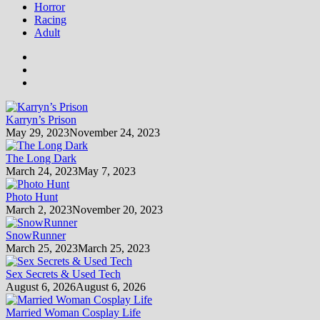
Horror
Racing
Adult
Karryn’s Prison
May 29, 2023
November 24, 2023
The Long Dark
March 24, 2023
May 7, 2023
Photo Hunt
March 2, 2023
November 20, 2023
SnowRunner
March 25, 2023
March 25, 2023
Sex Secrets & Used Tech
August 6, 2026
August 6, 2026
Married Woman Cosplay Life