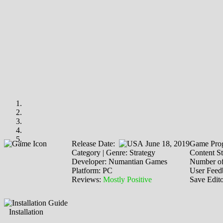
Release Date:
June 18, 2019
Game Prog
Category | Genre: Strategy
Content St
Developer: Numantian Games
Number of
Platform: PC
User Feed
Reviews:
Mostly Positive
Save Edit
Installation