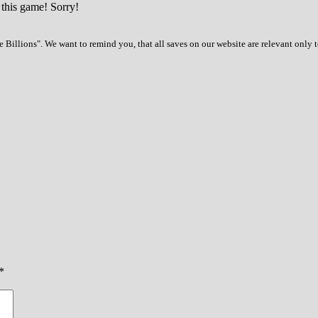
 this game! Sorry!
 Billions". We want to remind you, that all saves on our website are relevant only 
*