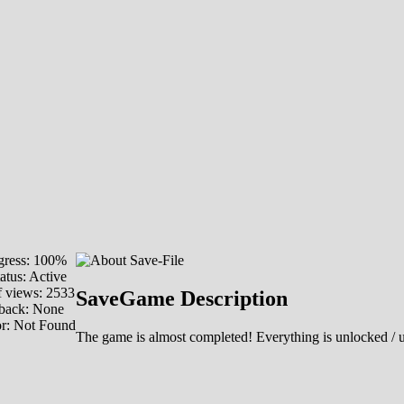
ress: 100%
atus: Active
 views: 2533
SaveGame Description
back: None
or: Not Found
The game is almost completed! Everything is unlocked / 