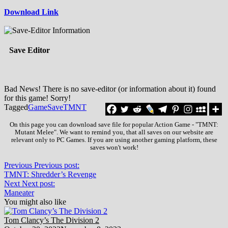
Download Link
Save Editor
Bad News! There is no save-editor (or information about it) found
for this game! Sorry!
Tagged
Game
Save
TMNT
On this page you can download save file for popular Action Game - "TMNT:
Mutant Melee". We want to remind you, that all saves on our website are
relevant only to PC Games. If you are using another gaming platform, these
saves won't work!
Previous
Previous post:
TMNT: Shredder’s Revenge
Next
Next post:
Maneater
You might also like
Tom Clancy’s The Division 2