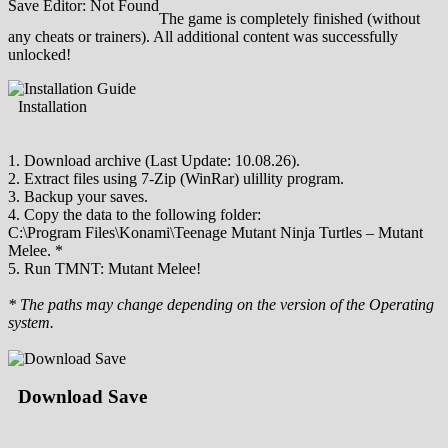
Save Editor: Not Found
The game is completely finished (without
any cheats or trainers). All additional content was successfully
unlocked!
Installation
1. Download archive (Last Update: 10.08.26).
2. Extract files using 7-Zip (WinRar) ulillity program.
3. Backup your saves.
4. Copy the data to the following folder:
C:\Program Files\Konami\Teenage Mutant Ninja Turtles – Mutant
Melee. *
5. Run TMNT: Mutant Melee!
* The paths may change depending on the version of the Operating
system.
Download Save