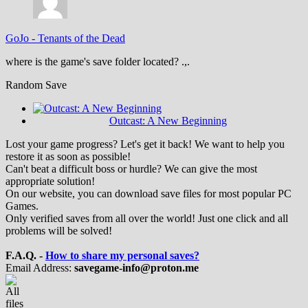
GoJo
-
Tenants of the Dead
where is the game's save folder located? .,.
Random Save
Outcast: A New Beginning
Lost your game progress? Let's get it back! We want to help you
restore it as soon as possible!
Can't beat a difficult boss or hurdle? We can give the most
appropriate solution!
On our website, you can download save files for most popular PC
Games.
Only verified saves from all over the world! Just one click and all
problems will be solved!
F.A.Q. -
How to share my personal saves?
Email Address:
savegame-info@proton.me