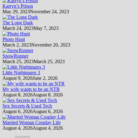
Karryn’s Prison
May 29, 2023
November 24, 2023
The Long Dark
March 24, 2023
May 7, 2023
Photo Hunt
March 2, 2023
November 20, 2023
SnowRunner
March 25, 2023
March 25, 2023
Little Nightmares 3
August 9, 2026
June 2, 2026
My wife wants to be an NTR
August 8, 2026
August 8, 2026
Sex Secrets & Used Tech
August 6, 2026
August 6, 2026
Married Woman Cosplay Life
August 4, 2026
August 4, 2026