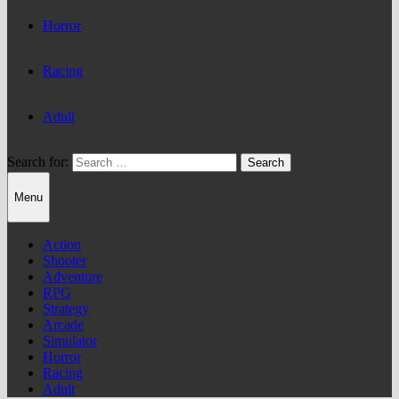
Horror
Racing
Adult
Search for:
Menu
Action
Shooter
Adventure
RPG
Strategy
Arcade
Simulator
Horror
Racing
Adult