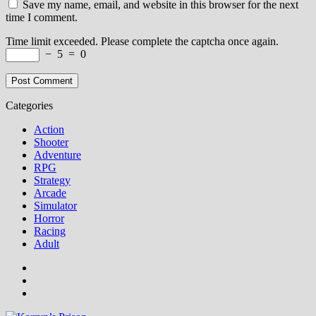
Save my name, email, and website in this browser for the next
time I comment.
Time limit exceeded. Please complete the captcha once again.
−
5
=
0
Categories
Action
Shooter
Adventure
RPG
Strategy
Arcade
Simulator
Horror
Racing
Adult