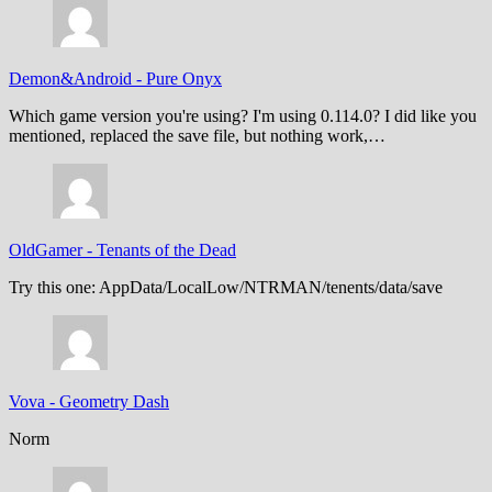
Demon&Android
-
Pure Onyx
Which game version you're using? I'm using 0.114.0? I did like you
mentioned, replaced the save file, but nothing work,…
OldGamer
-
Tenants of the Dead
Try this one: AppData/LocalLow/NTRMAN/tenents/data/save
Vova
-
Geometry Dash
Norm