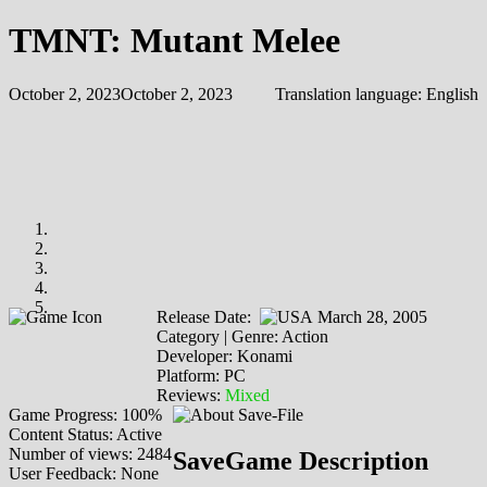
TMNT: Mutant Melee
October 2, 2023
October 2, 2023
Translation language:
English
Release Date:
March 28, 2005
Category | Genre: Action
Developer: Konami
Platform: PC
Reviews:
Mixed
Game Progress: 100%
Content Status: Active
Number of views: 2484
SaveGame Description
User Feedback: None