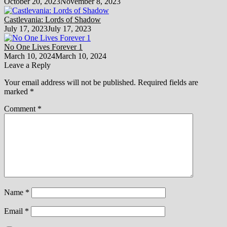
October 20, 2023
November 8, 2023
Castlevania: Lords of Shadow
July 17, 2023
July 17, 2023
No One Lives Forever 1
March 10, 2024
March 10, 2024
Leave a Reply
Your email address will not be published.
Required fields are
marked
*
Comment
*
Name
*
Email
*