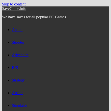
Skip to content
SaveGame.info
We have saves for all popular PC Games…
Action
Shooter
Adventure
RPG
Strategy
Arcade
Simulator