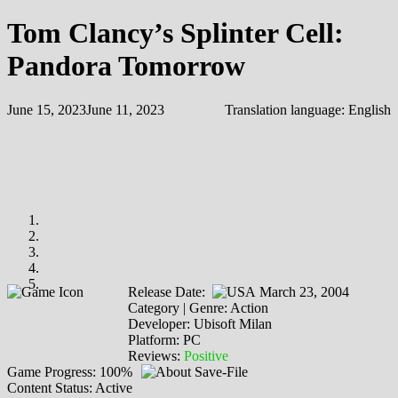
Tom Clancy’s Splinter Cell:
Pandora Tomorrow
June 15, 2023
June 11, 2023
Translation language:
English
Release Date:
March 23, 2004
Category | Genre: Action
Developer: Ubisoft Milan
Platform: PC
Reviews:
Positive
Game Progress: 100%
Content Status: Active