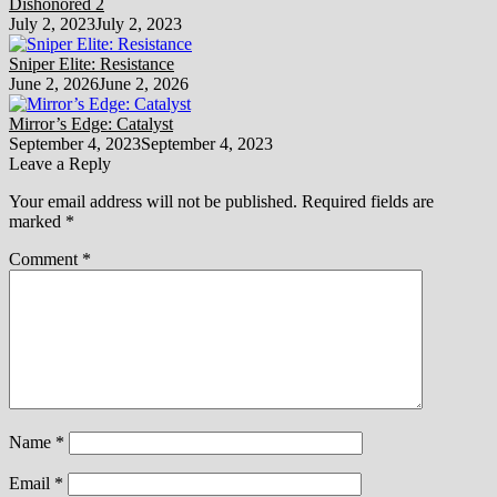
Dishonored 2
July 2, 2023
July 2, 2023
Sniper Elite: Resistance
June 2, 2026
June 2, 2026
Mirror’s Edge: Catalyst
September 4, 2023
September 4, 2023
Leave a Reply
Your email address will not be published.
Required fields are
marked
*
Comment
*
Name
*
Email
*