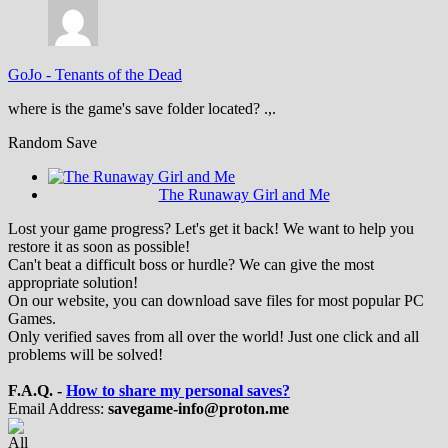
GoJo
-
Tenants of the Dead
where is the game's save folder located? .,.
Random Save
The Runaway Girl and Me
Lost your game progress? Let's get it back! We want to help you
restore it as soon as possible!
Can't beat a difficult boss or hurdle? We can give the most
appropriate solution!
On our website, you can download save files for most popular PC
Games.
Only verified saves from all over the world! Just one click and all
problems will be solved!
F.A.Q. -
How to share my personal saves?
Email Address:
savegame-info@proton.me