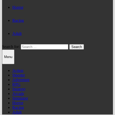
Horror
Racing
Adult
Search for:
Menu
Action
Shooter
Adventure
RPG
Strategy
Arcade
Simulator
Horror
Racing
Adult