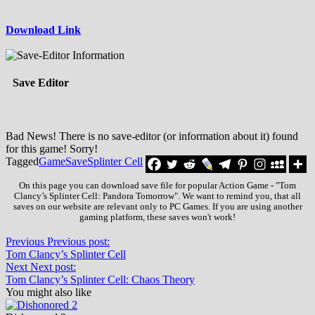
Download Link
Save Editor
Bad News! There is no save-editor (or information about it) found
for this game! Sorry!
Tagged
Game
Save
Splinter Cell
On this page you can download save file for popular Action Game - "Tom
Clancy’s Splinter Cell: Pandora Tomorrow". We want to remind you, that all
saves on our website are relevant only to PC Games. If you are using another
gaming platform, these saves won't work!
Previous
Previous post:
Tom Clancy’s Splinter Cell
Next
Next post:
Tom Clancy’s Splinter Cell: Chaos Theory
You might also like