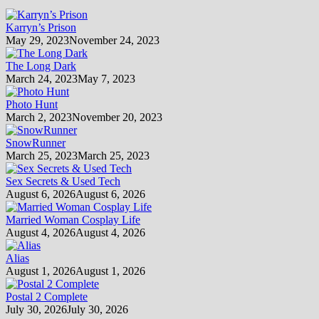
Karryn’s Prison
May 29, 2023
November 24, 2023
The Long Dark
March 24, 2023
May 7, 2023
Photo Hunt
March 2, 2023
November 20, 2023
SnowRunner
March 25, 2023
March 25, 2023
Sex Secrets & Used Tech
August 6, 2026
August 6, 2026
Married Woman Cosplay Life
August 4, 2026
August 4, 2026
Alias
August 1, 2026
August 1, 2026
Postal 2 Complete
July 30, 2026
July 30, 2026