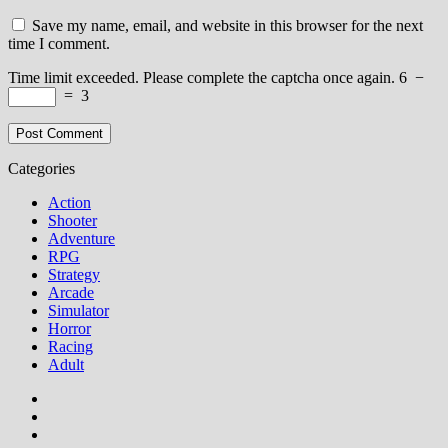
Save my name, email, and website in this browser for the next
time I comment.
Time limit exceeded. Please complete the captcha once again.
6
−
=
3
Categories
Action
Shooter
Adventure
RPG
Strategy
Arcade
Simulator
Horror
Racing
Adult