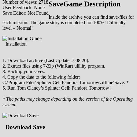
Number of views: 2718
SaveGame Description
User Feedback: None
Save Editor: Not Found
Inside the archive you can find save-files for
each mission. The game story is completed for 100%! Difficulty
level – Normal!
Installation
1. Download archive (Last Update: 7.08.26).
2. Extract files using 7-Zip (WinRar) ulillity program.
3. Backup your saves.
4. Copy the data to the following folder:
C:\Program Files\Splinter Cell Pandora Tomorrow\offline\Save. *
5. Run Tom Clancy’s Splinter Cell: Pandora Tomorrow!
* The paths may change depending on the version of the Operating
system.
Download Save