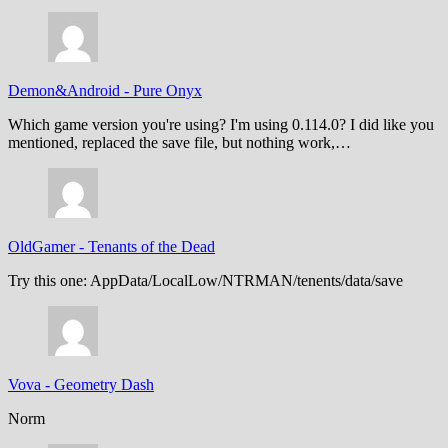
Demon&Android
-
Pure Onyx
Which game version you're using? I'm using 0.114.0? I did like you
mentioned, replaced the save file, but nothing work,…
OldGamer
-
Tenants of the Dead
Try this one: AppData/LocalLow/NTRMAN/tenents/data/save
Vova
-
Geometry Dash
Norm