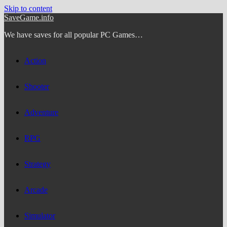
Skip to content
SaveGame.info
We have saves for all popular PC Games…
Action
Shooter
Adventure
RPG
Strategy
Arcade
Simulator