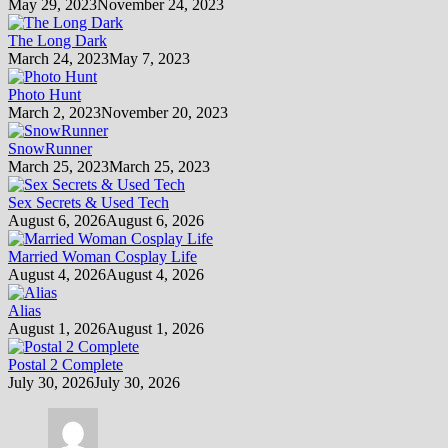
May 29, 2023
November 24, 2023
The Long Dark
March 24, 2023
May 7, 2023
Photo Hunt
March 2, 2023
November 20, 2023
SnowRunner
March 25, 2023
March 25, 2023
Sex Secrets & Used Tech
August 6, 2026
August 6, 2026
Married Woman Cosplay Life
August 4, 2026
August 4, 2026
Alias
August 1, 2026
August 1, 2026
Postal 2 Complete
July 30, 2026
July 30, 2026