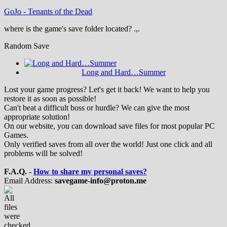
GoJo
-
Tenants of the Dead
where is the game's save folder located? .,.
Random Save
Long and Hard…Summer
Lost your game progress? Let's get it back! We want to help you
restore it as soon as possible!
Can't beat a difficult boss or hurdle? We can give the most
appropriate solution!
On our website, you can download save files for most popular PC
Games.
Only verified saves from all over the world! Just one click and all
problems will be solved!
F.A.Q. -
How to share my personal saves?
Email Address:
savegame-info@proton.me