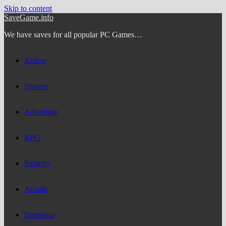
Skip to content
SaveGame.info
We have saves for all popular PC Games…
Action
Shooter
Adventure
RPG
Strategy
Arcade
Simulator