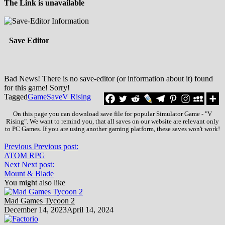
The Link is unavailable
Save Editor
Bad News! There is no save-editor (or information about it) found
for this game! Sorry!
Tagged
Game
Save
V Rising
On this page you can download save file for popular Simulator Game - "V
Rising". We want to remind you, that all saves on our website are relevant only
to PC Games. If you are using another gaming platform, these saves won't work!
Previous
Previous post:
ATOM RPG
Next
Next post:
Mount & Blade
You might also like
Mad Games Tycoon 2
December 14, 2023
April 14, 2024