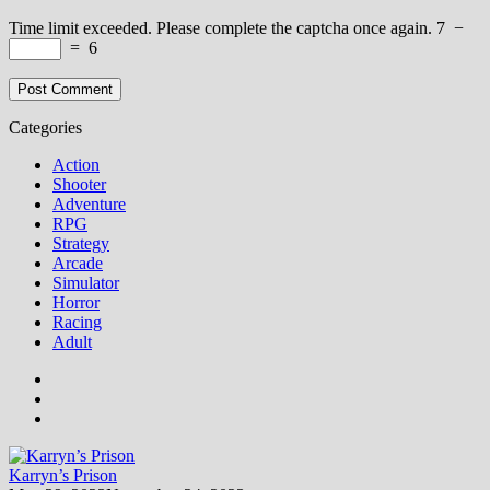
Time limit exceeded. Please complete the captcha once again.
7
−
=
6
Categories
Action
Shooter
Adventure
RPG
Strategy
Arcade
Simulator
Horror
Racing
Adult
Karryn’s Prison