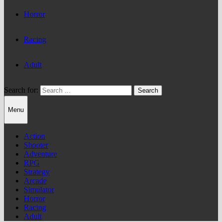
Horror
Racing
Adult
Search for:
Menu
Action
Shooter
Adventure
RPG
Strategy
Arcade
Simulator
Horror
Racing
Adult