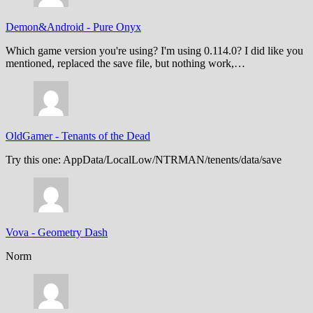
Demon&Android
-
Pure Onyx
Which game version you're using? I'm using 0.114.0? I did like you
mentioned, replaced the save file, but nothing work,…
OldGamer
-
Tenants of the Dead
Try this one: AppData/LocalLow/NTRMAN/tenents/data/save
Vova
-
Geometry Dash
Norm