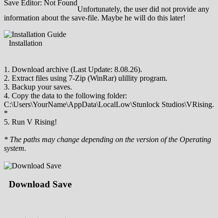
Save Editor: Not Found
Unfortunately, the user did not provide any
information about the save-file. Maybe he will do this later!
Installation
1. Download archive (Last Update: 8.08.26).
2. Extract files using 7-Zip (WinRar) ulillity program.
3. Backup your saves.
4. Copy the data to the following folder:
C:\Users\YourName\AppData\LocalLow\Stunlock Studios\VRising.
*
5. Run V Rising!
* The paths may change depending on the version of the Operating
system.
Download Save