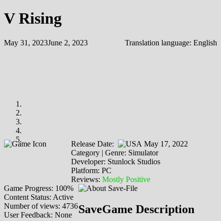
V Rising
May 31, 2023
June 2, 2023
Translation language:
English
Release Date:
May 17, 2022
Category | Genre: Simulator
Developer: Stunlock Studios
Platform: PC
Reviews:
Mostly Positive
Game Progress: 100%
Content Status: Active
Number of views: 4736
SaveGame Description
User Feedback: None