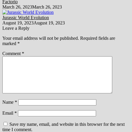
Factorio
March 26, 2023
March 26, 2023
Jurassic World Evolution
August 19, 2023
August 19, 2023
Leave a Reply
Your email address will not be published.
Required fields are
marked
*
Comment
*
Name
*
Email
*
Save my name, email, and website in this browser for the next
time I comment.