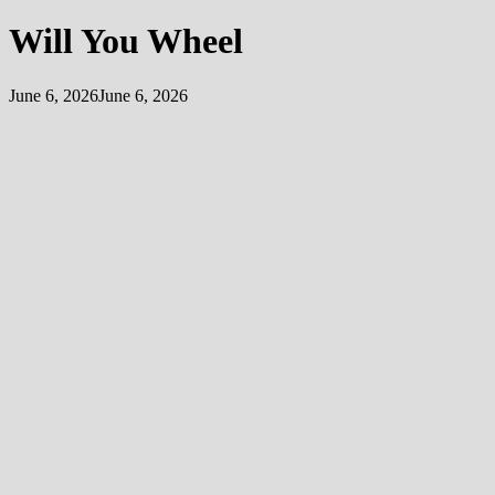
Will You Wheel
June 6, 2026
June 6, 2026