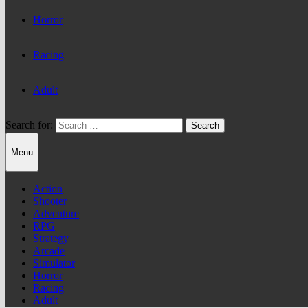
Horror
Racing
Adult
Search for:
Menu
Action
Shooter
Adventure
RPG
Strategy
Arcade
Simulator
Horror
Racing
Adult