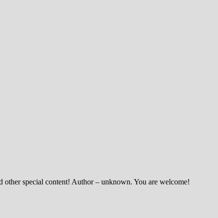
and other special content! Author – unknown. You are welcome!