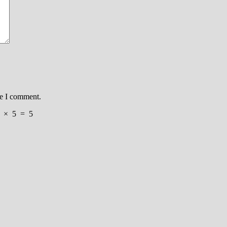
me I comment.
×
5
=
5