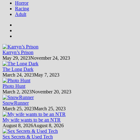
Horror
Racing
Adult
Karryn’s Prison
May 29, 2023
November 24, 2023
The Long Dark
March 24, 2023
May 7, 2023
Photo Hunt
March 2, 2023
November 20, 2023
SnowRunner
March 25, 2023
March 25, 2023
My wife wants to be an NTR
August 8, 2026
August 8, 2026
Sex Secrets & Used Tech