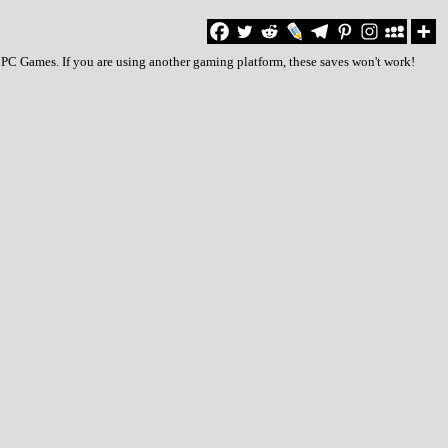
 PC Games. If you are using another gaming platform, these saves won't work!