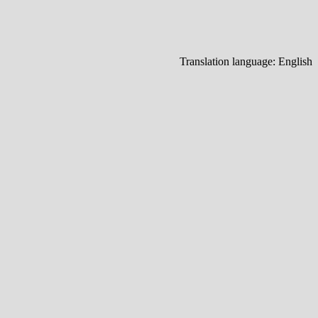
Translation language:
English