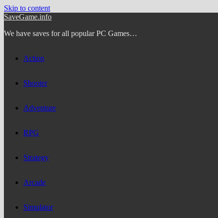
Skip to content
SaveGame.info
We have saves for all popular PC Games…
Action
Shooter
Adventure
RPG
Strategy
Arcade
Simulator