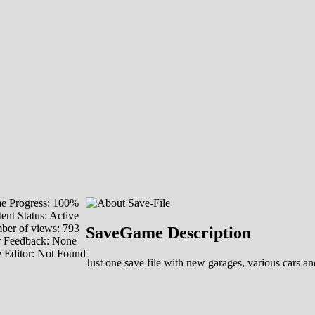
e Progress: 100%
ent Status: Active
er of views: 793
SaveGame Description
r Feedback: None
 Editor: Not Found
Just one save file with new garages, various cars 