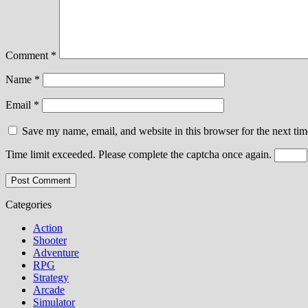
Comment
*
Name
*
Email
*
Save my name, email, and website in this browser for the next ti
Time limit exceeded. Please complete the captcha once again.
Categories
Action
Shooter
Adventure
RPG
Strategy
Arcade
Simulator