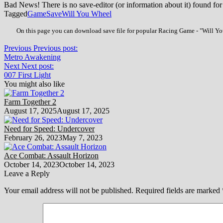
Bad News! There is no save-editor (or information about it) found for
Tagged
Game
Save
Will You Wheel
On this page you can download save file for popular Racing Game - "Will You
Previous
Previous post:
Metro Awakening
Next
Next post:
007 First Light
You might also like
Farm Together 2
August 17, 2025
August 17, 2025
Need for Speed: Undercover
February 26, 2023
May 7, 2023
Ace Combat: Assault Horizon
October 14, 2023
October 14, 2023
Leave a Reply
Your email address will not be published.
Required fields are marked