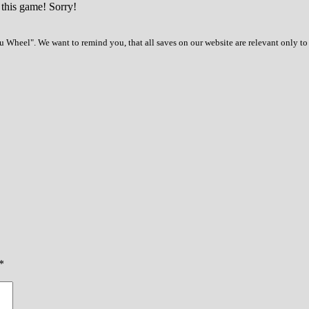
 this game! Sorry!
 Wheel". We want to remind you, that all saves on our website are relevant only to
*