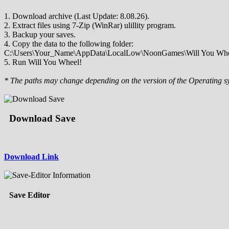
1. Download archive (Last Update: 8.08.26).
2. Extract files using 7-Zip (WinRar) ulillity program.
3. Backup your saves.
4. Copy the data to the following folder:
C:\Users\Your_Name\AppData\LocalLow\NoonGames\Will You Whe
5. Run Will You Wheel!
* The paths may change depending on the version of the Operating s
Download Save
Download Link
Save Editor