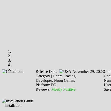
Release Date:
November 29, 2023
Gam
Category | Genre: Racing
Cont
Developer: Noon Games
Numb
Platform: PC
Use
Reviews:
Mostly Positive
Save
Installation