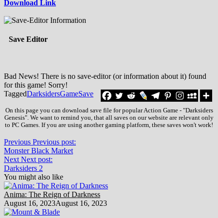
Download Link
Save Editor
Bad News! There is no save-editor (or information about it) found
for this game! Sorry!
Tagged
Darksiders
Game
Save
On this page you can download save file for popular Action Game - "Darksiders
Genesis". We want to remind you, that all saves on our website are relevant only
to PC Games. If you are using another gaming platform, these saves won't work!
Previous
Previous post:
Monster Black Market
Next
Next post:
Darksiders 2
You might also like
Anima: The Reign of Darkness
August 16, 2023
August 16, 2023