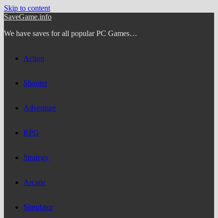
Skip to content
SaveGame.info
We have saves for all popular PC Games…
Action
Shooter
Adventure
RPG
Strategy
Arcade
Simulator