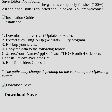
Save Editor: Not Found
The game is completely finished (100%).
All additional stuff is collected and unlocked! You are welcome!
Installation
1. Download archive (Last Update: 9.08.26).
2. Extract files using 7-Zip (WinRar) ulillity program.
3. Backup your saves.
4. Copy the data to the following folder:
C:\Users\Your_Name\AppData\Local\THQ Nordic\Darksiders
Genesis\Saved\SaveGames. *
5. Run Darksiders Genesis!
* The paths may change depending on the version of the Operating
system.
Download Save