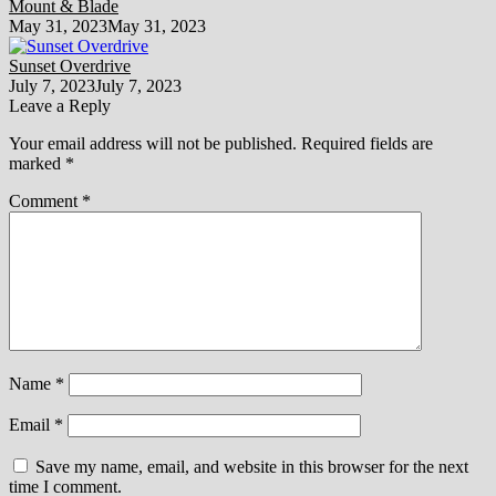
Mount & Blade
May 31, 2023
May 31, 2023
Sunset Overdrive
July 7, 2023
July 7, 2023
Leave a Reply
Your email address will not be published.
Required fields are
marked
*
Comment
*
Name
*
Email
*
Save my name, email, and website in this browser for the next
time I comment.