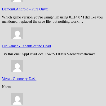
Demon&Android
-
Pure Onyx
Which game version you're using? I'm using 0.114.0? I did like you
mentioned, replaced the save file, but nothing work,…
OldGamer
-
Tenants of the Dead
Try this one: AppData/LocalLow/NTRMAN/tenents/data/save
Vova
-
Geometry Dash
Norm