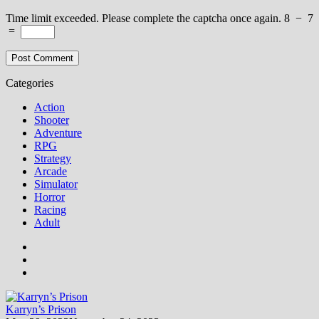
Time limit exceeded. Please complete the captcha once again.
8
−
7
=
Categories
Action
Shooter
Adventure
RPG
Strategy
Arcade
Simulator
Horror
Racing
Adult
Karryn’s Prison