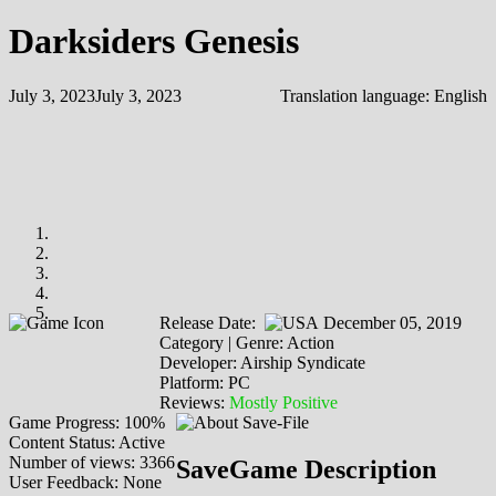
Darksiders Genesis
July 3, 2023
July 3, 2023
Translation language:
English
Release Date:
December 05, 2019
Category | Genre: Action
Developer: Airship Syndicate
Platform: PC
Reviews:
Mostly Positive
Game Progress: 100%
Content Status: Active
Number of views: 3366
SaveGame Description
User Feedback: None