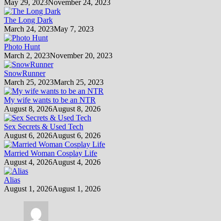
May 29, 2023
November 24, 2023
The Long Dark
March 24, 2023
May 7, 2023
Photo Hunt
March 2, 2023
November 20, 2023
SnowRunner
March 25, 2023
March 25, 2023
My wife wants to be an NTR
August 8, 2026
August 8, 2026
Sex Secrets & Used Tech
August 6, 2026
August 6, 2026
Married Woman Cosplay Life
August 4, 2026
August 4, 2026
Alias
August 1, 2026
August 1, 2026