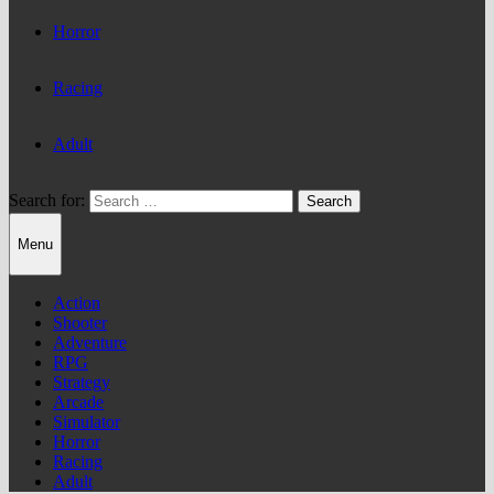
Horror
Racing
Adult
Search for:
Menu
Action
Shooter
Adventure
RPG
Strategy
Arcade
Simulator
Horror
Racing
Adult