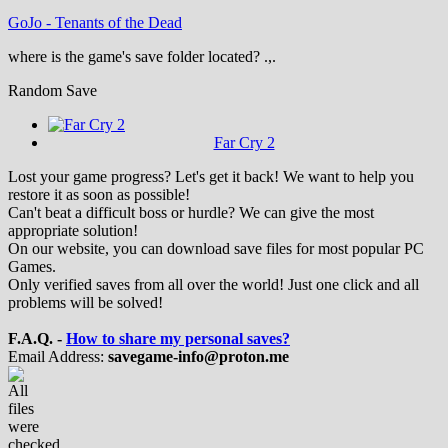
GoJo
-
Tenants of the Dead
where is the game's save folder located? .,.
Random Save
Far Cry 2
Lost your game progress? Let's get it back! We want to help you
restore it as soon as possible!
Can't beat a difficult boss or hurdle? We can give the most
appropriate solution!
On our website, you can download save files for most popular PC
Games.
Only verified saves from all over the world! Just one click and all
problems will be solved!
F.A.Q. -
How to share my personal saves?
Email Address:
savegame-info@proton.me