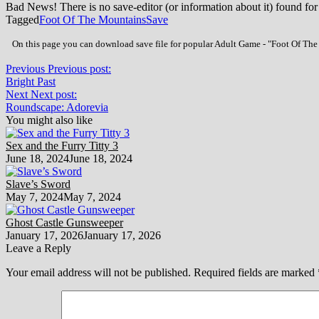
Bad News! There is no save-editor (or information about it) found for
Tagged
Foot Of The Mountains
Save
On this page you can download save file for popular Adult Game - "Foot Of The 
Previous
Previous post:
Bright Past
Next
Next post:
Roundscape: Adorevia
You might also like
Sex and the Furry Titty 3
June 18, 2024
June 18, 2024
Slave’s Sword
May 7, 2024
May 7, 2024
Ghost Castle Gunsweeper
January 17, 2026
January 17, 2026
Leave a Reply
Your email address will not be published.
Required fields are marked