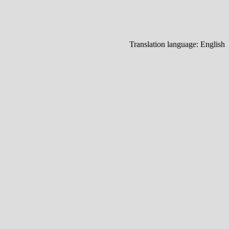
Translation language:
English