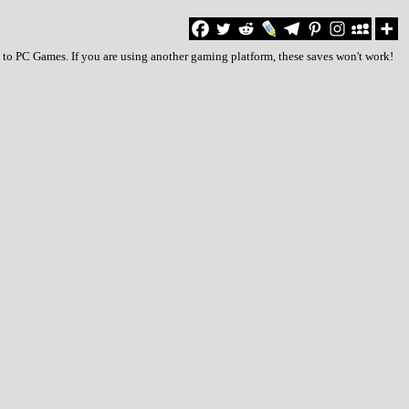
 to PC Games. If you are using another gaming platform, these saves won't work!