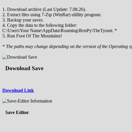
1. Download archive (Last Update: 7.08.26).
2. Extract files using 7-Zip (WinRar) ulillity program.
3. Backup your saves.
4. Copy the data to the following folder:
C:\Users\Your Name\AppData\Roaming\RenPy\TheTyrant. *
5. Run Foot Of The Mountains!
* The paths may change depending on the version of the Operating s
Download Save
Download Link
Save Editor