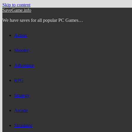
Skip to content
SaveGame.info
We have saves for all popular PC Games…
Action
Shooter
Adventure
RPG
Strategy
Arcade
Simulator