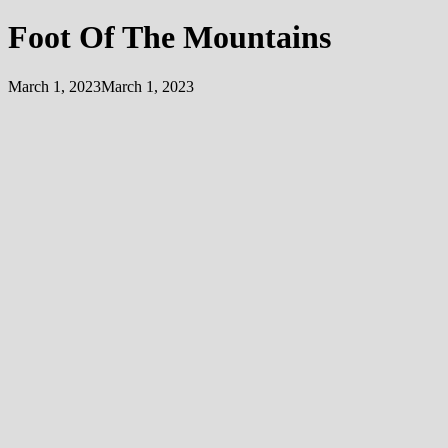
Foot Of The Mountains
March 1, 2023
March 1, 2023