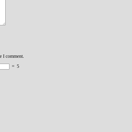
me I comment.
=
5