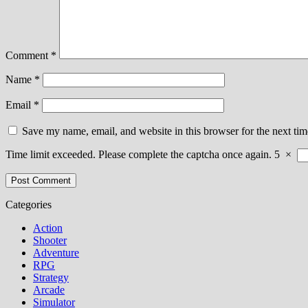
Comment
*
Name
*
Email
*
Save my name, email, and website in this browser for the next ti
Time limit exceeded. Please complete the captcha once again.
5
×
Categories
Action
Shooter
Adventure
RPG
Strategy
Arcade
Simulator