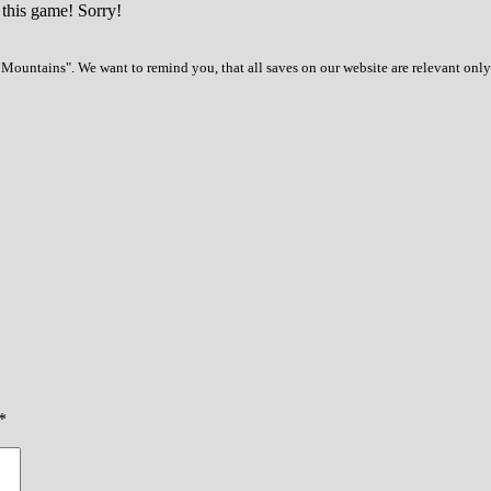
 this game! Sorry!
Mountains". We want to remind you, that all saves on our website are relevant only
*