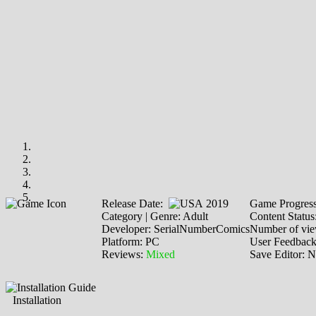
Release Date:
2019
Game Progres
Category | Genre: Adult
Content Status
Developer: SerialNumberComics
Number of vie
Platform: PC
User Feedbac
Reviews:
Mixed
Save Editor: 
Installation