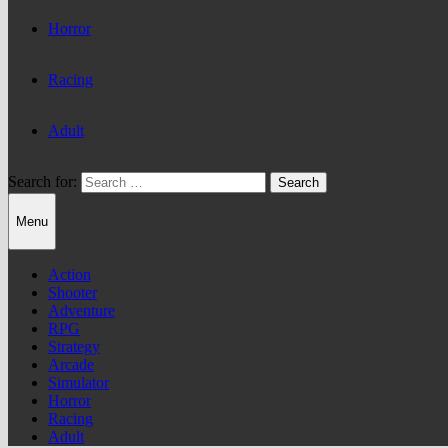
Horror
Racing
Adult
Search for:
Menu
Action
Shooter
Adventure
RPG
Strategy
Arcade
Simulator
Horror
Racing
Adult