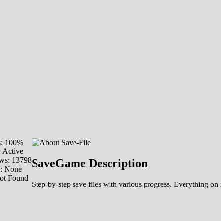
s: 100%
: Active
ws: 13798
SaveGame Description
k: None
Not Found
Step-by-step save files with various progress. Everything on 