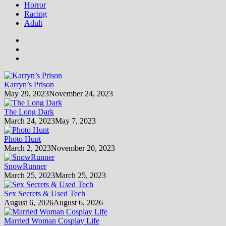
Horror
Racing
Adult
Karryn’s Prison
May 29, 2023
November 24, 2023
The Long Dark
March 24, 2023
May 7, 2023
Photo Hunt
March 2, 2023
November 20, 2023
SnowRunner
March 25, 2023
March 25, 2023
Sex Secrets & Used Tech
August 6, 2026
August 6, 2026
Married Woman Cosplay Life