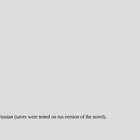
russian (saves were tested on rus.version of the novel).