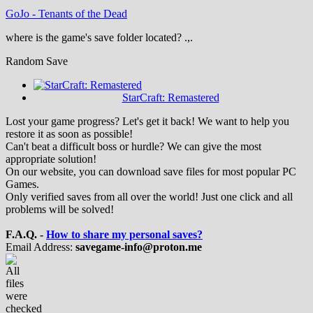
GoJo
-
Tenants of the Dead
where is the game's save folder located? .,.
Random Save
StarCraft: Remastered
Lost your game progress? Let's get it back! We want to help you
restore it as soon as possible!
Can't beat a difficult boss or hurdle? We can give the most
appropriate solution!
On our website, you can download save files for most popular PC
Games.
Only verified saves from all over the world! Just one click and all
problems will be solved!
F.A.Q. -
How to share my personal saves?
Email Address:
savegame-info@proton.me