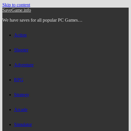
Skip to content
SaveGame.info
We have saves for all popular PC Games…
Action
Shooter
Adventure
RPG
Strategy
Arcade
Simulator