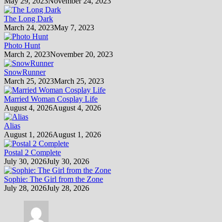
May 29, 2023
November 24, 2023
The Long Dark
March 24, 2023
May 7, 2023
Photo Hunt
March 2, 2023
November 20, 2023
SnowRunner
March 25, 2023
March 25, 2023
Married Woman Cosplay Life
August 4, 2026
August 4, 2026
Alias
August 1, 2026
August 1, 2026
Postal 2 Complete
July 30, 2026
July 30, 2026
Sophie: The Girl from the Zone
July 28, 2026
July 28, 2026