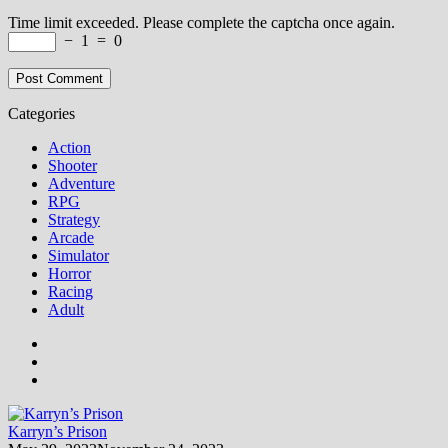
Time limit exceeded. Please complete the captcha once again.
−
1
=
0
Categories
Action
Shooter
Adventure
RPG
Strategy
Arcade
Simulator
Horror
Racing
Adult
Karryn’s Prison