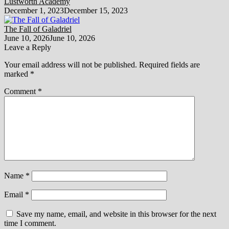
Lustworth Academy
December 1, 2023
December 15, 2023
The Fall of Galadriel
June 10, 2026
June 10, 2026
Leave a Reply
Your email address will not be published.
Required fields are
marked
*
Comment
*
Name
*
Email
*
Save my name, email, and website in this browser for the next
time I comment.