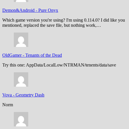
Demon&Android
-
Pure Onyx
Which game version you're using? I'm using 0.114.0? I did like you
mentioned, replaced the save file, but nothing work,…
OldGamer
-
Tenants of the Dead
Try this one: AppData/LocalLow/NTRMAN/tenents/data/save
Vova
-
Geometry Dash
Norm