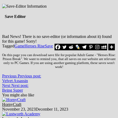
Save Editor
Bad News! There is no save-editor (or information about it) found
for this game! Sorry!
Tagged
Game
Heroes Rise
Save
On this page you can download save file for popular Adult Game - "Heroes Rise:
Prison Break". We want to remind you, that all saves on our website are relevant
only to PC Games. If you are using another gaming platform, these saves won't
work!
Previous
Previous post:
Velvet Assassin
Next
Next post:
Being Super
You might also like
HornyCraft
November 23, 2023
December 11, 2023