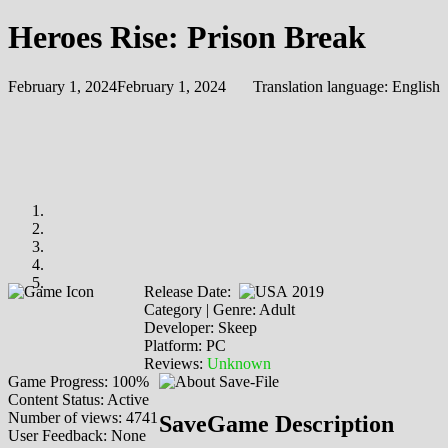
Heroes Rise: Prison Break
February 1, 2024
February 1, 2024
Translation language:
English
Release Date:
2019
Category | Genre: Adult
Developer: Skeep
Platform: PC
Reviews:
Unknown
Game Progress: 100%
Content Status: Active
Number of views: 4741
SaveGame Description
User Feedback: None