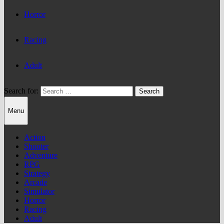
Horror
Racing
Adult
Search for:
Menu
Action
Shooter
Adventure
RPG
Strategy
Arcade
Simulator
Horror
Racing
Adult