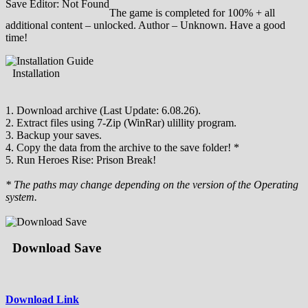
Save Editor: Not Found
The game is completed for 100% + all
additional content – unlocked. Author – Unknown. Have a good
time!
Installation
1. Download archive (Last Update: 6.08.26).
2. Extract files using 7-Zip (WinRar) ulillity program.
3. Backup your saves.
4. Copy the data from the archive to the save folder! *
5. Run Heroes Rise: Prison Break!
* The paths may change depending on the version of the Operating
system.
Download Save
Download Link