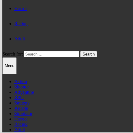
Horror
Racing
Adult
Search for:
Menu
Action
Shooter
Adventure
RPG
Strategy
Arcade
Simulator
Horror
Racing
Adult