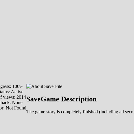
gress: 100%
tatus: Active
f views: 2014
SaveGame Description
dback: None
or: Not Found
The game story is completely finished (including all secr