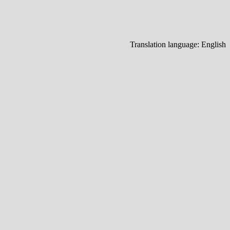
Translation language:
English