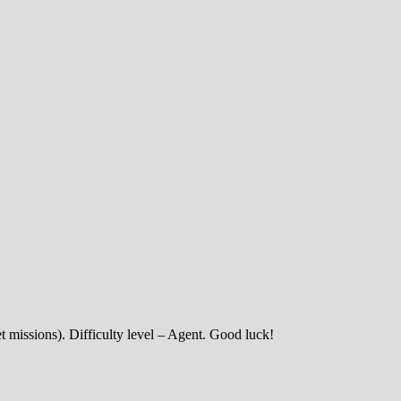
et missions). Difficulty level – Agent. Good luck!