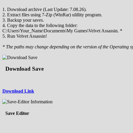
1. Download archive (Last Update: 7.08.26).
2. Extract files using 7-Zip (WinRar) ulillity program.
3. Backup your saves.
4. Copy the data to the following folder:
C:\Users\Your_Name\Documents\My Games\Velvet Assassin. *
5. Run Velvet Assassin!
* The paths may change depending on the version of the Operating s
Download Save
Download Link
Save Editor