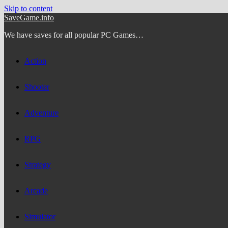
Skip to content
SaveGame.info
We have saves for all popular PC Games…
Action
Shooter
Adventure
RPG
Strategy
Arcade
Simulator