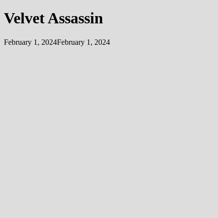
Velvet Assassin
February 1, 2024
February 1, 2024