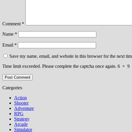
Comment
*
Name
*
Email
*
Save my name, email, and website in this browser for the next ti
Time limit exceeded. Please complete the captcha once again.
6
×
9
Categories
Action
Shooter
Adventure
RPG
Strategy
Arcade
Simulator