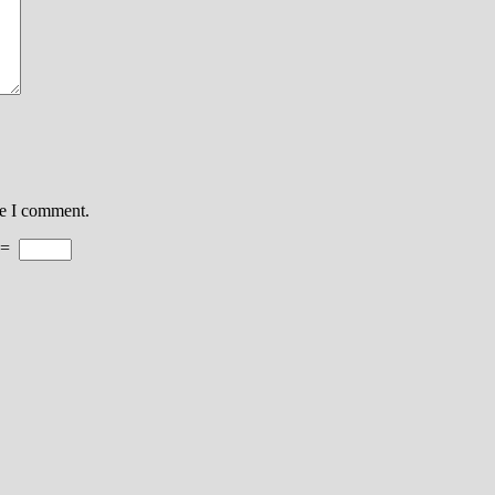
me I comment.
=