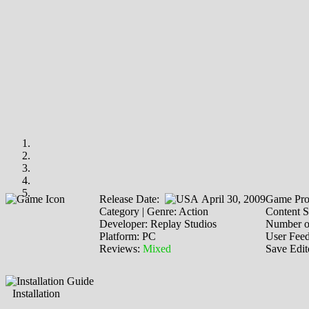
Release Date:
April 30, 2009
Game Pro
Category | Genre: Action
Content S
Developer: Replay Studios
Number o
Platform: PC
User Fee
Reviews:
Mixed
Save Edit
Installation