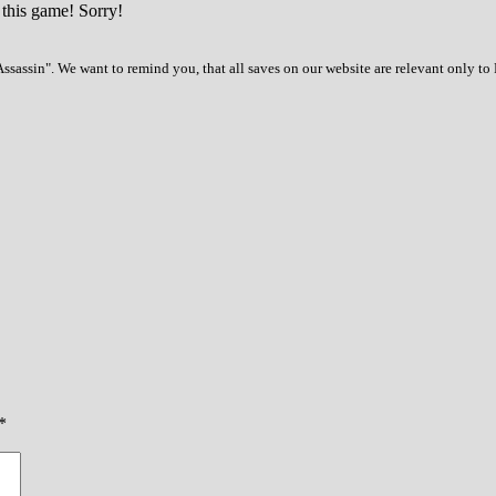
 this game! Sorry!
ssassin". We want to remind you, that all saves on our website are relevant only to
*