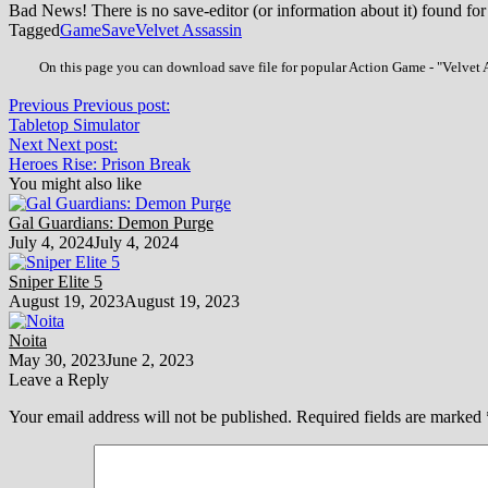
Bad News! There is no save-editor (or information about it) found for
Tagged
Game
Save
Velvet Assassin
On this page you can download save file for popular Action Game - "Velvet A
Previous
Previous post:
Tabletop Simulator
Next
Next post:
Heroes Rise: Prison Break
You might also like
Gal Guardians: Demon Purge
July 4, 2024
July 4, 2024
Sniper Elite 5
August 19, 2023
August 19, 2023
Noita
May 30, 2023
June 2, 2023
Leave a Reply
Your email address will not be published.
Required fields are marked