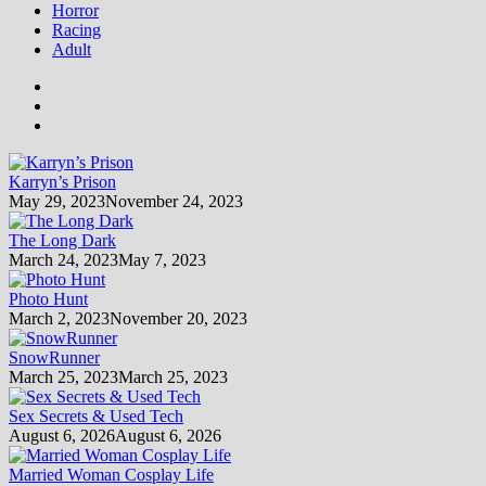
Horror
Racing
Adult
Karryn’s Prison
May 29, 2023
November 24, 2023
The Long Dark
March 24, 2023
May 7, 2023
Photo Hunt
March 2, 2023
November 20, 2023
SnowRunner
March 25, 2023
March 25, 2023
Sex Secrets & Used Tech
August 6, 2026
August 6, 2026
Married Woman Cosplay Life