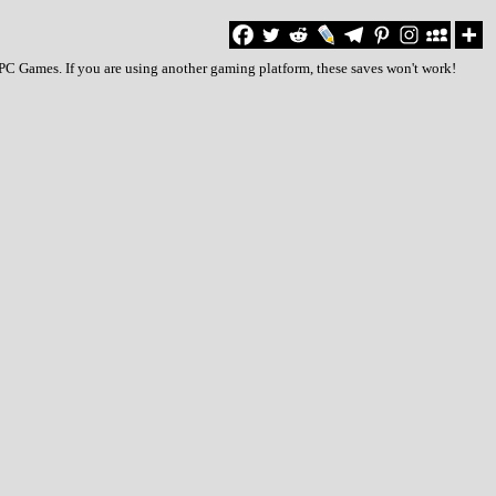
 PC Games. If you are using another gaming platform, these saves won't work!