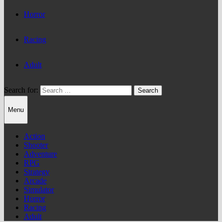
Horror
Racing
Adult
Search for:
Menu
Action
Shooter
Adventure
RPG
Strategy
Arcade
Simulator
Horror
Racing
Adult