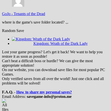
GoJo
-
Tenants of the Dead
where is the game's save folder located? .,.
Random Save
Kingdom: Wrath of the Dark Lady
Lost your game progress? Let's get it back! We want to help you
restore it as soon as possible!
Can't beat a difficult boss or hurdle? We can give the most
appropriate solution!
On our website, you can download save files for most popular PC
Games.
Only verified saves from all over the world! Just one click and all
problems will be solved!
F.A.Q. -
How to share my personal saves?
Email Address:
savegame-info@proton.me