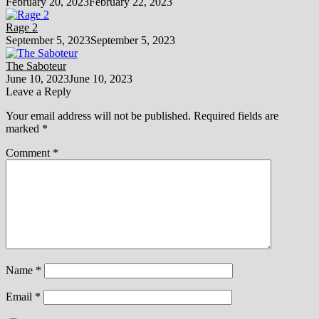
February 20, 2023
February 22, 2023
Rage 2
September 5, 2023
September 5, 2023
The Saboteur
June 10, 2023
June 10, 2023
Leave a Reply
Your email address will not be published.
Required fields are
marked
*
Comment
*
Name
*
Email
*