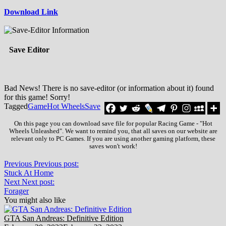
Download Link
Save Editor
Bad News! There is no save-editor (or information about it) found
for this game! Sorry!
Tagged
Game
Hot Wheels
Save
On this page you can download save file for popular Racing Game - "Hot
Wheels Unleashed". We want to remind you, that all saves on our website are
relevant only to PC Games. If you are using another gaming platform, these
saves won't work!
Previous
Previous post:
Stuck At Home
Next
Next post:
Forager
You might also like
GTA San Andreas: Definitive Edition