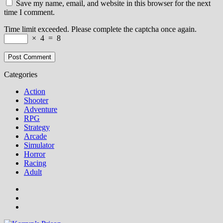
Save my name, email, and website in this browser for the next
time I comment.
Time limit exceeded. Please complete the captcha once again.
×
4
=
8
Categories
Action
Shooter
Adventure
RPG
Strategy
Arcade
Simulator
Horror
Racing
Adult