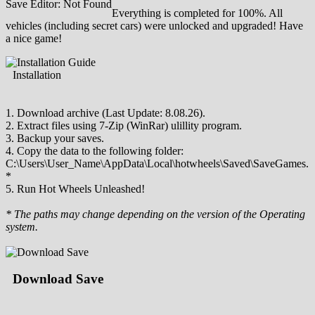
Save Editor: Not Found
Everything is completed for 100%. All
vehicles (including secret cars) were unlocked and upgraded! Have
a nice game!
Installation
1. Download archive (Last Update: 8.08.26).
2. Extract files using 7-Zip (WinRar) ulillity program.
3. Backup your saves.
4. Copy the data to the following folder:
C:\Users\User_Name\AppData\Local\hotwheels\Saved\SaveGames.
*
5. Run Hot Wheels Unleashed!
* The paths may change depending on the version of the Operating
system.
Download Save