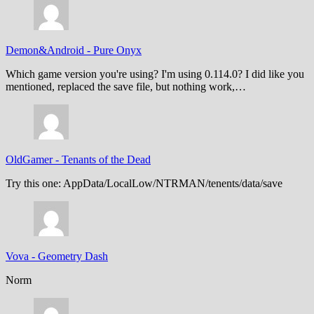
Demon&Android
-
Pure Onyx
Which game version you're using? I'm using 0.114.0? I did like you
mentioned, replaced the save file, but nothing work,…
OldGamer
-
Tenants of the Dead
Try this one: AppData/LocalLow/NTRMAN/tenents/data/save
Vova
-
Geometry Dash
Norm