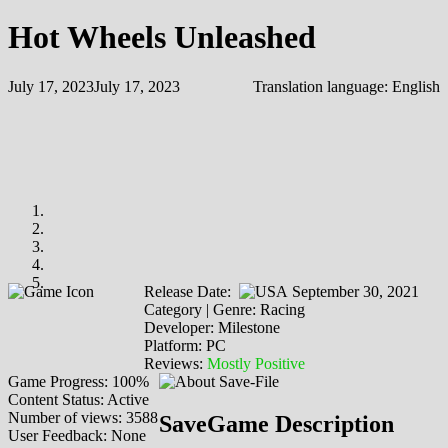
Hot Wheels Unleashed
July 17, 2023
July 17, 2023
Translation language:
English
Release Date:
September 30, 2021
Category | Genre: Racing
Developer: Milestone
Platform: PC
Reviews:
Mostly Positive
Game Progress: 100%
Content Status: Active
Number of views: 3588
SaveGame Description
User Feedback: None