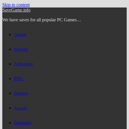
Skip to content
SaveGame.info
We have saves for all popular PC Games…
Action
Shooter
Adventure
RPG
Strategy
Arcade
Simulator