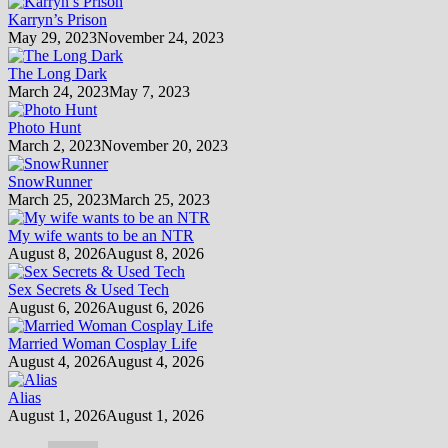
Karryn’s Prison
May 29, 2023
November 24, 2023
The Long Dark
March 24, 2023
May 7, 2023
Photo Hunt
March 2, 2023
November 20, 2023
SnowRunner
March 25, 2023
March 25, 2023
My wife wants to be an NTR
August 8, 2026
August 8, 2026
Sex Secrets & Used Tech
August 6, 2026
August 6, 2026
Married Woman Cosplay Life
August 4, 2026
August 4, 2026
Alias
August 1, 2026
August 1, 2026