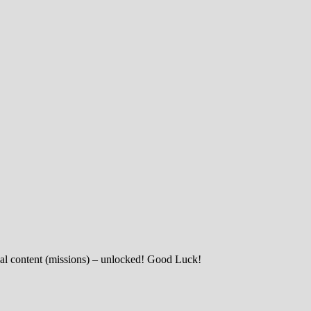
nal content (missions) – unlocked! Good Luck!