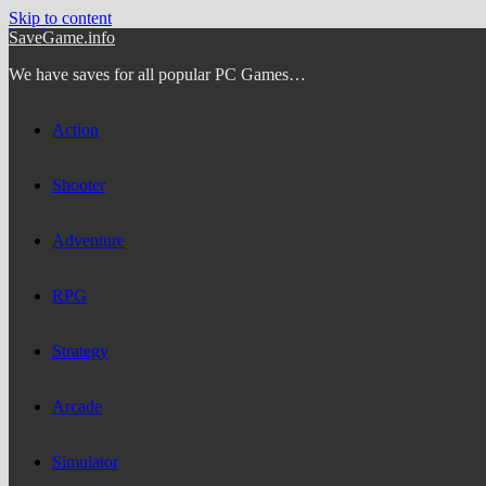
Skip to content
SaveGame.info
We have saves for all popular PC Games…
Action
Shooter
Adventure
RPG
Strategy
Arcade
Simulator