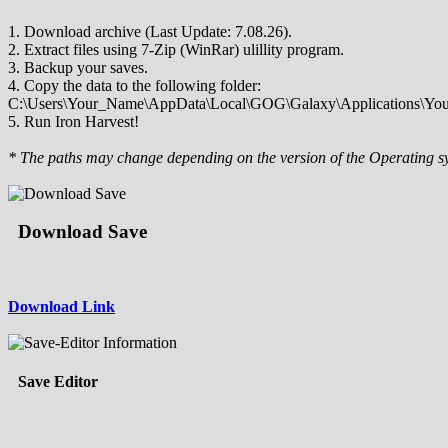
1. Download archive (Last Update: 7.08.26).
2. Extract files using 7-Zip (WinRar) ulillity program.
3. Backup your saves.
4. Copy the data to the following folder:
C:\Users\Your_Name\AppData\Local\GOG\Galaxy\Applications\Your_
5. Run Iron Harvest!
* The paths may change depending on the version of the Operating s
Download Save
Download Link
Save Editor