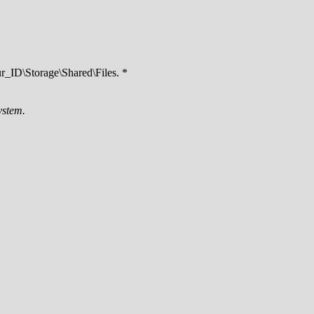
ID\Storage\Shared\Files. *
ystem.