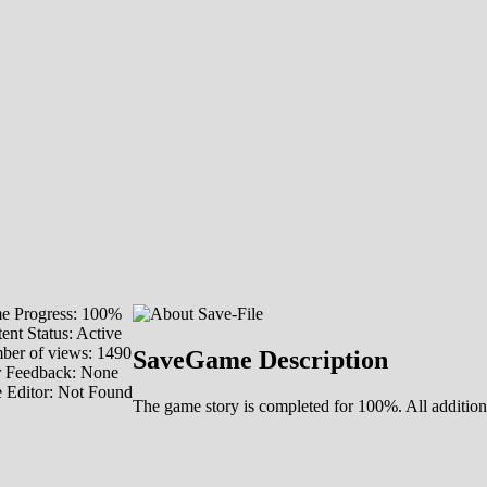
e Progress: 100%
ent Status: Active
er of views: 1490
SaveGame Description
r Feedback: None
 Editor: Not Found
The game story is completed for 100%. All additio