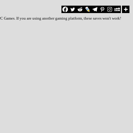
 PC Games. If you are using another gaming platform, these saves won't work!