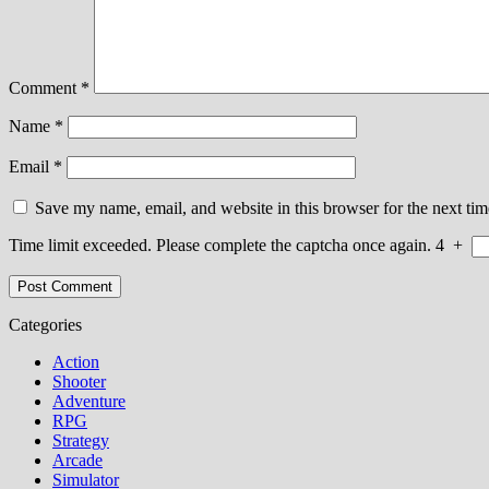
Comment
*
Name
*
Email
*
Save my name, email, and website in this browser for the next ti
Time limit exceeded. Please complete the captcha once again.
4
+
Categories
Action
Shooter
Adventure
RPG
Strategy
Arcade
Simulator