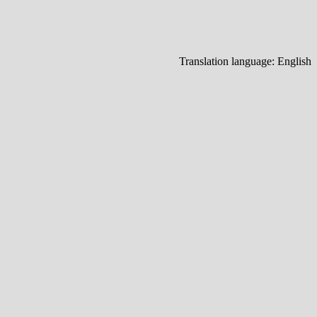
Translation language:
English