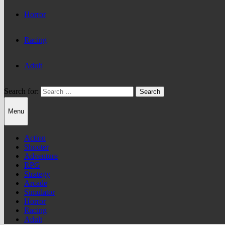
Horror
Racing
Adult
Search for:
Menu
Action
Shooter
Adventure
RPG
Strategy
Arcade
Simulator
Horror
Racing
Adult