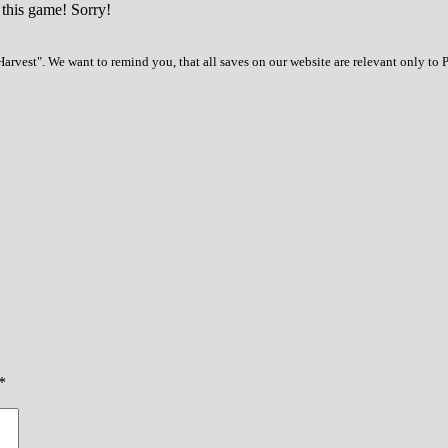
 this game! Sorry!
arvest". We want to remind you, that all saves on our website are relevant only to
*