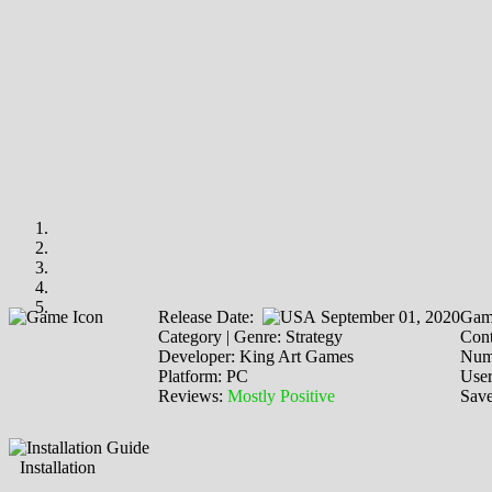
Release Date:
September 01, 2020
Gam
Category | Genre: Strategy
Cont
Developer: King Art Games
Numb
Platform: PC
Use
Reviews:
Mostly Positive
Save
Installation