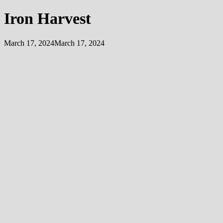
Iron Harvest
March 17, 2024
March 17, 2024