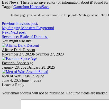
Bad News! There is no save-editor (or information about it) found for
Tagged
Game
Iron Harvest
Save
On this page you can download save file for popular Strategy Game - "Iron H
Previous
Previous post:
My Singing Monsters Playground
Next
Next post:
Severance: Blade of Darkness
You might also like
Aliens: Dark Descent
November 27, 2023
November 27, 2023
Factorio: Space Age
January 28, 2025
January 28, 2025
Men of War: Assault Squad
June 4, 2023
June 4, 2023
Leave a Reply
Your email address will not be published.
Required fields are marked