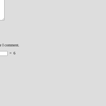
me I comment.
=
6