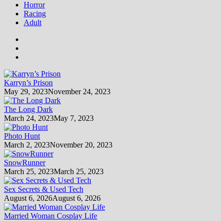
Horror
Racing
Adult
Karryn’s Prison
May 29, 2023
November 24, 2023
The Long Dark
March 24, 2023
May 7, 2023
Photo Hunt
March 2, 2023
November 20, 2023
SnowRunner
March 25, 2023
March 25, 2023
Sex Secrets & Used Tech
August 6, 2026
August 6, 2026
Married Woman Cosplay Life