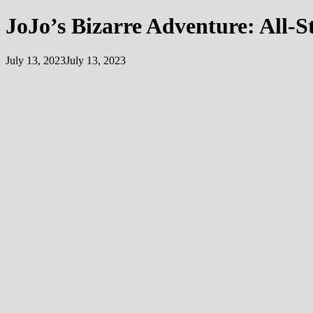
JoJo’s Bizarre Adventure: All-S
July 13, 2023
July 13, 2023