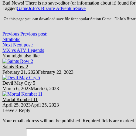
Bad News! There is no save-editor (or information about it) found for
Tagged
Game
JoJo’s Bizarre Adventure
Save
On this page you can download save file for popular Action Game - "JoJo’s Bizarr
Previous
Previous post:
Ntraholic
Next
Next post:
MX vs ATV Legends
You might also like
Saints Row 2
February 21, 2023
February 22, 2023
Devil May Cry 5
March 6, 2023
March 6, 2023
Mortal Kombat 11
April 25, 2023
April 25, 2023
Leave a Reply
Your email address will not be published.
Required fields are marked