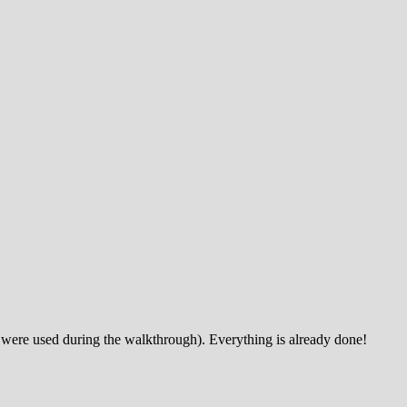
 were used during the walkthrough). Everything is already done!