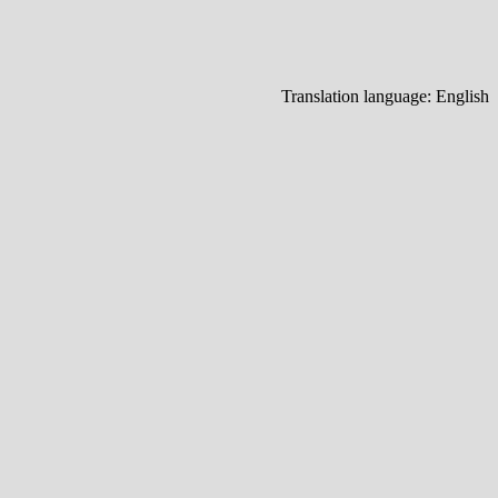
Translation language:
English