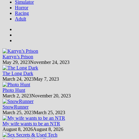
Simulator
Horror
Racing
Adult
Karryn’s Prison
May 29, 2023
November 24, 2023
The Long Dark
March 24, 2023
May 7, 2023
Photo Hunt
March 2, 2023
November 20, 2023
SnowRunner
March 25, 2023
March 25, 2023
My wife wants to be an NTR
August 8, 2026
August 8, 2026