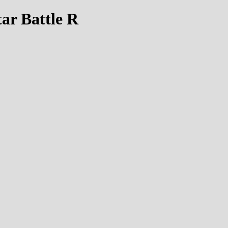
tar Battle R