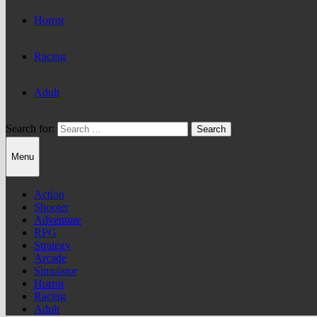
Horror
Racing
Adult
Search for:
Menu
Action
Shooter
Adventure
RPG
Strategy
Arcade
Simulator
Horror
Racing
Adult