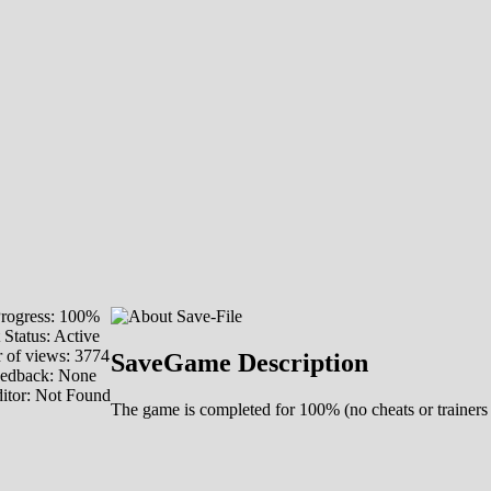
rogress: 100%
 Status: Active
of views: 3774
SaveGame Description
eedback: None
itor: Not Found
The game is completed for 100% (no cheats or trainers