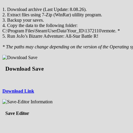
1. Download archive (Last Update: 8.08.26).
2. Extract files using 7-Zip (WinRar) ulillity program.
3. Backup your saves.
4. Copy the data to the following folder:
C:\Program Files\Steam\UserData\Your_ID\1372110\remote. *
5. Run JoJo’s Bizarre Adventure: All-Star Battle R!
* The paths may change depending on the version of the Operating s
Download Save
Download Link
Save Editor