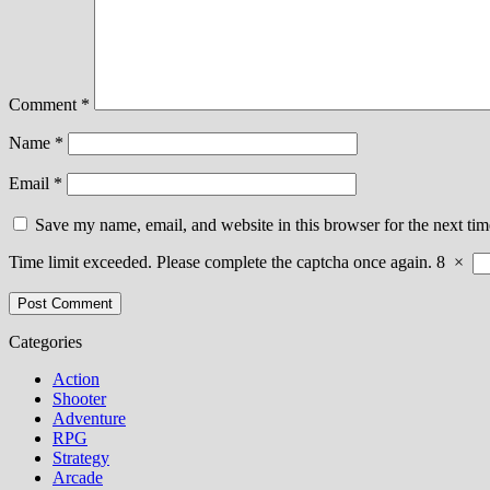
Comment
*
Name
*
Email
*
Save my name, email, and website in this browser for the next ti
Time limit exceeded. Please complete the captcha once again.
8
×
Categories
Action
Shooter
Adventure
RPG
Strategy
Arcade