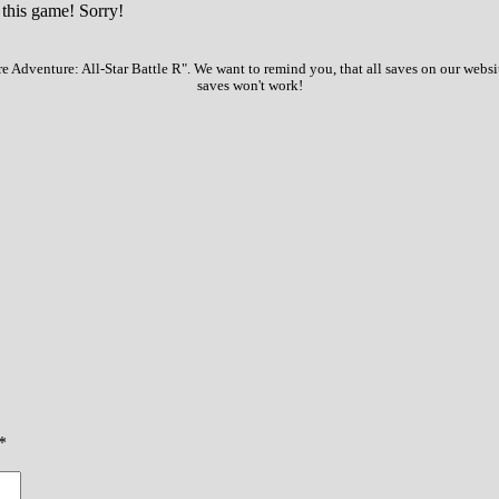
 this game! Sorry!
e Adventure: All-Star Battle R". We want to remind you, that all saves on our websi
saves won't work!
*