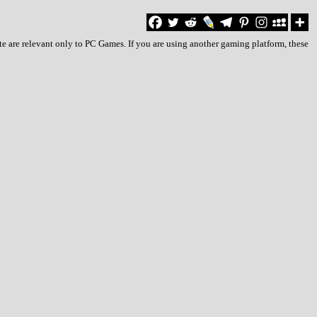
te are relevant only to PC Games. If you are using another gaming platform, these