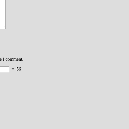
me I comment.
=
56