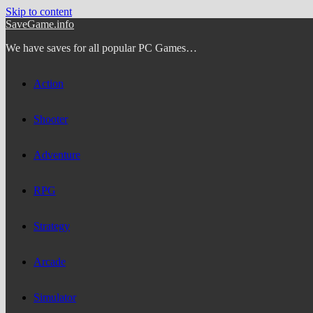
Skip to content
SaveGame.info
We have saves for all popular PC Games…
Action
Shooter
Adventure
RPG
Strategy
Arcade
Simulator