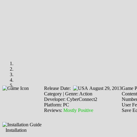
Release Date:
August 29, 2013
Game P
Category | Genre: Action
Content
Developer: CyberConnect2
Number 
Platform: PC
User F
Reviews:
Mostly Positive
Save Ed
Installation