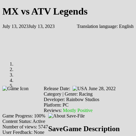
MX vs ATV Legends
July 13, 2023
July 13, 2023
Translation language:
English
Release Date:
June 28, 2022
Category | Genre: Racing
Developer: Rainbow Studios
Platform: PC
Reviews:
Mostly Positive
Game Progress: 100%
Content Status: Active
Number of views: 5747
SaveGame Description
User Feedback: None