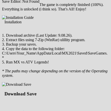
Save Editor: Not Found
The game is completely finished (100%).
Everything is unlocked (i think so). That’s All! Enjoy!
Installation
1. Download archive (Last Update: 9.08.26).
2. Extract files using 7-Zip (WinRar) ulillity program.
3. Backup your saves.
4. Copy the data to the following folder:
C:\Users\Your_Name\AppData\Local\MX2021\Saved\SaveGames.
*
5. Run MX vs ATV Legends!
* The paths may change depending on the version of the Operating
system.
Download Save