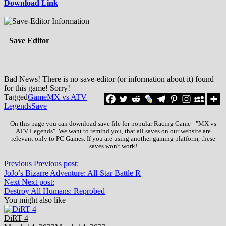
Download Link
Save Editor
Bad News! There is no save-editor (or information about it) found
for this game! Sorry!
Tagged
Game
MX vs ATV
Legends
Save
On this page you can download save file for popular Racing Game - "MX vs
ATV Legends". We want to remind you, that all saves on our website are
relevant only to PC Games. If you are using another gaming platform, these
saves won't work!
Previous
Previous post:
JoJo’s Bizarre Adventure: All-Star Battle R
Next
Next post:
Destroy All Humans: Reprobed
You might also like
DiRT 4