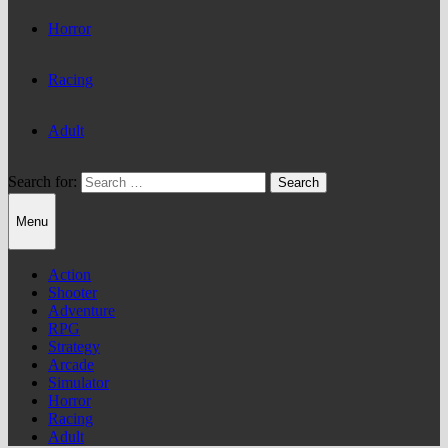
Horror
Racing
Adult
Search for:
Menu
Action
Shooter
Adventure
RPG
Strategy
Arcade
Simulator
Horror
Racing
Adult