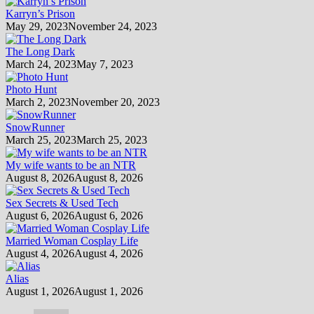
Karryn’s Prison
May 29, 2023
November 24, 2023
The Long Dark
March 24, 2023
May 7, 2023
Photo Hunt
March 2, 2023
November 20, 2023
SnowRunner
March 25, 2023
March 25, 2023
My wife wants to be an NTR
August 8, 2026
August 8, 2026
Sex Secrets & Used Tech
August 6, 2026
August 6, 2026
Married Woman Cosplay Life
August 4, 2026
August 4, 2026
Alias
August 1, 2026
August 1, 2026