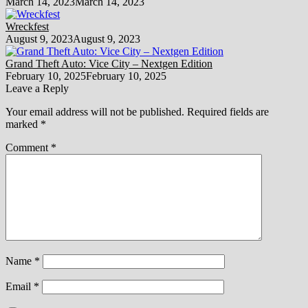
March 14, 2023
March 14, 2023
Wreckfest
August 9, 2023
August 9, 2023
Grand Theft Auto: Vice City – Nextgen Edition
February 10, 2025
February 10, 2025
Leave a Reply
Your email address will not be published.
Required fields are
marked
*
Comment
*
Name
*
Email
*