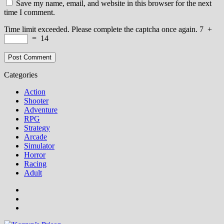
Save my name, email, and website in this browser for the next
time I comment.
Time limit exceeded. Please complete the captcha once again.
7
+
=
14
Categories
Action
Shooter
Adventure
RPG
Strategy
Arcade
Simulator
Horror
Racing
Adult