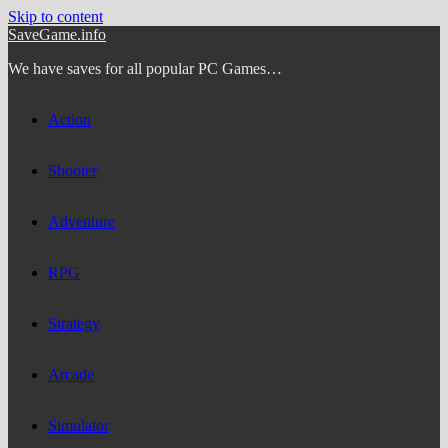
Skip to content
SaveGame.info
We have saves for all popular PC Games…
Action
Shooter
Adventure
RPG
Strategy
Arcade
Simulator