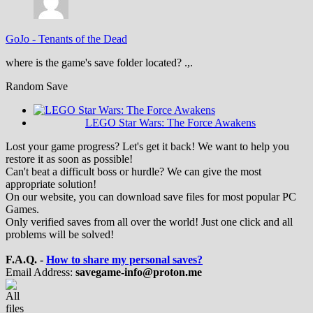
GoJo
-
Tenants of the Dead
where is the game's save folder located? .,.
Random Save
LEGO Star Wars: The Force Awakens
Lost your game progress? Let's get it back! We want to help you
restore it as soon as possible!
Can't beat a difficult boss or hurdle? We can give the most
appropriate solution!
On our website, you can download save files for most popular PC
Games.
Only verified saves from all over the world! Just one click and all
problems will be solved!
F.A.Q. -
How to share my personal saves?
Email Address:
savegame-info@proton.me