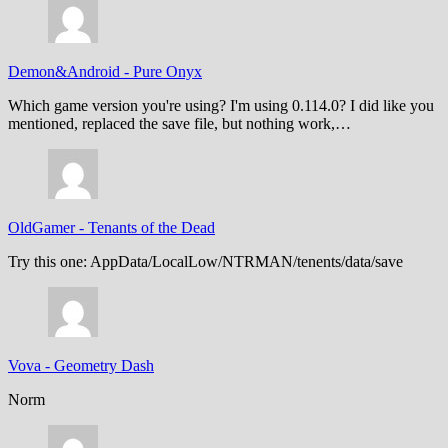
Demon&Android
-
Pure Onyx
Which game version you're using? I'm using 0.114.0? I did like you
mentioned, replaced the save file, but nothing work,…
OldGamer
-
Tenants of the Dead
Try this one: AppData/LocalLow/NTRMAN/tenents/data/save
Vova
-
Geometry Dash
Norm