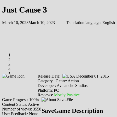
Just Cause 3
March 10, 2023
March 10, 2023
Translation language:
English
Release Date:
December 01, 2015
Category | Genre: Action
Developer: Avalanche Studios
Platform: PC
Reviews:
Mostly Positive
Game Progress: 100%
Content Status: Active
Number of views: 3558
SaveGame Description
User Feedback: None