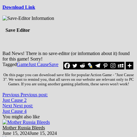
Download Link
Save Editor
Bad News! There is no save-editor (or information about it) found
for this game! Sorry!
Tagged
Game
Just Cause
Save
On this page you can download save file for popular Action Game - "Just Cause
3". We want to remind you, that all saves on our website are relevant only to PC
Games. If you are using another gaming platform, these saves won't work!
Previous
Previous post:
Just Cause 2
Next
Next post:
Just Cause 4
You might also like
Mother Russia Bleeds
June 15, 2024
June 15, 2024