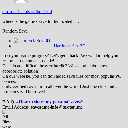
GoJo
-
Tenants of the Dead
where is the game's save folder located? .,.
Random Save
Hardrock Sex 3D
Lost your game progress? Let's get it back! We want to help you
restore it as soon as possible!
Can't beat a difficult boss or hurdle? We can give the most
appropriate solution!
On our website, you can download save files for most popular PC
Games.
Only verified saves from all over the world! Just one click and all
problems will be solved!
F.A.Q. -
How to share my personal saves?
Email Address:
savegame-info@proton.me