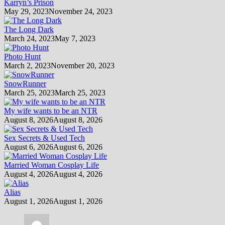
Karryn’s Prison
May 29, 2023
November 24, 2023
The Long Dark
March 24, 2023
May 7, 2023
Photo Hunt
March 2, 2023
November 20, 2023
SnowRunner
March 25, 2023
March 25, 2023
My wife wants to be an NTR
August 8, 2026
August 8, 2026
Sex Secrets & Used Tech
August 6, 2026
August 6, 2026
Married Woman Cosplay Life
August 4, 2026
August 4, 2026
Alias
August 1, 2026
August 1, 2026