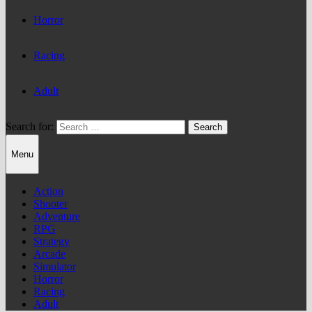
Horror
Racing
Adult
Search for:
Menu
Action
Shooter
Adventure
RPG
Strategy
Arcade
Simulator
Horror
Racing
Adult