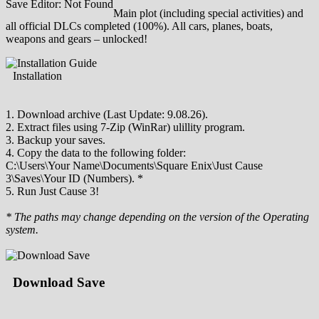
Save Editor: Not Found
Main plot (including special activities) and
all official DLCs completed (100%). All cars, planes, boats,
weapons and gears – unlocked!
Installation
1. Download archive (Last Update: 9.08.26).
2. Extract files using 7-Zip (WinRar) ulillity program.
3. Backup your saves.
4. Copy the data to the following folder:
C:\Users\Your Name\Documents\Square Enix\Just Cause
3\Saves\Your ID (Numbers). *
5. Run Just Cause 3!
* The paths may change depending on the version of the Operating
system.
Download Save