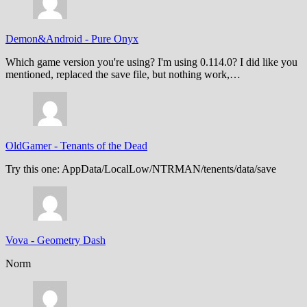
Demon&Android
-
Pure Onyx
Which game version you're using? I'm using 0.114.0? I did like you
mentioned, replaced the save file, but nothing work,…
OldGamer
-
Tenants of the Dead
Try this one: AppData/LocalLow/NTRMAN/tenents/data/save
Vova
-
Geometry Dash
Norm