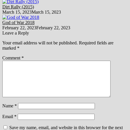
Dirt Rally (2015)
March 15, 2023
March 15, 2023
God of War 2018
February 22, 2023
February 22, 2023
Leave a Reply
Your email address will not be published.
Required fields are
marked
*
Comment
*
Name
*
Email
*
Save my name, email, and website in this browser for the next