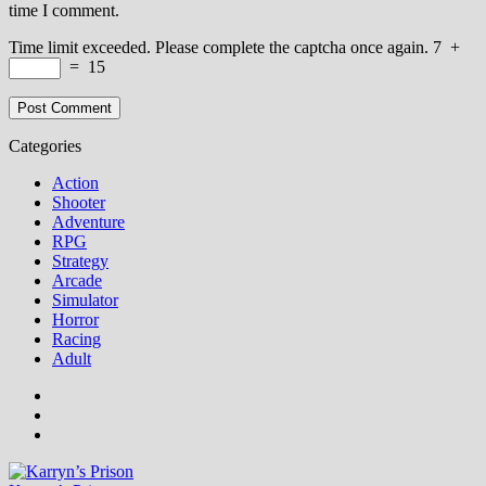
time I comment.
Time limit exceeded. Please complete the captcha once again.
7
+
=
15
Categories
Action
Shooter
Adventure
RPG
Strategy
Arcade
Simulator
Horror
Racing
Adult