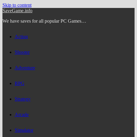
Skip to content
SaveGame.info
We have saves for all popular PC Games…
Action
Shooter
Adventure
RPG
Strategy
Arcade
Simulator