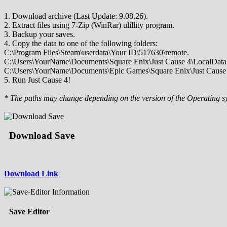
1. Download archive (Last Update: 9.08.26).
2. Extract files using 7-Zip (WinRar) ulillity program.
3. Backup your saves.
4. Copy the data to one of the following folders:
C:\Program Files\Steam\userdata\Your ID\517630\remote.
C:\Users\YourName\Documents\Square Enix\Just Cause 4\LocalData
C:\Users\YourName\Documents\Epic Games\Square Enix\Just Cause 
5. Run Just Cause 4!
* The paths may change depending on the version of the Operating s
Download Save
Download Link
Save Editor