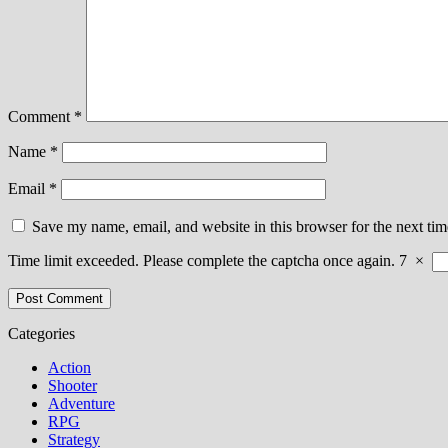
Comment
*
Name
*
Email
*
Save my name, email, and website in this browser for the next ti
Time limit exceeded. Please complete the captcha once again.
7
×
Categories
Action
Shooter
Adventure
RPG
Strategy