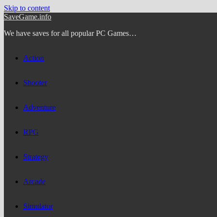
Skip to content
SaveGame.info
We have saves for all popular PC Games…
Action
Shooter
Adventure
RPG
Strategy
Arcade
Simulator