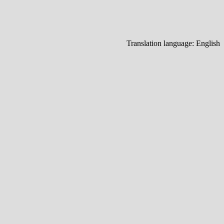
Translation language:
English