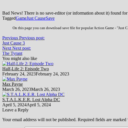
Bad News! There is no save-editor (or information about it) found for
Tagged
Game
Just Cause
Save
On this page you can download save file for popular Action Game - "Just Ca
Previous
Previous post:
Just Cause 3
Next
Next post:
The Tyrant
You might also like
Half-Life 2: Episode Two
February 24, 2023
February 24, 2023
Max Payne
March 26, 2023
March 26, 2023
S.T.A.L.K.E.R. Lost Alpha DC
April 5, 2024
April 5, 2024
Leave a Reply
Your email address will not be published.
Required fields are marked