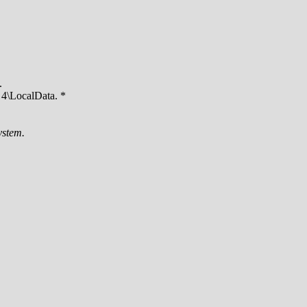
.
4\LocalData. *
ystem.