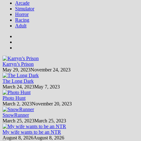
Arcade
Simulator
Horror
Racing
Adult
Karryn’s Prison
May 29, 2023
November 24, 2023
The Long Dark
March 24, 2023
May 7, 2023
Photo Hunt
March 2, 2023
November 20, 2023
SnowRunner
March 25, 2023
March 25, 2023
My wife wants to be an NTR
August 8, 2026
August 8, 2026