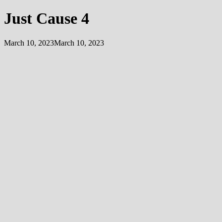
Just Cause 4
March 10, 2023
March 10, 2023