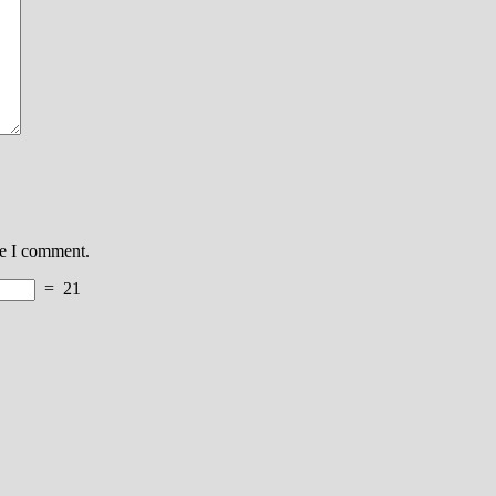
me I comment.
=
21