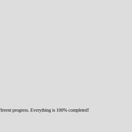
ifferent progress. Everything is 100% completed!