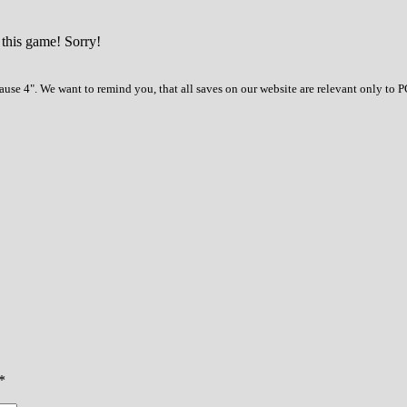
 this game! Sorry!
use 4". We want to remind you, that all saves on our website are relevant only to 
*