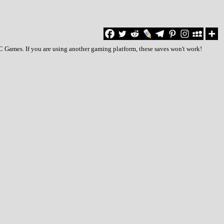
PC Games. If you are using another gaming platform, these saves won't work!