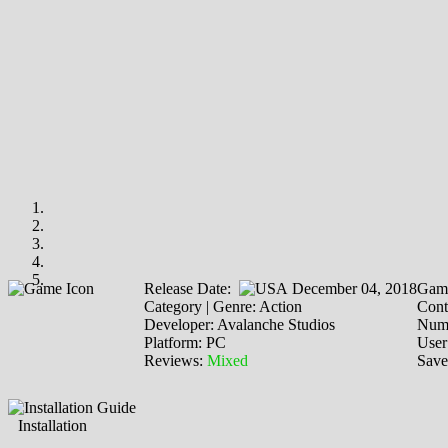
Release Date:
December 04, 2018
Game
Category | Genre: Action
Cont
Developer: Avalanche Studios
Numb
Platform: PC
User
Reviews:
Mixed
Save
Installation