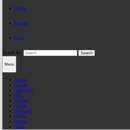
Horror
Racing
Adult
Search for:
Menu
Action
Shooter
Adventure
RPG
Strategy
Arcade
Simulator
Horror
Racing
Adult