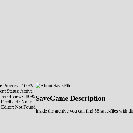
 Progress: 100%
ent Status: Active
er of views: 8695
SaveGame Description
 Feedback: None
 Editor: Not Found
Inside the archive you can find 58 save-files with d