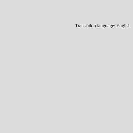
Translation language:
English