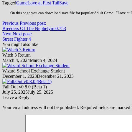
Tagged
Game
Love at First Tail
Save
On this page you can download save file for popular Adult Game - "Love at Fi
Previous
Previous post:
Breeders Of The Nephelym 0.753
Next
Next post:
Street Fighter 4
You might also like
Witch 3 Return
March 4, 2024
March 4, 2024
Wizard School Exchange Student
December 1, 2023
December 21, 2023
Fall:Out v0.8.0 (Beta 1)
July 25, 2025
July 25, 2025
Leave a Reply
Your email address will not be published.
Required fields are marked