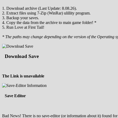
1. Download archive (Last Update: 8.08.26).
2. Extract files using 7-Zip (WinRar) ulillity program.
3. Backup your saves.
4. Copy the data from the archive to main game folder! *
5. Run Love at First Tail!
* The paths may change depending on the version of the Operating s
Download Save
The Link is unavailable
Save Editor
Bad News! There is no save-editor (or information about it) found for