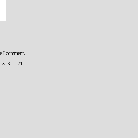
me I comment.
×
3
=
21