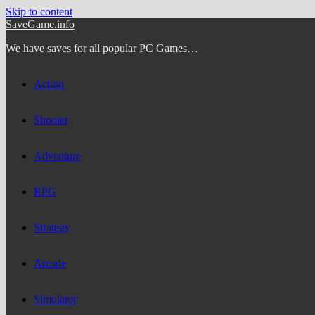
Skip to content
SaveGame.info
We have saves for all popular PC Games…
Action
Shooter
Adventure
RPG
Strategy
Arcade
Simulator