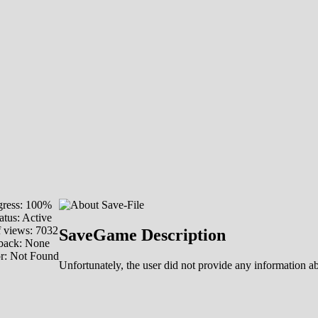
ress: 100%
atus: Active
 views: 7032
SaveGame Description
back: None
or: Not Found
Unfortunately, the user did not provide any information abo