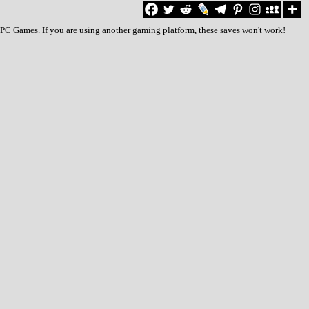
o PC Games. If you are using another gaming platform, these saves won't work!