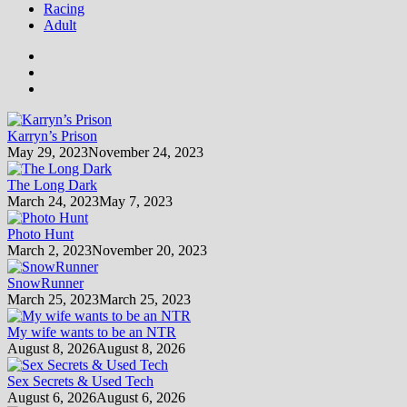
Racing
Adult
Karryn’s Prison
May 29, 2023
November 24, 2023
The Long Dark
March 24, 2023
May 7, 2023
Photo Hunt
March 2, 2023
November 20, 2023
SnowRunner
March 25, 2023
March 25, 2023
My wife wants to be an NTR
August 8, 2026
August 8, 2026
Sex Secrets & Used Tech
August 6, 2026
August 6, 2026