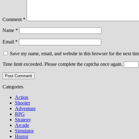
Comment
*
Name
*
Email
*
Save my name, email, and website in this browser for the next ti
Time limit exceeded. Please complete the captcha once again.
Categories
Action
Shooter
Adventure
RPG
Strategy
Arcade
Simulator
Horror