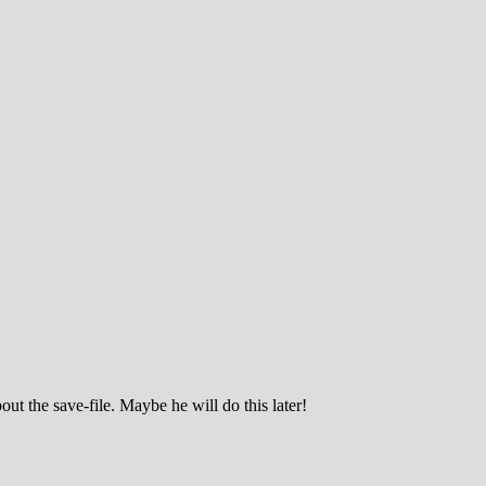
ut the save-file. Maybe he will do this later!