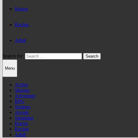
Horror
Racing
Adult
Search for:
Menu
Action
Shooter
Adventure
RPG
Strategy
Arcade
Simulator
Horror
Racing
Adult