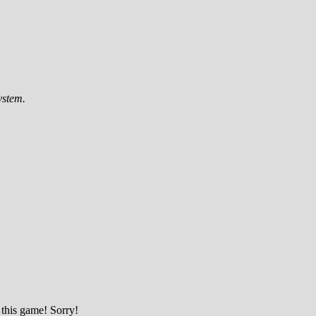
ystem.
 this game! Sorry!