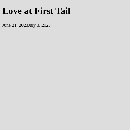
Love at First Tail
June 21, 2023
July 3, 2023