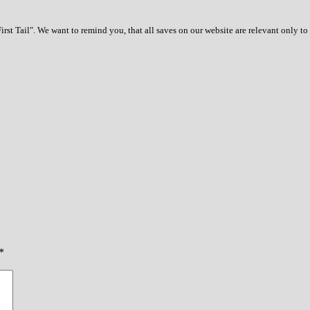
rst Tail". We want to remind you, that all saves on our website are relevant only t
*