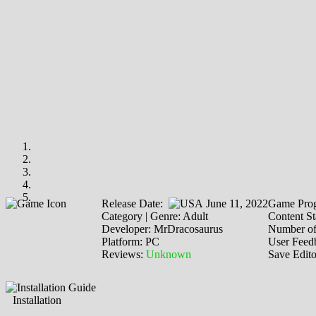
Release Date:
June 11, 2022
Game Prog
Category | Genre: Adult
Content St
Developer: MrDracosaurus
Number of
Platform: PC
User Feed
Reviews:
Unknown
Save Edit
Installation