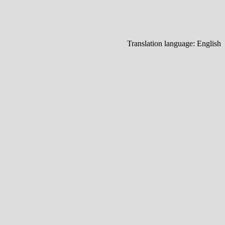
Translation language:
English