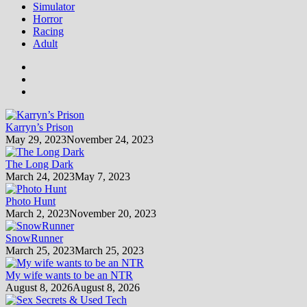
Simulator
Horror
Racing
Adult
Karryn’s Prison
May 29, 2023
November 24, 2023
The Long Dark
March 24, 2023
May 7, 2023
Photo Hunt
March 2, 2023
November 20, 2023
SnowRunner
March 25, 2023
March 25, 2023
My wife wants to be an NTR
August 8, 2026
August 8, 2026