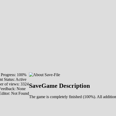
Progress: 100%
t Status: Active
r of views: 3324
SaveGame Description
Feedback: None
Editor: Not Found
The game is completely finished (100%). All additio