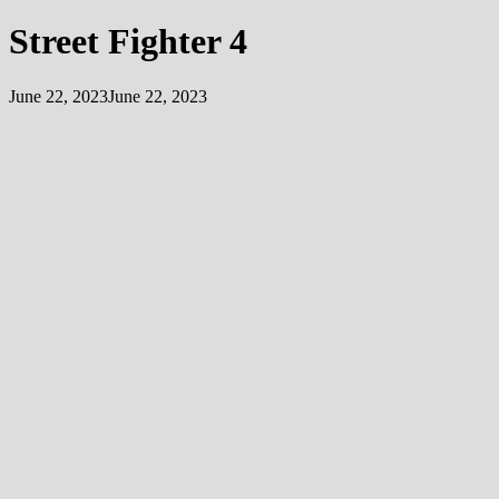
Street Fighter 4
June 22, 2023
June 22, 2023