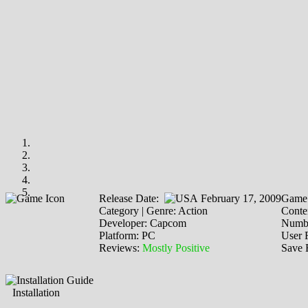
Release Date:
February 17, 2009
Game 
Category | Genre: Action
Conten
Developer: Capcom
Numbe
Platform: PC
User 
Reviews:
Mostly Positive
Save 
Installation