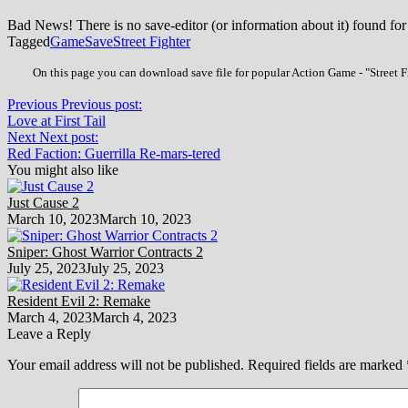
Bad News! There is no save-editor (or information about it) found for
Tagged
Game
Save
Street Fighter
On this page you can download save file for popular Action Game - "Street Fi
Previous
Previous post:
Love at First Tail
Next
Next post:
Red Faction: Guerrilla Re-mars-tered
You might also like
Just Cause 2
March 10, 2023
March 10, 2023
Sniper: Ghost Warrior Contracts 2
July 25, 2023
July 25, 2023
Resident Evil 2: Remake
March 4, 2023
March 4, 2023
Leave a Reply
Your email address will not be published.
Required fields are marked