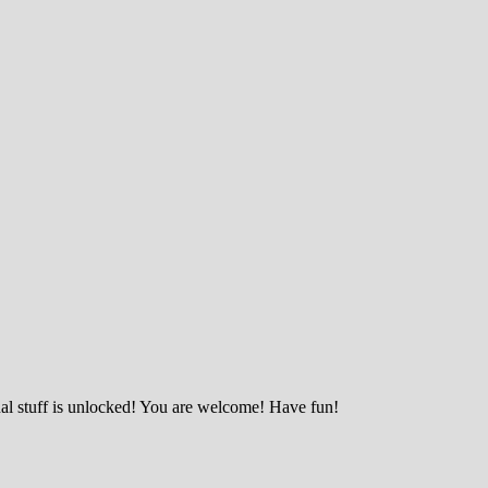
nal stuff is unlocked! You are welcome! Have fun!