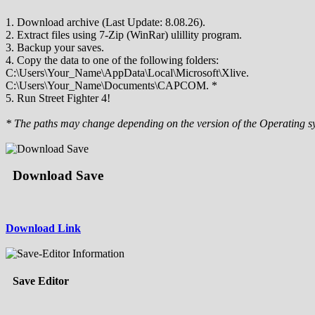
1. Download archive (Last Update: 8.08.26).
2. Extract files using 7-Zip (WinRar) ulillity program.
3. Backup your saves.
4. Copy the data to one of the following folders:
C:\Users\Your_Name\AppData\Local\Microsoft\Xlive.
C:\Users\Your_Name\Documents\CAPCOM. *
5. Run Street Fighter 4!
* The paths may change depending on the version of the Operating s
Download Save
Download Link
Save Editor