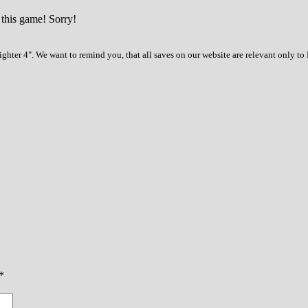
 this game! Sorry!
ghter 4". We want to remind you, that all saves on our website are relevant only t
*