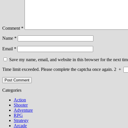
Comment
*
Name
*
Email
*
Save my name, email, and website in this browser for the next ti
Time limit exceeded. Please complete the captcha once again.
2
+
Categories
Action
Shooter
Adventure
RPG
Strategy
Arcade