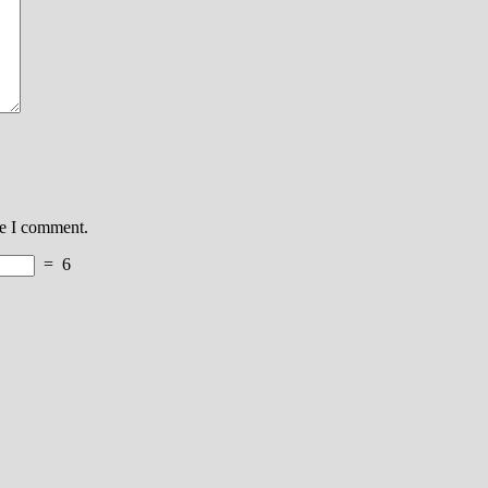
me I comment.
=
6