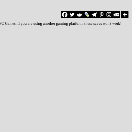
o PC Games. If you are using another gaming platform, these saves won't work!