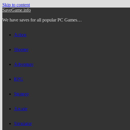
Skip to content
SaveGame.info
We have saves for all popular PC Games…
Action
Shooter
Adventure
RPG
Strategy
Arcade
Simulator