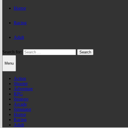
Horror
Racing
Adult
Search for:
Menu
Action
Shooter
Adventure
RPG
Strategy
Arcade
Simulator
Horror
Racing
Adult