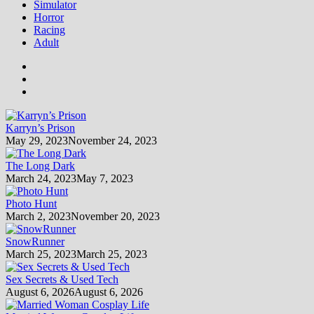
Simulator
Horror
Racing
Adult
Karryn’s Prison
May 29, 2023
November 24, 2023
The Long Dark
March 24, 2023
May 7, 2023
Photo Hunt
March 2, 2023
November 20, 2023
SnowRunner
March 25, 2023
March 25, 2023
Sex Secrets & Used Tech
August 6, 2026
August 6, 2026