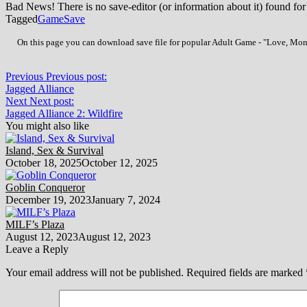
Bad News! There is no save-editor (or information about it) found for
Tagged
Game
Save
On this page you can download save file for popular Adult Game - "Love, Money
Previous
Previous post:
Jagged Alliance
Next
Next post:
Jagged Alliance 2: Wildfire
You might also like
Island, Sex & Survival
October 18, 2025
October 12, 2025
Goblin Conqueror
December 19, 2023
January 7, 2024
MILF’s Plaza
August 12, 2023
August 12, 2023
Leave a Reply
Your email address will not be published.
Required fields are marked