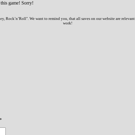
 this game! Sorry!
, Rock’n’Roll". We want to remind you, that all saves on our website are relevant
work!
*