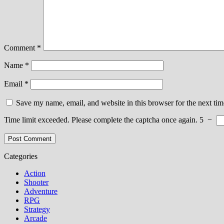
Comment
*
Name
*
Email
*
Save my name, email, and website in this browser for the next ti
Time limit exceeded. Please complete the captcha once again.
5
−
Categories
Action
Shooter
Adventure
RPG
Strategy
Arcade