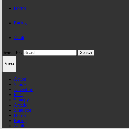
Horror
Racing
Adult
Search for:
Menu
Action
Shooter
Adventure
RPG
Strategy
Arcade
Simulator
Horror
Racing
Adult