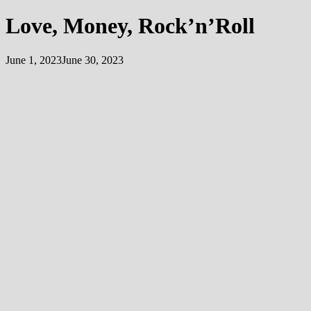
Love, Money, Rock’n’Roll
June 1, 2023
June 30, 2023