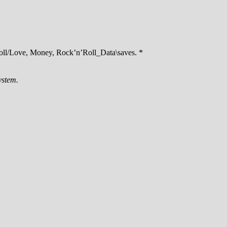
ll/Love, Money, Rock’n’Roll_Data\saves. *
ystem.