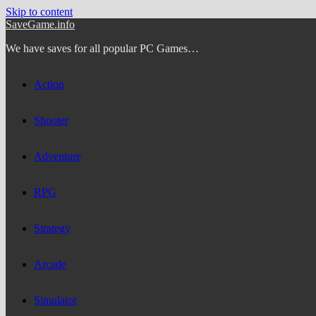
Skip to content
SaveGame.info
We have saves for all popular PC Games…
Action
Shooter
Adventure
RPG
Strategy
Arcade
Simulator