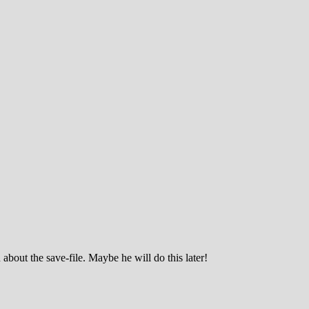
about the save-file. Maybe he will do this later!