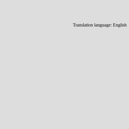
Translation language:
English