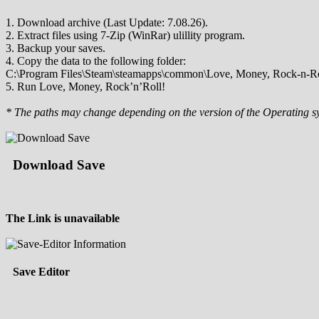
1. Download archive (Last Update: 7.08.26).
2. Extract files using 7-Zip (WinRar) ulillity program.
3. Backup your saves.
4. Copy the data to the following folder:
C:\Program Files\Steam\steamapps\common\Love, Money, Rock-n-Ro
5. Run Love, Money, Rock’n’Roll!
* The paths may change depending on the version of the Operating s
Download Save
The Link is unavailable
Save Editor