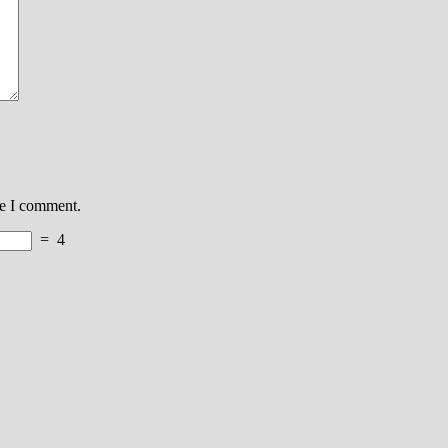
me I comment.
=
4