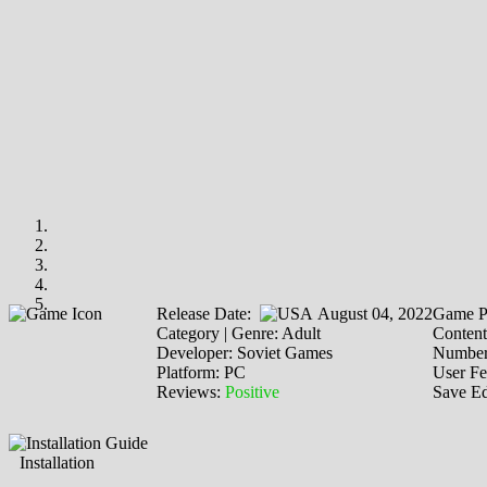
Release Date:
August 04, 2022
Game P
Category | Genre: Adult
Content
Developer: Soviet Games
Number 
Platform: PC
User F
Reviews:
Positive
Save Ed
Installation