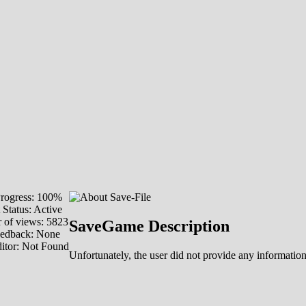
rogress: 100%
 Status: Active
of views: 5823
SaveGame Description
eedback: None
itor: Not Found
Unfortunately, the user did not provide any information 