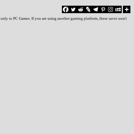
 only to PC Games. If you are using another gaming platform, these saves won't