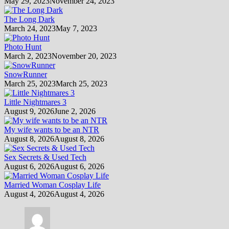
May 29, 2023
November 24, 2023
The Long Dark
March 24, 2023
May 7, 2023
Photo Hunt
March 2, 2023
November 20, 2023
SnowRunner
March 25, 2023
March 25, 2023
Little Nightmares 3
August 9, 2026
June 2, 2026
My wife wants to be an NTR
August 8, 2026
August 8, 2026
Sex Secrets & Used Tech
August 6, 2026
August 6, 2026
Married Woman Cosplay Life
August 4, 2026
August 4, 2026