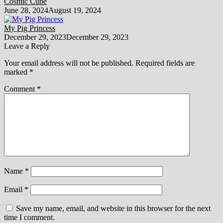
Cosmic Cube
June 28, 2024
August 19, 2024
My Pig Princess
December 29, 2023
December 29, 2023
Leave a Reply
Your email address will not be published.
Required fields are
marked
*
Comment
*
Name
*
Email
*
Save my name, email, and website in this browser for the next
time I comment.