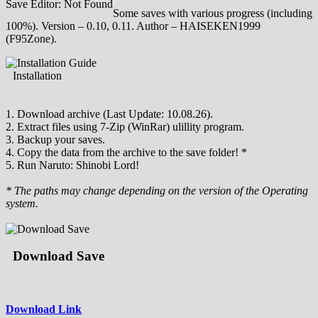
Save Editor: Not Found
Some saves with various progress (including
100%). Version – 0.10, 0.11. Author – HAISEKEN1999
(F95Zone).
Installation
1. Download archive (Last Update: 10.08.26).
2. Extract files using 7-Zip (WinRar) ulillity program.
3. Backup your saves.
4. Copy the data from the archive to the save folder! *
5. Run Naruto: Shinobi Lord!
* The paths may change depending on the version of the Operating
system.
Download Save
Download Link