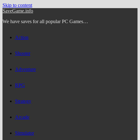
Skip to content
SaveGame.info
We have saves for all popular PC Games…
Action
Shooter
Adventure
RPG
Strategy
Arcade
Simulator