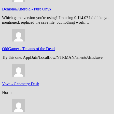
Demon&Android
-
Pure Onyx
Which game version you're using? I'm using 0.114.0? I did like you
mentioned, replaced the save file, but nothing work,…
OldGamer
-
Tenants of the Dead
Try this one: AppData/LocalLow/NTRMAN/tenents/data/save
Vova
-
Geometry Dash
Norm