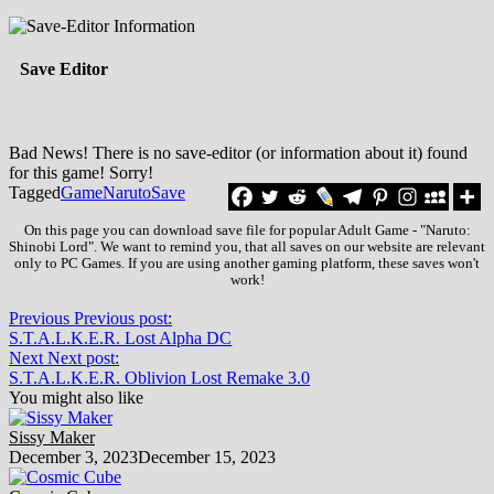
Save Editor
Bad News! There is no save-editor (or information about it) found
for this game! Sorry!
Tagged
Game
Naruto
Save
On this page you can download save file for popular Adult Game - "Naruto:
Shinobi Lord". We want to remind you, that all saves on our website are relevant
only to PC Games. If you are using another gaming platform, these saves won't
work!
Previous
Previous post:
S.T.A.L.K.E.R. Lost Alpha DC
Next
Next post:
S.T.A.L.K.E.R. Oblivion Lost Remake 3.0
You might also like
Sissy Maker
December 3, 2023
December 15, 2023