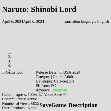
Naruto: Shinobi Lord
April 6, 2024
April 6, 2024
Translation language:
English
Release Date:
2024
Category | Genre: Adult
Developer: Cats-creators
Platform: PC
Reviews:
Unknown
Game Progress: 100%
Content Status: Active
Number of views: 6955
SaveGame Description
User Feedback: None