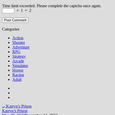
Time limit exceeded. Please complete the captcha once again.
×
1
=
2
Categories
Action
Shooter
Adventure
RPG
Strategy
Arcade
Simulator
Horror
Racing
Adult
Karryn’s Prison