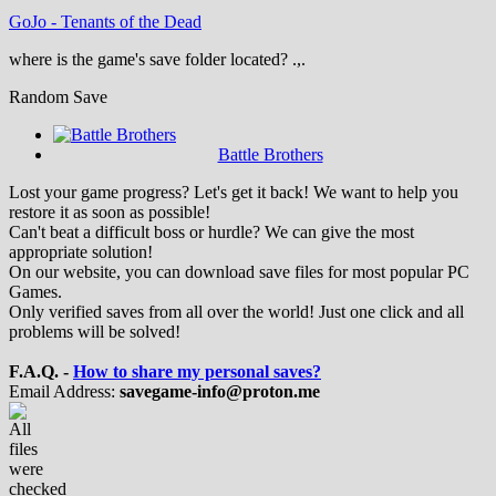
GoJo
-
Tenants of the Dead
where is the game's save folder located? .,.
Random Save
Battle Brothers
Lost your game progress? Let's get it back! We want to help you
restore it as soon as possible!
Can't beat a difficult boss or hurdle? We can give the most
appropriate solution!
On our website, you can download save files for most popular PC
Games.
Only verified saves from all over the world! Just one click and all
problems will be solved!
F.A.Q. -
How to share my personal saves?
Email Address:
savegame-info@proton.me