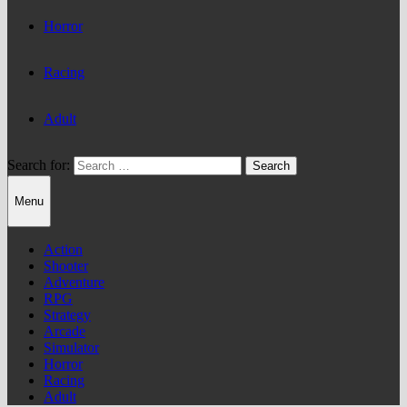
Horror
Racing
Adult
Search for:
Menu
Action
Shooter
Adventure
RPG
Strategy
Arcade
Simulator
Horror
Racing
Adult