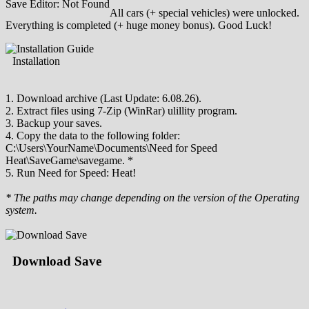
Save Editor: Not Found
All cars (+ special vehicles) were unlocked.
Everything is completed (+ huge money bonus). Good Luck!
Installation
1. Download archive (Last Update: 6.08.26).
2. Extract files using 7-Zip (WinRar) ulillity program.
3. Backup your saves.
4. Copy the data to the following folder:
C:\Users\YourName\Documents\Need for Speed
Heat\SaveGame\savegame. *
5. Run Need for Speed: Heat!
* The paths may change depending on the version of the Operating
system.
Download Save