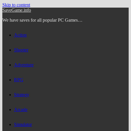
Skip to content
SaveGame.info
We have saves for all popular PC Games…
Action
Shooter
Adventure
RPG
Strategy
Arcade
Simulator