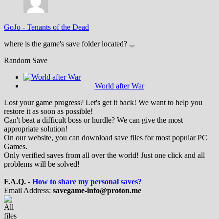
GoJo
-
Tenants of the Dead
where is the game's save folder located? .,.
Random Save
World after War
Lost your game progress? Let's get it back! We want to help you
restore it as soon as possible!
Can't beat a difficult boss or hurdle? We can give the most
appropriate solution!
On our website, you can download save files for most popular PC
Games.
Only verified saves from all over the world! Just one click and all
problems will be solved!
F.A.Q. -
How to share my personal saves?
Email Address:
savegame-info@proton.me