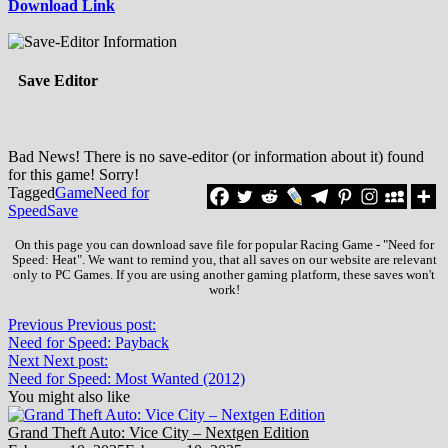
Download Link
Save Editor
Bad News! There is no save-editor (or information about it) found
for this game! Sorry!
Tagged
Game
Need for
Speed
Save
On this page you can download save file for popular Racing Game - "Need for
Speed: Heat". We want to remind you, that all saves on our website are relevant
only to PC Games. If you are using another gaming platform, these saves won't
work!
Previous
Previous post:
Need for Speed: Payback
Next
Next post:
Need for Speed: Most Wanted (2012)
You might also like
Grand Theft Auto: Vice City – Nextgen Edition