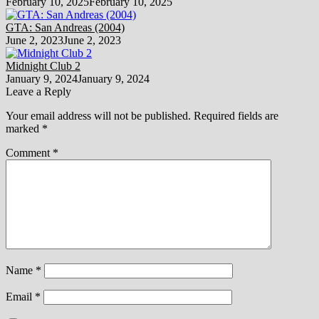
February 10, 2025
February 10, 2025
GTA: San Andreas (2004)
June 2, 2023
June 2, 2023
Midnight Club 2
January 9, 2024
January 9, 2024
Leave a Reply
Your email address will not be published.
Required fields are
marked
*
Comment
*
Name
*
Email
*