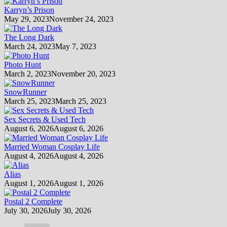
Karryn’s Prison
May 29, 2023
November 24, 2023
The Long Dark
March 24, 2023
May 7, 2023
Photo Hunt
March 2, 2023
November 20, 2023
SnowRunner
March 25, 2023
March 25, 2023
Sex Secrets & Used Tech
August 6, 2026
August 6, 2026
Married Woman Cosplay Life
August 4, 2026
August 4, 2026
Alias
August 1, 2026
August 1, 2026
Postal 2 Complete
July 30, 2026
July 30, 2026