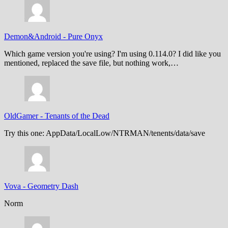
Demon&Android
-
Pure Onyx
Which game version you're using? I'm using 0.114.0? I did like you
mentioned, replaced the save file, but nothing work,…
OldGamer
-
Tenants of the Dead
Try this one: AppData/LocalLow/NTRMAN/tenents/data/save
Vova
-
Geometry Dash
Norm