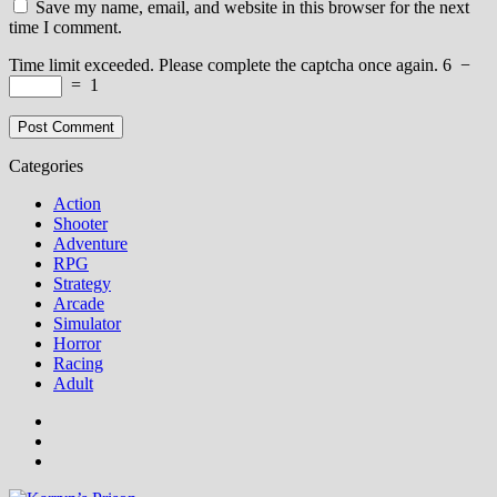
Save my name, email, and website in this browser for the next
time I comment.
Time limit exceeded. Please complete the captcha once again.
6
−
=
1
Categories
Action
Shooter
Adventure
RPG
Strategy
Arcade
Simulator
Horror
Racing
Adult