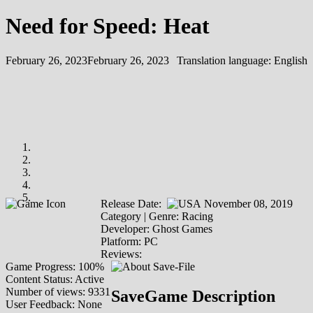
Need for Speed: Heat
February 26, 2023
February 26, 2023
Translation language:
English
Release Date:
November 08, 2019
Category | Genre: Racing
Developer: Ghost Games
Platform: PC
Reviews:
Game Progress: 100%
Content Status: Active
Number of views: 9331
SaveGame Description
User Feedback: None