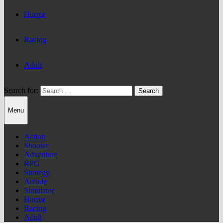
Horror
Racing
Adult
Search for:
Menu
Action
Shooter
Adventure
RPG
Strategy
Arcade
Simulator
Horror
Racing
Adult