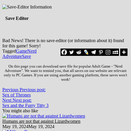
Save Editor
Bad News! There is no save-editor (or information about it) found
for this game! Sorry!
Tagged
Game
Nerd
Adventure
Save
On this page you can download save file for popular Adult Game - "Nerd
Adventure". We want to remind you, that all saves on our website are relevant
only to PC Games. If you are using another gaming platform, these saves won't
work!
Previous
Previous post:
Sex of Thrones
Next
Next post:
Sex and the Furry Titty 3
You might also like
Humans are not that against Lizardwomen
May 19, 2024
May 19, 2024