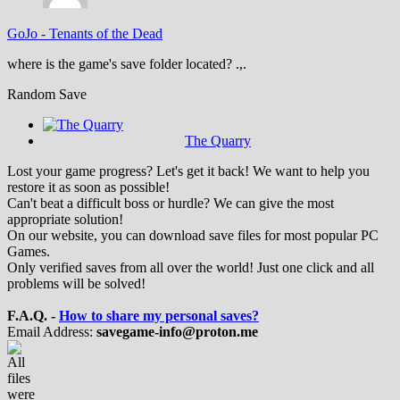
GoJo
-
Tenants of the Dead
where is the game's save folder located? .,.
Random Save
The Quarry
Lost your game progress? Let's get it back! We want to help you
restore it as soon as possible!
Can't beat a difficult boss or hurdle? We can give the most
appropriate solution!
On our website, you can download save files for most popular PC
Games.
Only verified saves from all over the world! Just one click and all
problems will be solved!
F.A.Q. -
How to share my personal saves?
Email Address:
savegame-info@proton.me