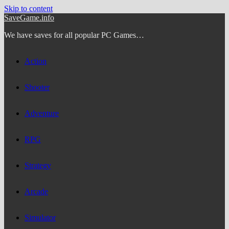
Skip to content
SaveGame.info
We have saves for all popular PC Games…
Action
Shooter
Adventure
RPG
Strategy
Arcade
Simulator