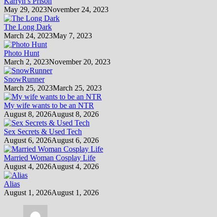
Karryn’s Prison
May 29, 2023
November 24, 2023
The Long Dark
March 24, 2023
May 7, 2023
Photo Hunt
March 2, 2023
November 20, 2023
SnowRunner
March 25, 2023
March 25, 2023
My wife wants to be an NTR
August 8, 2026
August 8, 2026
Sex Secrets & Used Tech
August 6, 2026
August 6, 2026
Married Woman Cosplay Life
August 4, 2026
August 4, 2026
Alias
August 1, 2026
August 1, 2026