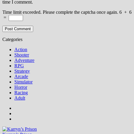
time I comment.
Time limit exceeded. Please complete the captcha once again.
6
+
6
=
Categories
Action
Shooter
Adventure
RPG
Strategy
Arcade
Simulator
Horror
Racing
Adult