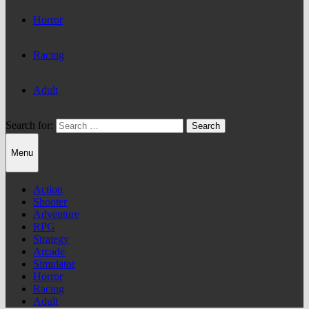
Horror
Racing
Adult
Search for:
Menu
Action
Shooter
Adventure
RPG
Strategy
Arcade
Simulator
Horror
Racing
Adult