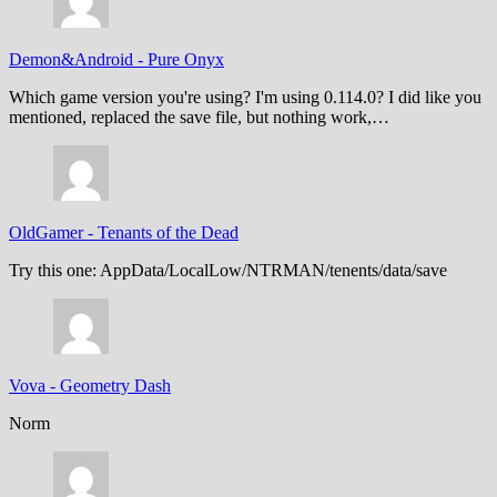
Demon&Android
-
Pure Onyx
Which game version you're using? I'm using 0.114.0? I did like you
mentioned, replaced the save file, but nothing work,…
OldGamer
-
Tenants of the Dead
Try this one: AppData/LocalLow/NTRMAN/tenents/data/save
Vova
-
Geometry Dash
Norm