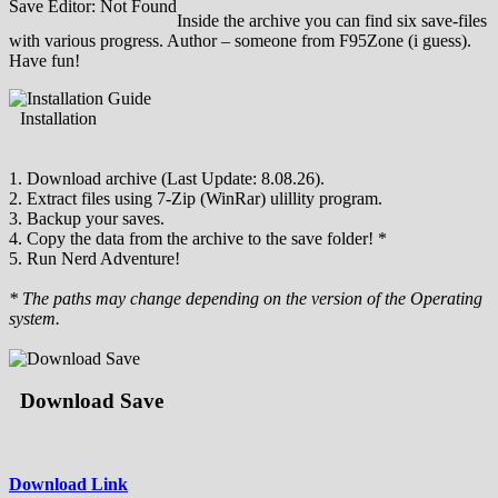
Save Editor: Not Found
Inside the archive you can find six save-files
with various progress. Author – someone from F95Zone (i guess).
Have fun!
Installation
1. Download archive (Last Update: 8.08.26).
2. Extract files using 7-Zip (WinRar) ulillity program.
3. Backup your saves.
4. Copy the data from the archive to the save folder! *
5. Run Nerd Adventure!
* The paths may change depending on the version of the Operating
system.
Download Save
Download Link