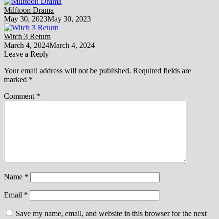
Milftoon Drama
May 30, 2023
May 30, 2023
Witch 3 Return
March 4, 2024
March 4, 2024
Leave a Reply
Your email address will not be published.
Required fields are
marked
*
Comment
*
Name
*
Email
*
Save my name, email, and website in this browser for the next