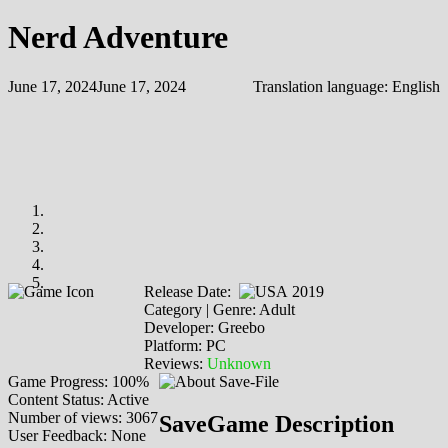
Nerd Adventure
June 17, 2024
June 17, 2024
Translation language:
English
Release Date:
2019
Category | Genre: Adult
Developer: Greebo
Platform: PC
Reviews:
Unknown
Game Progress: 100%
Content Status: Active
Number of views: 3067
SaveGame Description
User Feedback: None