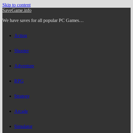
Skip to content
SaveGame.info
We have saves for all popular PC Games…
Action
Shooter
Adventure
RPG
Strategy
Arcade
Simulator