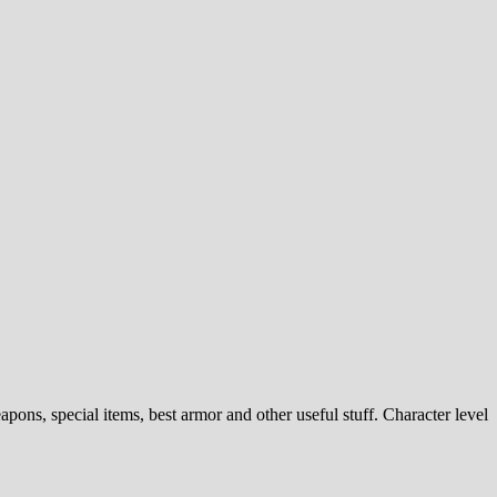
ns, special items, best armor and other useful stuff. Character level