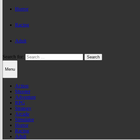
Horror
Racing
Adult
Search for:
Menu
Action
Shooter
Adventure
RPG
Strategy
Arcade
Simulator
Horror
Racing
Adult