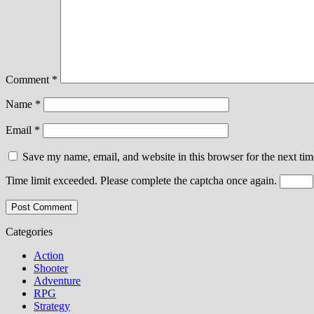
Comment
*
Name
*
Email
*
Save my name, email, and website in this browser for the next ti
Time limit exceeded. Please complete the captcha once again.
Categories
Action
Shooter
Adventure
RPG
Strategy