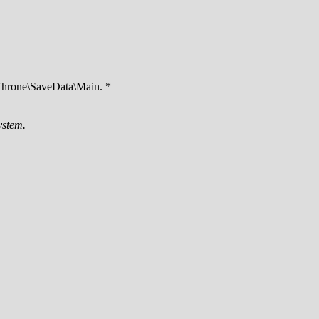
hrone\SaveData\Main. *
ystem.