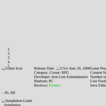
Release Date:
June 26, 2006
Game Prog
Category | Genre: RPG
Content St
Developer: Iron Lore Entertainment
Number of
Platform: PC
User Feed
Reviews:
Positive
Save Edit
– 85, 68!
Installation