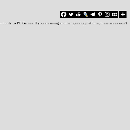
ant only to PC Games. If you are using another gaming platform, these saves won't