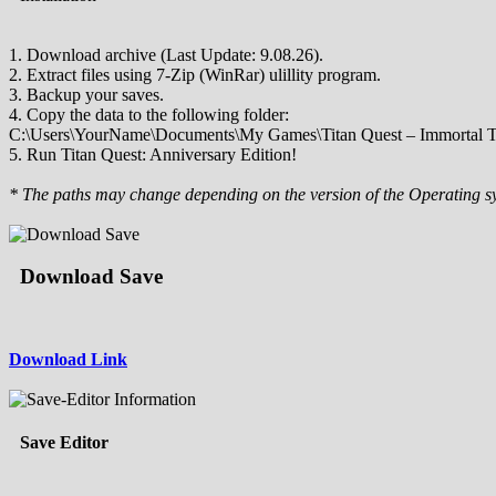
1. Download archive (Last Update: 9.08.26).
2. Extract files using 7-Zip (WinRar) ulillity program.
3. Backup your saves.
4. Copy the data to the following folder:
C:\Users\YourName\Documents\My Games\Titan Quest – Immortal T
5. Run Titan Quest: Anniversary Edition!
* The paths may change depending on the version of the Operating s
Download Save
Download Link
Save Editor