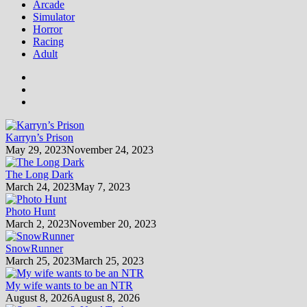
Arcade
Simulator
Horror
Racing
Adult
Karryn’s Prison
May 29, 2023
November 24, 2023
The Long Dark
March 24, 2023
May 7, 2023
Photo Hunt
March 2, 2023
November 20, 2023
SnowRunner
March 25, 2023
March 25, 2023
My wife wants to be an NTR
August 8, 2026
August 8, 2026