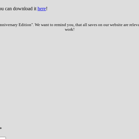
You can download it
here
!
iversary Edition". We want to remind you, that all saves on our website are relev
work!
*