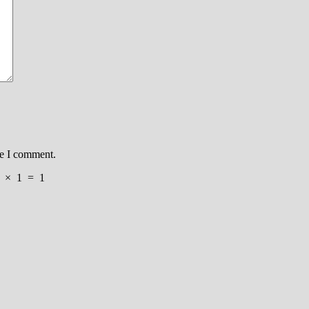
me I comment.
×
1
=
1