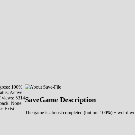
ress: 100%
atus: Active
 views: 5314
SaveGame Description
back: None
or:
Exist
The game is almost completed (but not 100%) + weird weapo