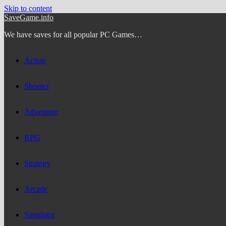
Skip to content
SaveGame.info
We have saves for all popular PC Games…
Action
Shooter
Adventure
RPG
Strategy
Arcade
Simulator