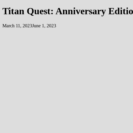
Titan Quest: Anniversary Editi
March 11, 2023
June 1, 2023