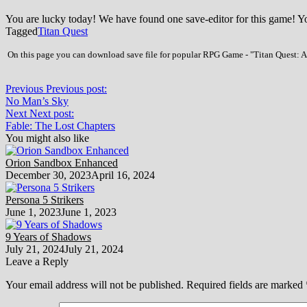
You are lucky today! We have found one save-editor for this game! 
Tagged
Titan Quest
On this page you can download save file for popular RPG Game - "Titan Quest: Ann
Previous
Previous post:
No Man’s Sky
Next
Next post:
Fable: The Lost Chapters
You might also like
Orion Sandbox Enhanced
December 30, 2023
April 16, 2024
Persona 5 Strikers
June 1, 2023
June 1, 2023
9 Years of Shadows
July 21, 2024
July 21, 2024
Leave a Reply
Your email address will not be published.
Required fields are marked