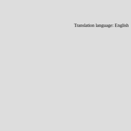
Translation language:
English