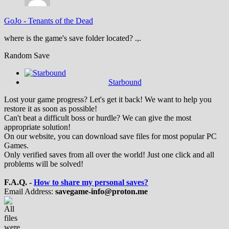
GoJo
-
Tenants of the Dead
where is the game's save folder located? .,.
Random Save
Starbound
Lost your game progress? Let's get it back! We want to help you
restore it as soon as possible!
Can't beat a difficult boss or hurdle? We can give the most
appropriate solution!
On our website, you can download save files for most popular PC
Games.
Only verified saves from all over the world! Just one click and all
problems will be solved!
F.A.Q. -
How to share my personal saves?
Email Address:
savegame-info@proton.me