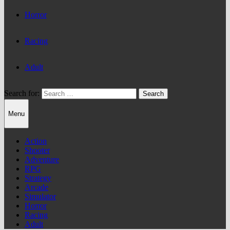
Horror
Racing
Adult
Search for:
Menu
Action
Shooter
Adventure
RPG
Strategy
Arcade
Simulator
Horror
Racing
Adult