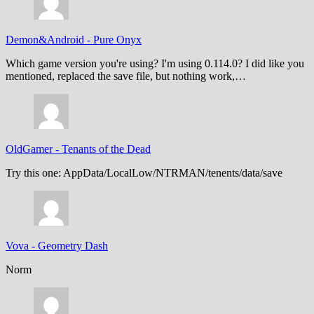
Demon&Android
-
Pure Onyx
Which game version you're using? I'm using 0.114.0? I did like you
mentioned, replaced the save file, but nothing work,…
OldGamer
-
Tenants of the Dead
Try this one: AppData/LocalLow/NTRMAN/tenents/data/save
Vova
-
Geometry Dash
Norm