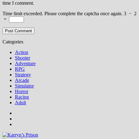
time I comment.
Time limit exceeded. Please complete the captcha once again.
3
−
2
=
Categories
Action
Shooter
Adventure
RPG
Strategy
Arcade
Simulator
Horror
Racing
Adult