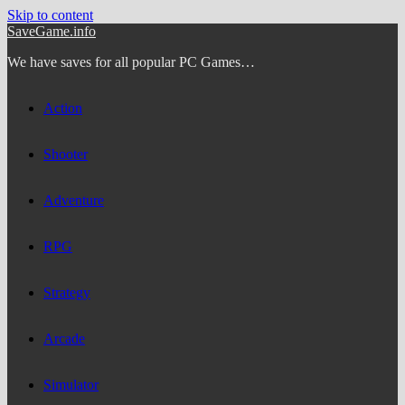
Skip to content
SaveGame.info
We have saves for all popular PC Games…
Action
Shooter
Adventure
RPG
Strategy
Arcade
Simulator