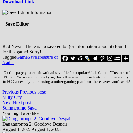
Download Link
Save Editor
Bad News! There is no save-editor (or information about it) found
for this game! Sorry!
Tagged
Game
Save
Treasure of
Nadia
On this page you can download save file for popular Adult Game - "Treasure of
Nadia". We want to remind you, that all saves on our website are relevant only
to PC Games. If you are using another gaming platform, these saves won't work!
Previous
Previous post:
Milfy City
Next
Next post:
Summertime Saga
You might also like
Danganronpa 2: Goodbye Despair
August 1, 2023
August 1, 2023