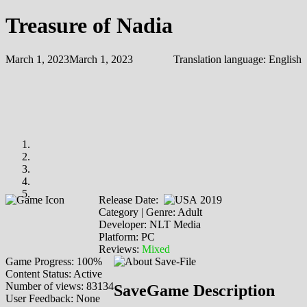
Treasure of Nadia
March 1, 2023
March 1, 2023
Translation language:
English
Release Date:
2019
Category | Genre: Adult
Developer: NLT Media
Platform: PC
Reviews:
Mixed
Game Progress: 100%
Content Status: Active
Number of views: 83134
SaveGame Description
User Feedback: None