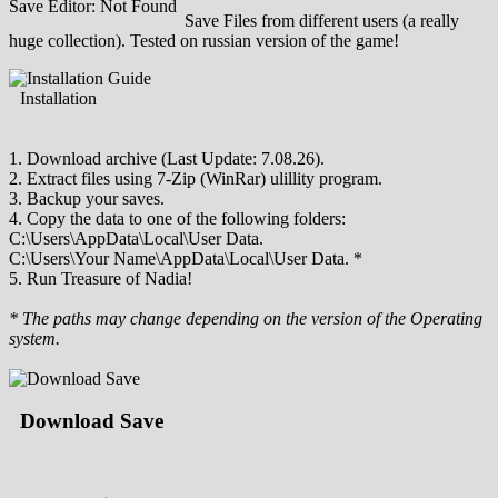
Save Editor: Not Found
Save Files from different users (a really
huge collection). Tested on russian version of the game!
Installation
1. Download archive (Last Update: 7.08.26).
2. Extract files using 7-Zip (WinRar) ulillity program.
3. Backup your saves.
4. Copy the data to one of the following folders:
C:\Users\AppData\Local\User Data.
C:\Users\Your Name\AppData\Local\User Data. *
5. Run Treasure of Nadia!
* The paths may change depending on the version of the Operating
system.
Download Save