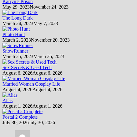
Karryn’s Prison
May 29, 2023
November 24, 2023
The Long Dark
March 24, 2023
May 7, 2023
Photo Hunt
March 2, 2023
November 20, 2023
SnowRunner
March 25, 2023
March 25, 2023
Sex Secrets & Used Tech
August 6, 2026
August 6, 2026
Married Woman Cosplay Life
August 4, 2026
August 4, 2026
Alias
August 1, 2026
August 1, 2026
Postal 2 Complete
July 30, 2026
July 30, 2026