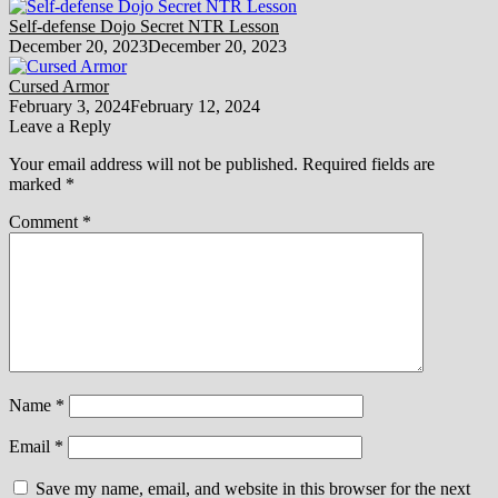
Self-defense Dojo Secret NTR Lesson
December 20, 2023
December 20, 2023
Cursed Armor
February 3, 2024
February 12, 2024
Leave a Reply
Your email address will not be published.
Required fields are
marked
*
Comment
*
Name
*
Email
*
Save my name, email, and website in this browser for the next