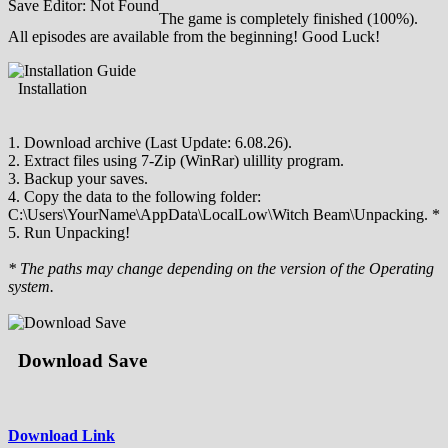
Save Editor: Not Found
The game is completely finished (100%).
All episodes are available from the beginning! Good Luck!
Installation
1. Download archive (Last Update: 6.08.26).
2. Extract files using 7-Zip (WinRar) ulillity program.
3. Backup your saves.
4. Copy the data to the following folder:
C:\Users\YourName\AppData\LocalLow\Witch Beam\Unpacking. *
5. Run Unpacking!
* The paths may change depending on the version of the Operating
system.
Download Save
Download Link