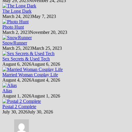
May 29, 2023
November 24, 2023
The Long Dark
March 24, 2023
May 7, 2023
Photo Hunt
March 2, 2023
November 20, 2023
SnowRunner
March 25, 2023
March 25, 2023
Sex Secrets & Used Tech
August 6, 2026
August 6, 2026
Married Woman Cosplay Life
August 4, 2026
August 4, 2026
Alias
August 1, 2026
August 1, 2026
Postal 2 Complete
July 30, 2026
July 30, 2026