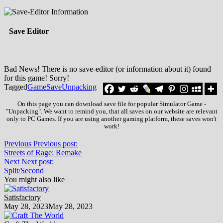
Save Editor
Bad News! There is no save-editor (or information about it) found
for this game! Sorry!
Tagged
Game
Save
Unpacking
On this page you can download save file for popular Simulator Game -
"Unpacking". We want to remind you, that all saves on our website are relevant
only to PC Games. If you are using another gaming platform, these saves won't
work!
Previous
Previous post:
Streets of Rage: Remake
Next
Next post:
Split/Second
You might also like
Satisfactory
May 28, 2023
May 28, 2023