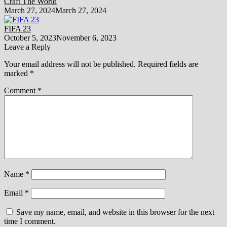
Craft The World
March 27, 2024
March 27, 2024
FIFA 23
October 5, 2023
November 6, 2023
Leave a Reply
Your email address will not be published.
Required fields are
marked
*
Comment
*
Name
*
Email
*
Save my name, email, and website in this browser for the next
time I comment.