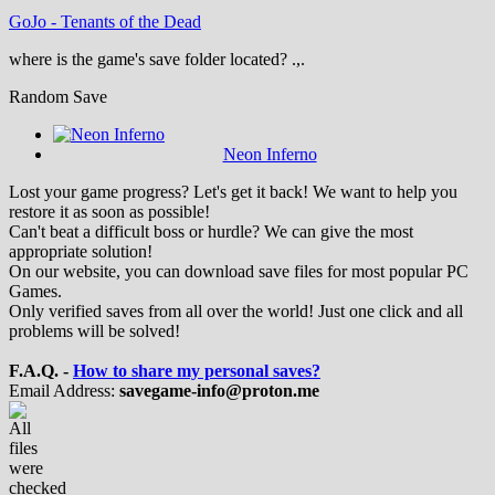
GoJo
-
Tenants of the Dead
where is the game's save folder located? .,.
Random Save
Neon Inferno
Lost your game progress? Let's get it back! We want to help you
restore it as soon as possible!
Can't beat a difficult boss or hurdle? We can give the most
appropriate solution!
On our website, you can download save files for most popular PC
Games.
Only verified saves from all over the world! Just one click and all
problems will be solved!
F.A.Q. -
How to share my personal saves?
Email Address:
savegame-info@proton.me