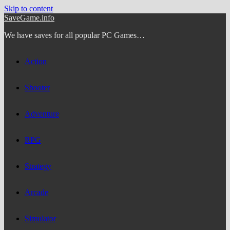
Skip to content
SaveGame.info
We have saves for all popular PC Games…
Action
Shooter
Adventure
RPG
Strategy
Arcade
Simulator