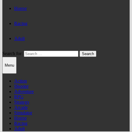
Horror
Racing
Adult
Search for:
Menu
Action
Shooter
Adventure
RPG
Strategy
Arcade
Simulator
Horror
Racing
Adult