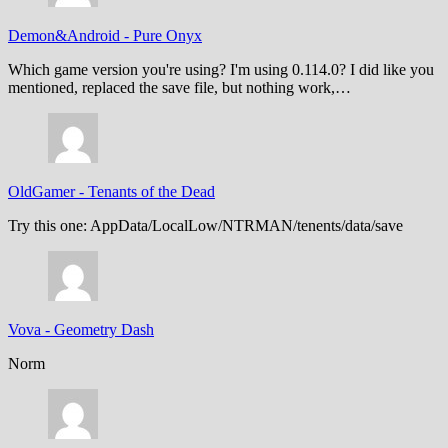
Demon&Android
-
Pure Onyx
Which game version you're using? I'm using 0.114.0? I did like you
mentioned, replaced the save file, but nothing work,…
OldGamer
-
Tenants of the Dead
Try this one: AppData/LocalLow/NTRMAN/tenents/data/save
Vova
-
Geometry Dash
Norm