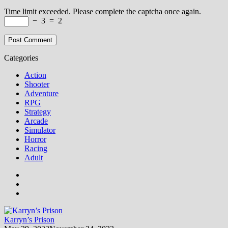
Time limit exceeded. Please complete the captcha once again.
−
3
=
2
Categories
Action
Shooter
Adventure
RPG
Strategy
Arcade
Simulator
Horror
Racing
Adult
Karryn’s Prison