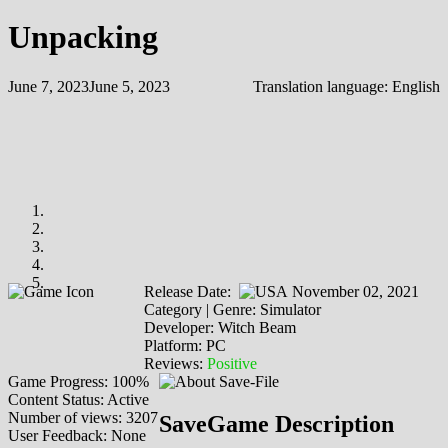
Unpacking
June 7, 2023
June 5, 2023
Translation language:
English
Release Date:
November 02, 2021
Category | Genre: Simulator
Developer: Witch Beam
Platform: PC
Reviews:
Positive
Game Progress: 100%
Content Status: Active
Number of views: 3207
SaveGame Description
User Feedback: None