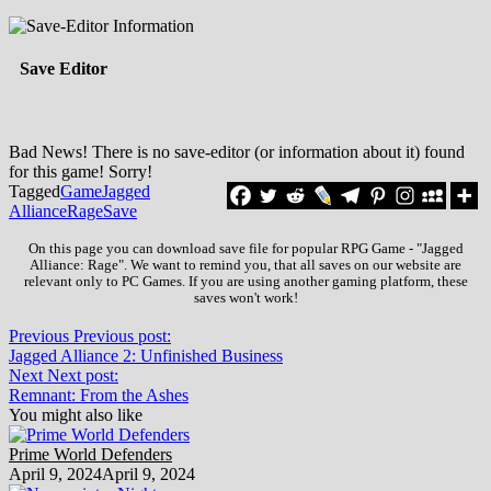
Save Editor
Bad News! There is no save-editor (or information about it) found
for this game! Sorry!
Tagged
Game
Jagged
Alliance
Rage
Save
On this page you can download save file for popular RPG Game - "Jagged
Alliance: Rage". We want to remind you, that all saves on our website are
relevant only to PC Games. If you are using another gaming platform, these
saves won't work!
Previous
Previous post:
Jagged Alliance 2: Unfinished Business
Next
Next post:
Remnant: From the Ashes
You might also like
Prime World Defenders
April 9, 2024
April 9, 2024