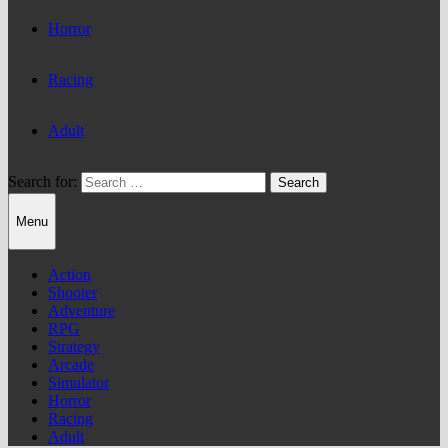
Horror
Racing
Adult
Search for:
Menu
Action
Shooter
Adventure
RPG
Strategy
Arcade
Simulator
Horror
Racing
Adult