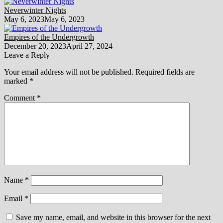
Neverwinter Nights
May 6, 2023
May 6, 2023
Empires of the Undergrowth
December 20, 2023
April 27, 2024
Leave a Reply
Your email address will not be published.
Required fields are
marked
*
Comment
*
Name
*
Email
*
Save my name, email, and website in this browser for the next