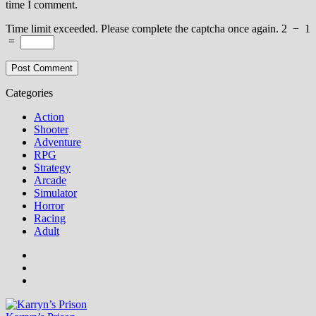
time I comment.
Time limit exceeded. Please complete the captcha once again.
2
−
1
=
Categories
Action
Shooter
Adventure
RPG
Strategy
Arcade
Simulator
Horror
Racing
Adult