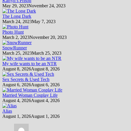
Karryn’s Prison
May 29, 2023
November 24, 2023
The Long Dark
March 24, 2023
May 7, 2023
Photo Hunt
March 2, 2023
November 20, 2023
SnowRunner
March 25, 2023
March 25, 2023
My wife wants to be an NTR
August 8, 2026
August 8, 2026
Sex Secrets & Used Tech
August 6, 2026
August 6, 2026
Married Woman Cosplay Life
August 4, 2026
August 4, 2026
Alias
August 1, 2026
August 1, 2026