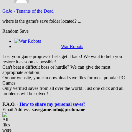
GoJo
-
Tenants of the Dead
where is the game's save folder located? .,.
Random Save
War Robots
Lost your game progress? Let's get it back! We want to help you
restore it as soon as possible!
Can't beat a difficult boss or hurdle? We can give the most
appropriate solution!
On our website, you can download save files for most popular PC
Games.
Only verified saves from all over the world! Just one click and all
problems will be solved!
F.A.Q. -
How to share my personal saves?
Email Address:
savegame-info@proton.me