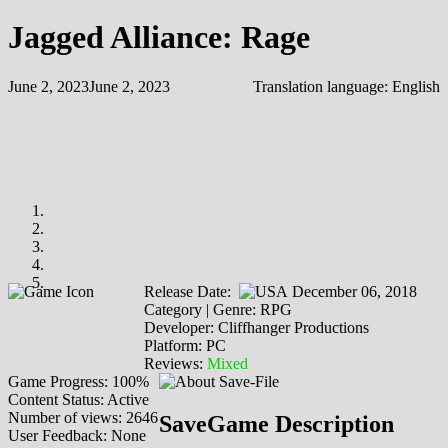
Jagged Alliance: Rage
June 2, 2023
June 2, 2023
Translation language:
English
Release Date:
December 06, 2018
Category | Genre: RPG
Developer: Cliffhanger Productions
Platform: PC
Reviews:
Mixed
Game Progress: 100%
Content Status: Active
Number of views: 2646
SaveGame Description
User Feedback: None