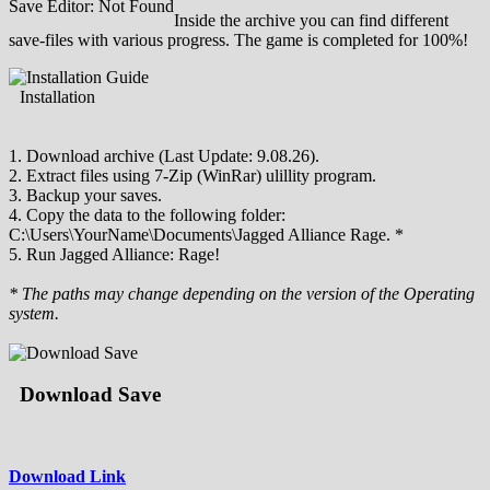
Save Editor: Not Found
Inside the archive you can find different
save-files with various progress. The game is completed for 100%!
Installation
1. Download archive (Last Update: 9.08.26).
2. Extract files using 7-Zip (WinRar) ulillity program.
3. Backup your saves.
4. Copy the data to the following folder:
C:\Users\YourName\Documents\Jagged Alliance Rage. *
5. Run Jagged Alliance: Rage!
* The paths may change depending on the version of the Operating
system.
Download Save
Download Link