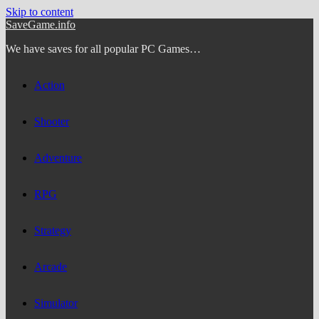
Skip to content
SaveGame.info
We have saves for all popular PC Games…
Action
Shooter
Adventure
RPG
Strategy
Arcade
Simulator