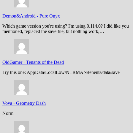
Demon&Android
-
Pure Onyx
Which game version you're using? I'm using 0.114.0? I did like you
mentioned, replaced the save file, but nothing work,…
OldGamer
-
Tenants of the Dead
Try this one: AppData/LocalLow/NTRMAN/tenents/data/save
Vova
-
Geometry Dash
Norm