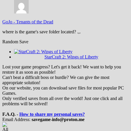
GoJo
-
Tenants of the Dead
where is the game's save folder located? .,.
Random Save
StarCraft 2: Wings of Liberty
Lost your game progress? Let's get it back! We want to help you
restore it as soon as possible!
Can't beat a difficult boss or hurdle? We can give the most
appropriate solution!
On our website, you can download save files for most popular PC
Games.
Only verified saves from all over the world! Just one click and all
problems will be solved!
F.A.Q. -
How to share my personal saves?
Email Address:
savegame-info@proton.me