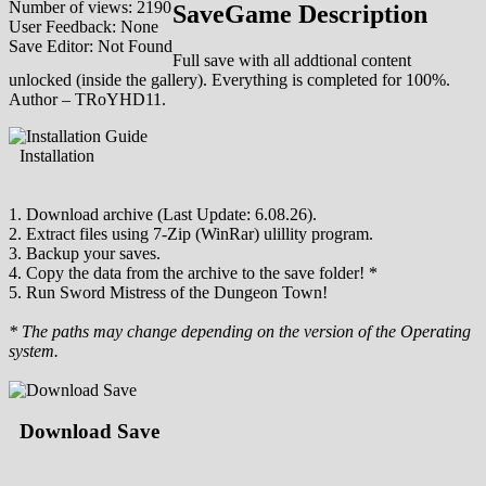
Number of views: 2190
SaveGame Description
User Feedback: None
Save Editor: Not Found
Full save with all addtional content
unlocked (inside the gallery). Everything is completed for 100%.
Author – TRoYHD11.
Installation
1. Download archive (Last Update: 6.08.26).
2. Extract files using 7-Zip (WinRar) ulillity program.
3. Backup your saves.
4. Copy the data from the archive to the save folder! *
5. Run Sword Mistress of the Dungeon Town!
* The paths may change depending on the version of the Operating
system.
Download Save