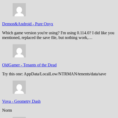
Demon&Android
-
Pure Onyx
Which game version you're using? I'm using 0.114.0? I did like you
mentioned, replaced the save file, but nothing work,…
OldGamer
-
Tenants of the Dead
Try this one: AppData/LocalLow/NTRMAN/tenents/data/save
Vova
-
Geometry Dash
Norm