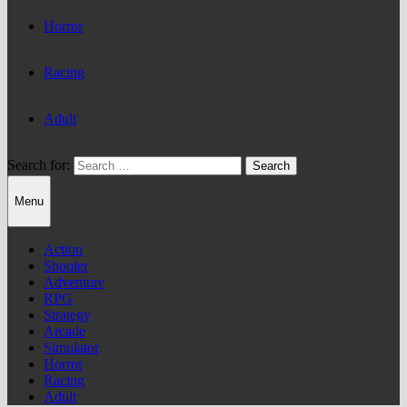
Horror
Racing
Adult
Search for:
Menu
Action
Shooter
Adventure
RPG
Strategy
Arcade
Simulator
Horror
Racing
Adult