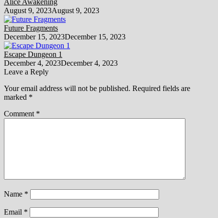
Alice Awakening
August 9, 2023
August 9, 2023
Future Fragments
December 15, 2023
December 15, 2023
Escape Dungeon 1
December 4, 2023
December 4, 2023
Leave a Reply
Your email address will not be published.
Required fields are
marked
*
Comment
*
Name
*
Email
*