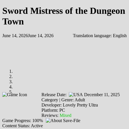
Sword Mistress of the Dungeon
Town
June 14, 2026
June 14, 2026
Translation language:
English
Release Date:
December 11, 2025
Category | Genre: Adult
Developer: Lovely Pretty Ultra
Platform: PC
Reviews:
Mixed
Game Progress: 100%
Content Status: Active