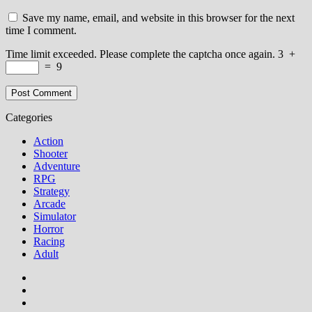
Save my name, email, and website in this browser for the next
time I comment.
Time limit exceeded. Please complete the captcha once again.
3
+
=
9
Categories
Action
Shooter
Adventure
RPG
Strategy
Arcade
Simulator
Horror
Racing
Adult