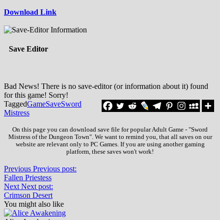
Download Link
Save Editor
Bad News! There is no save-editor (or information about it) found
for this game! Sorry!
Tagged
Game
Save
Sword
Mistress
On this page you can download save file for popular Adult Game - "Sword
Mistress of the Dungeon Town". We want to remind you, that all saves on our
website are relevant only to PC Games. If you are using another gaming
platform, these saves won't work!
Previous
Previous post:
Fallen Priestess
Next
Next post:
Crimson Desert
You might also like