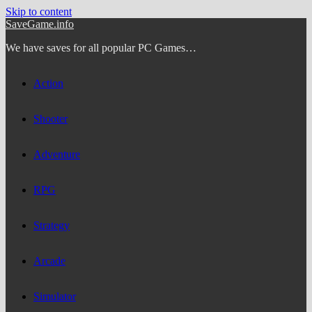
Skip to content
SaveGame.info
We have saves for all popular PC Games…
Action
Shooter
Adventure
RPG
Strategy
Arcade
Simulator