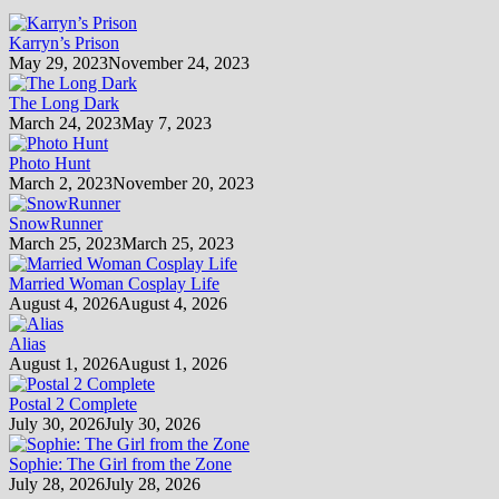
Karryn’s Prison
May 29, 2023
November 24, 2023
The Long Dark
March 24, 2023
May 7, 2023
Photo Hunt
March 2, 2023
November 20, 2023
SnowRunner
March 25, 2023
March 25, 2023
Married Woman Cosplay Life
August 4, 2026
August 4, 2026
Alias
August 1, 2026
August 1, 2026
Postal 2 Complete
July 30, 2026
July 30, 2026
Sophie: The Girl from the Zone
July 28, 2026
July 28, 2026